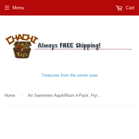
Menu
Cart
Treasures from the seven seas
›
Home
Air Swimmers AquAIRium 4-Pack: Flying Shark, Clownfish, Regal Tang, and Bass Fish