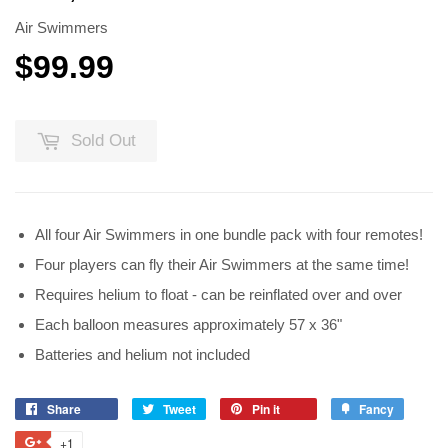
Air Swimmers
$99.99
$99.99
Sold Out
All four Air Swimmers in one bundle pack with four remotes!
Four players can fly their Air Swimmers at the same time!
Requires helium to float - can be reinflated over and over
Each balloon measures approximately 57 x 36"
Batteries and helium not included
Share
Tweet
Pin it
Fancy
+1