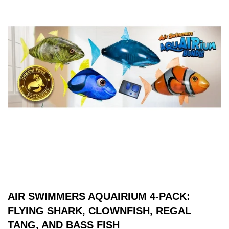
AIR SWIMMERS AQUAIRIUM 4-PACK:
FLYING SHARK, CLOWNFISH, REGAL
TANG, AND BASS FISH