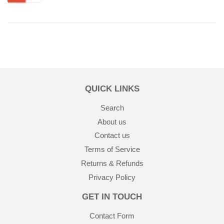
QUICK LINKS
Search
About us
Contact us
Terms of Service
Returns & Refunds
Privacy Policy
GET IN TOUCH
Contact Form