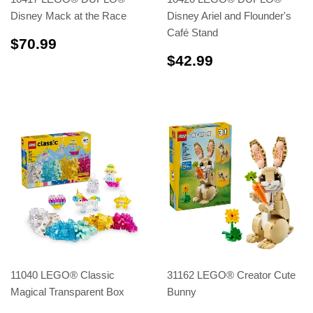
Disney Mack at the Race
Disney Ariel and Flounder's
Café Stand
$70.99
$70.99
$42.99
$42.99
11040 LEGO® Classic
31162 LEGO® Creator Cute
Magical Transparent Box
Bunny