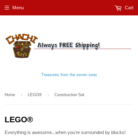
Menu
Cart
Treasures from the seven seas
›
›
Home
LEGO®
Construction Set
LEGO®
Everything is awesome...when you're surrounded by blocks!