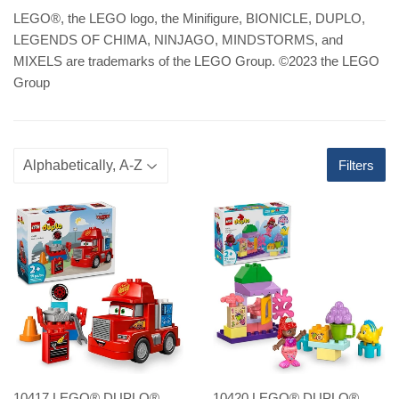
LEGO
®
, the LEGO logo, the Minifigure, BIONICLE, DUPLO,
LEGENDS OF CHIMA, NINJAGO, MINDSTORMS, and
MIXELS are trademarks of the LEGO Group. ©2023 the LEGO
Group
Filters
10417 LEGO® DUPLO®
10420 LEGO® DUPLO®