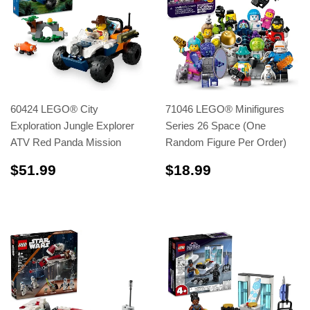
60424 LEGO® City
71046 LEGO® Minifigures
Exploration Jungle Explorer
Series 26 Space (One
ATV Red Panda Mission
Random Figure Per Order)
$51.99
$18.99
$51.99
$18.99