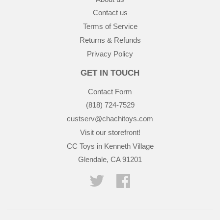
Contact us
Terms of Service
Returns & Refunds
Privacy Policy
GET IN TOUCH
Contact Form
(818) 724-7529
custserv@chachitoys.com
Visit our storefront!
CC Toys in Kenneth Village
Glendale, CA 91201
Twitter
Facebook