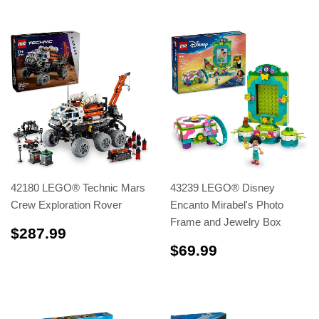
42180 LEGO® Technic Mars
43239 LEGO® Disney
Crew Exploration Rover
Encanto Mirabel's Photo
Frame and Jewelry Box
$287.99
$287.99
$69.99
$69.99