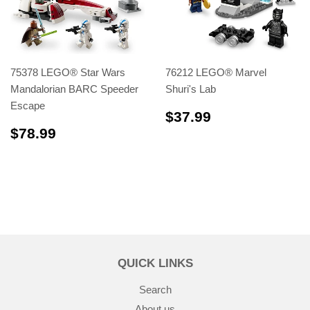
75378 LEGO® Star Wars
76212 LEGO® Marvel
Mandalorian BARC Speeder
Shuri's Lab
Escape
$37.99
$37.99
$78.99
$78.99
QUICK LINKS
Search
About us