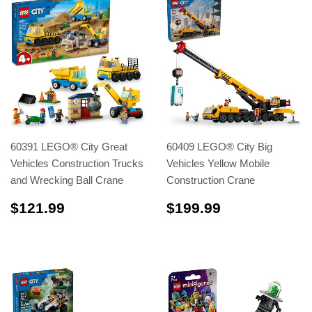
60391 LEGO® City Great
60409 LEGO® City Big
Vehicles Construction Trucks
Vehicles Yellow Mobile
and Wrecking Ball Crane
Construction Crane
$121.99
$199.99
$121.99
$199.99