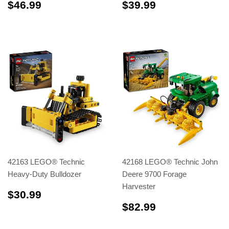
$46.99
$39.99
$46.99
$39.99
42163 LEGO® Technic
42168 LEGO® Technic John
Heavy-Duty Bulldozer
Deere 9700 Forage
Harvester
$30.99
$30.99
$82.99
$82.99