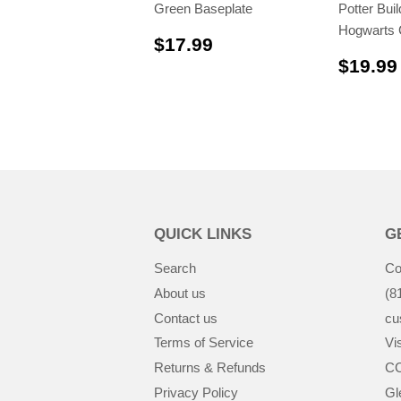
Green Baseplate
Potter Bui
Hogwarts 
$17.99
$17.99
$19.99
QUICK LINKS
G
Search
Co
About us
(8
Contact us
cu
Terms of Service
Vis
Returns & Refunds
CC
Privacy Policy
Gl