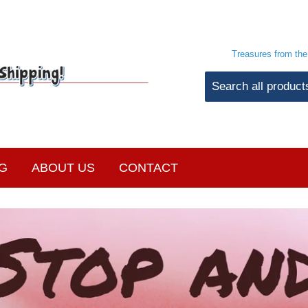
Treasures from th
G
ABOUT US
CONTACT