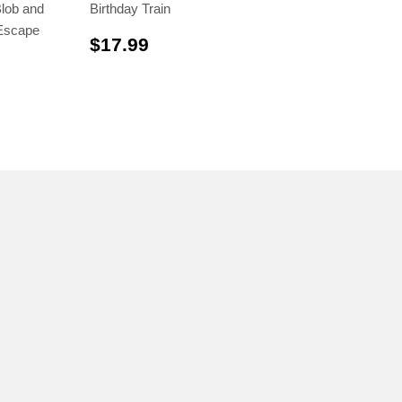
lob and
Birthday Train
Escape
$17.99
$17.99
.99