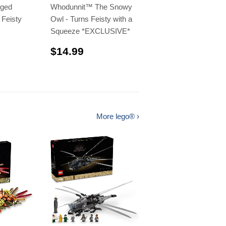
nged
Whodunnit™️ The Snowy
 Feisty
Owl - Turns Feisty with a
Squeeze *EXCLUSIVE*
$14.99
$14.99
.99
More lego® ›