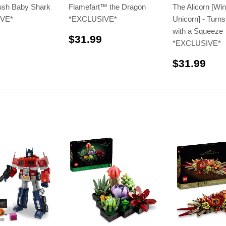
sh Baby Shark
Flamefart™️ the Dragon
The Alicorn [Wi
VE*
*EXCLUSIVE*
Unicorn] - Turns
with a Squeeze
$41.99
$31.99
$31.99
*EXCLUSIVE*
$31
$31.99