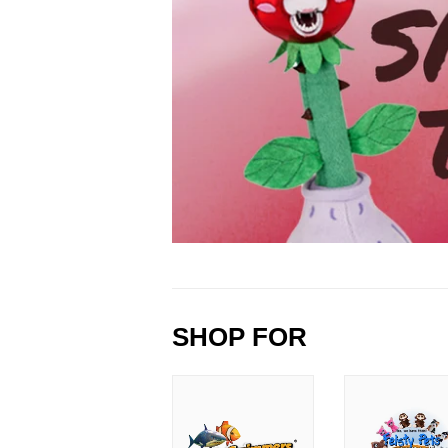
SHOP FOR