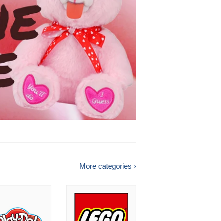
More categories ›