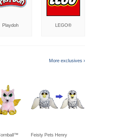
Playdoh
LEGO®
More exclusives ›
Cornball™️
Feisty Pets Henry