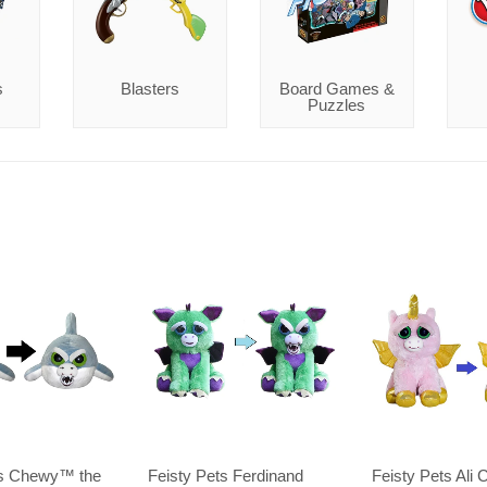
s
Blasters
Board Games &
Puzzles
ts Chewy™️ the
Feisty Pets Ferdinand
Feisty Pets Ali 