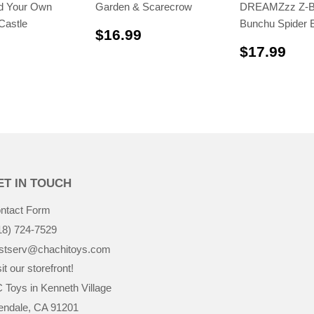
ld Your Own
Garden & Scarecrow
DREAMZzz Z-B
Castle
Bunchu Spider 
$16.99
$16.99
$19.99
$17
$17.99
ET IN TOUCH
ntact Form
18) 724-7529
stserv@chachitoys.com
it our storefront!
 Toys in Kenneth Village
endale, CA 91201