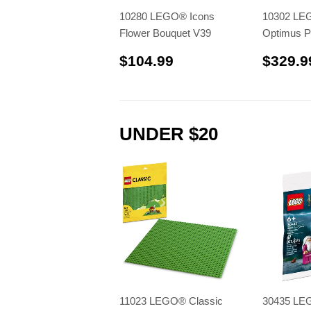
10280 LEGO® Icons
10302 LE
Flower Bouquet V39
Optimus P
$104.99
$104.99
$329.9
UNDER $20
11023 LEGO® Classic
30435 LE