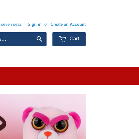
e seven seas
Sign in
or
Create an Account
Cart
Search