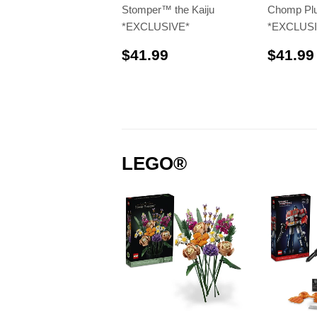
Stomper™️ the Kaiju
Chomp Plu
*EXCLUSIVE*
*EXCLUSI
$41.99
$41.99
$41.99
LEGO®