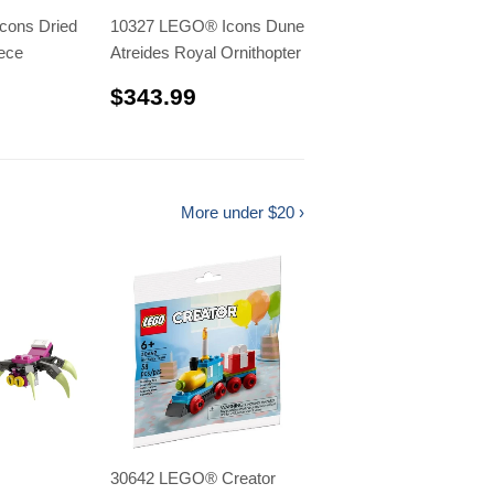
cons Dried
10327 LEGO® Icons Dune
ece
Atreides Royal Ornithopter
.99
$343.99
$343.99
More under $20 ›
30642 LEGO® Creator