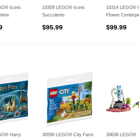
GO® Icons
10309 LEGO® Icons
10314 LEGO® I
rime
Succulents
Flower Centerpi
$329.99
$95.99
$99
9
$95.99
$99.99
GO® Harry
30590 LEGO® City Farm
30636 LEGO®