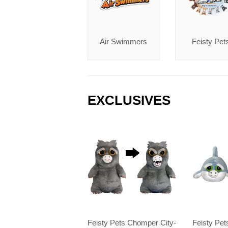
Air Swimmers
Feisty Pet
EXCLUSIVES
Feisty Pets Chomper City-
Feisty Pe