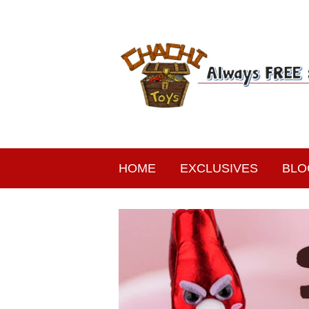
HOME
EXCLUSIVES
BLO