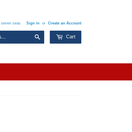
e seven seas
Sign in
or
Create an Account
Cart
Search