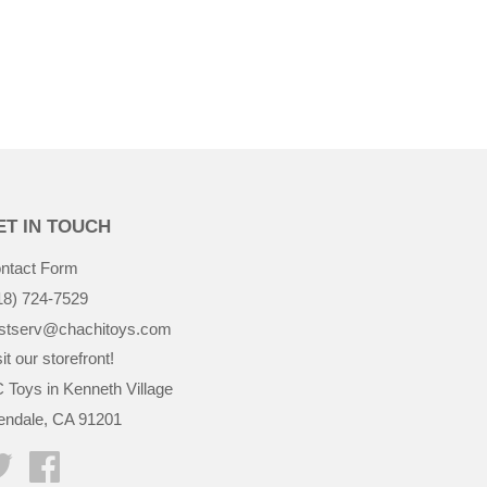
ET IN TOUCH
ntact Form
18) 724-7529
stserv@chachitoys.com
it our storefront!
 Toys in Kenneth Village
endale, CA 91201
Twitter
Facebook