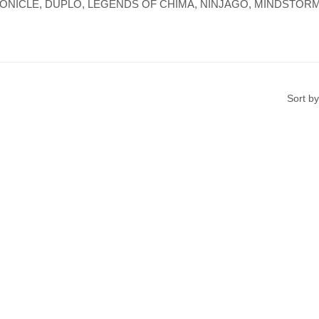
re, BIONICLE, DUPLO, LEGENDS OF CHIMA, NINJAGO, MINDSTORMS,
Sort by