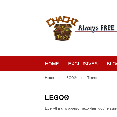
HOME
EXCLUSIVES
BLO
›
›
Home
LEGO®
Thanos
LEGO®
Everything is awesome...when you're surr