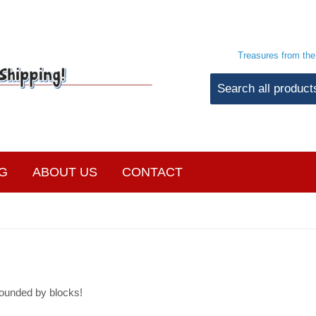
Treasures from th
G
ABOUT US
CONTACT
ounded by blocks!