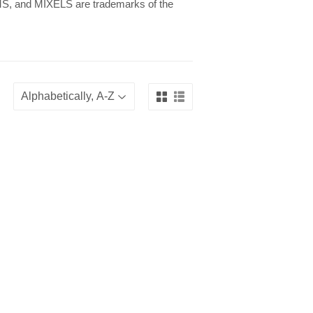
 and MIXELS are trademarks of the