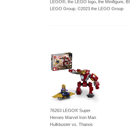
LEGO
®
, the LEGO logo, the Minifigu
LEGO Group. ©2023 the LEGO Group
76263 LEGO® Super
Heroes Marvel Iron Man
Hulkbuster vs. Thanos