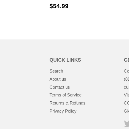
$54.99
$54.99
QUICK LINKS
G
Search
Co
About us
(8
Contact us
cu
Terms of Service
Vis
Returns & Refunds
CC
Privacy Policy
Gl