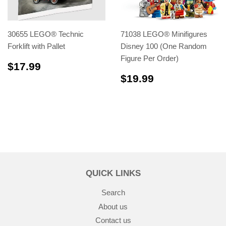
30655 LEGO® Technic
71038 LEGO® Minifigures
Forklift with Pallet
Disney 100 (One Random
Figure Per Order)
$17.99
$17.99
$19.99
$19.99
QUICK LINKS
Search
About us
Contact us