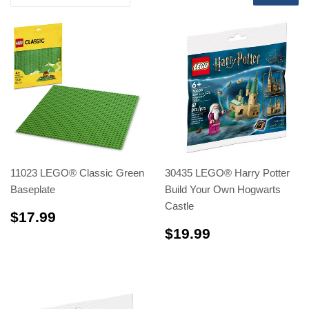
11023 LEGO® Classic Green
30435 LEGO® Harry Potter
Baseplate
Build Your Own Hogwarts
Castle
$17.99
$17.99
$19.99
$19.99