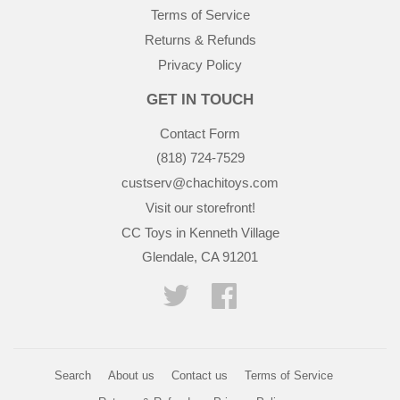
Terms of Service
Returns & Refunds
Privacy Policy
GET IN TOUCH
Contact Form
(818) 724-7529
custserv@chachitoys.com
Visit our storefront!
CC Toys in Kenneth Village
Glendale, CA 91201
Twitter
Facebook
Search
About us
Contact us
Terms of Service