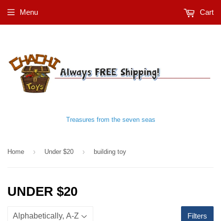
Menu
Cart
Treasures from the seven seas
›
›
Home
Under $20
building toy
UNDER $20
Filters