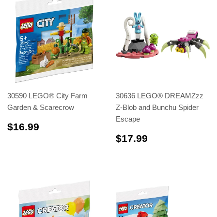
30590 LEGO® City Farm
30636 LEGO® DREAMZzz
Garden & Scarecrow
Z-Blob and Bunchu Spider
Escape
$16.99
$16.99
$17.99
$17.99