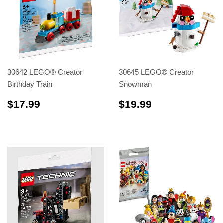
30642 LEGO® Creator
30645 LEGO® Creator
Birthday Train
Snowman
$17.99
$19.99
$17.99
$19.99