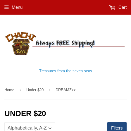
Menu
Cart
Treasures from the seven seas
›
›
Home
Under $20
DREAMZzz
UNDER $20
Filters