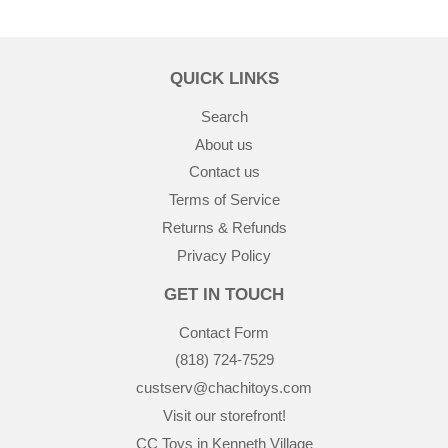
QUICK LINKS
Search
About us
Contact us
Terms of Service
Returns & Refunds
Privacy Policy
GET IN TOUCH
Contact Form
(818) 724-7529
custserv@chachitoys.com
Visit our storefront!
CC Toys in Kenneth Village