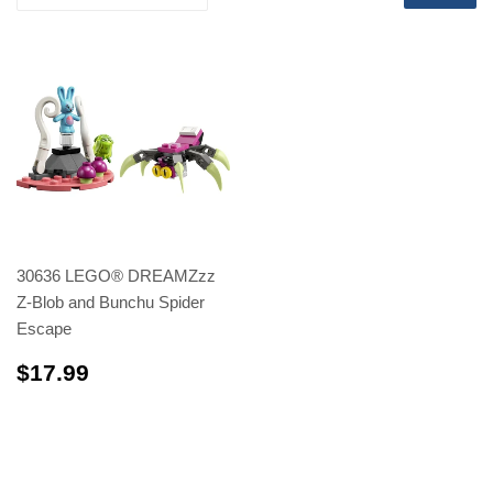
30636 LEGO® DREAMZzz
Z-Blob and Bunchu Spider
Escape
$17.99
$17.99