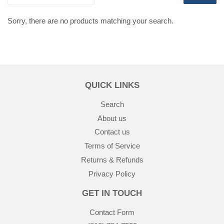
Sorry, there are no products matching your search.
QUICK LINKS
Search
About us
Contact us
Terms of Service
Returns & Refunds
Privacy Policy
GET IN TOUCH
Contact Form