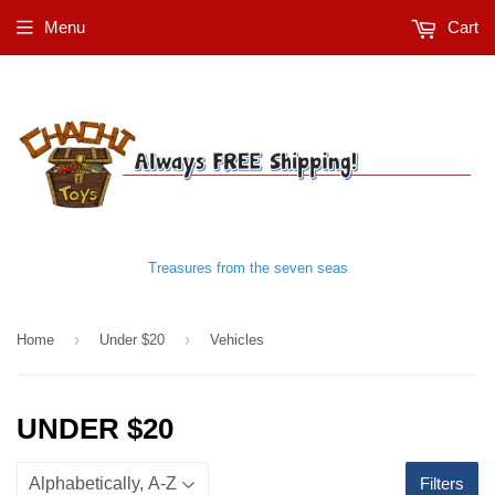
Menu
Cart
Treasures from the seven seas
›
›
Home
Under $20
Vehicles
UNDER $20
Filters