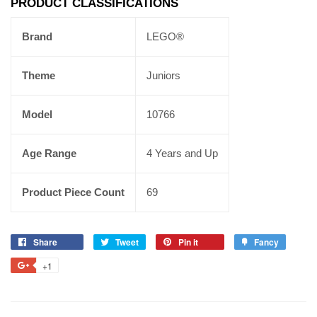
PRODUCT CLASSIFICATIONS
Brand
LEGO®
Theme
Juniors
Model
10766
Age Range
4 Years and Up
Product Piece Count
69
Share
Tweet
Pin it
Fancy
+1