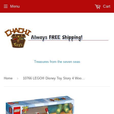
Menu
Cart
Treasures from the seven seas
›
Home
10766 LEGO® Disney Toy Story 4 Woody & RC