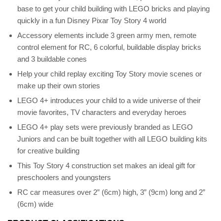
base to get your child building with LEGO bricks and playing
quickly in a fun Disney Pixar Toy Story 4 world
Accessory elements include 3 green army men, remote
control element for RC, 6 colorful, buildable display bricks
and 3 buildable cones
Help your child replay exciting Toy Story movie scenes or
make up their own stories
LEGO 4+ introduces your child to a wide universe of their
movie favorites, TV characters and everyday heroes
LEGO 4+ play sets were previously branded as LEGO
Juniors and can be built together with all LEGO building kits
for creative building
This Toy Story 4 construction set makes an ideal gift for
preschoolers and youngsters
RC car measures over 2” (6cm) high, 3” (9cm) long and 2”
(6cm) wide