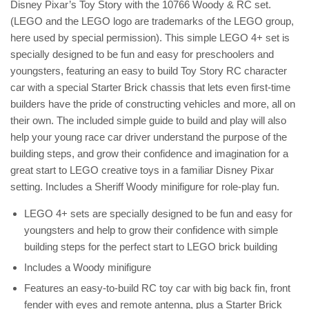
Disney Pixar’s Toy Story with the 10766 Woody & RC set.
(LEGO and the LEGO logo are trademarks of the LEGO group,
here used by special permission). This simple LEGO 4+ set is
specially designed to be fun and easy for preschoolers and
youngsters, featuring an easy to build Toy Story RC character
car with a special Starter Brick chassis that lets even first-time
builders have the pride of constructing vehicles and more, all on
their own. The included simple guide to build and play will also
help your young race car driver understand the purpose of the
building steps, and grow their confidence and imagination for a
great start to LEGO creative toys in a familiar Disney Pixar
setting. Includes a Sheriff Woody minifigure for role-play fun.
LEGO 4+ sets are specially designed to be fun and easy for
youngsters and help to grow their confidence with simple
building steps for the perfect start to LEGO brick building
Includes a Woody minifigure
Features an easy-to-build RC toy car with big back fin, front
fender with eyes and remote antenna, plus a Starter Brick