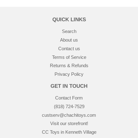
QUICK LINKS
Search
About us
Contact us
Terms of Service
Returns & Refunds
Privacy Policy
GET IN TOUCH
Contact Form
(818) 724-7529
custserv@chachitoys.com
Visit our storefront!
CC Toys in Kenneth Village