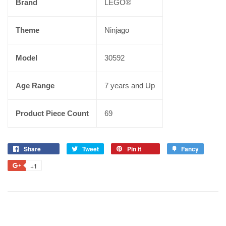
Brand
LEGO®
Theme
Ninjago
Model
30592
Age Range
7 years and Up
Product Piece Count
69
Share
Tweet
Pin it
Fancy
+1