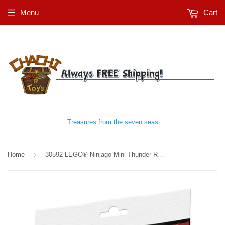
Menu
Cart
Treasures from the seven seas
›
Home
30592 LEGO® Ninjago Mini Thunder Raider