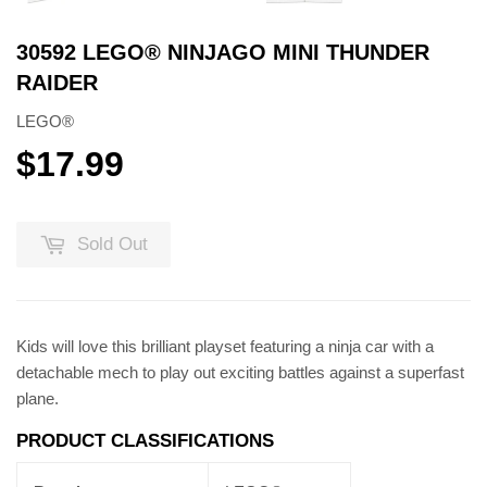
30592 LEGO® NINJAGO MINI THUNDER
RAIDER
LEGO®
$17.99
$17.99
Sold Out
Kids will love this brilliant playset featuring a ninja car with a
detachable mech to play out exciting battles against a superfast
plane.
PRODUCT CLASSIFICATIONS