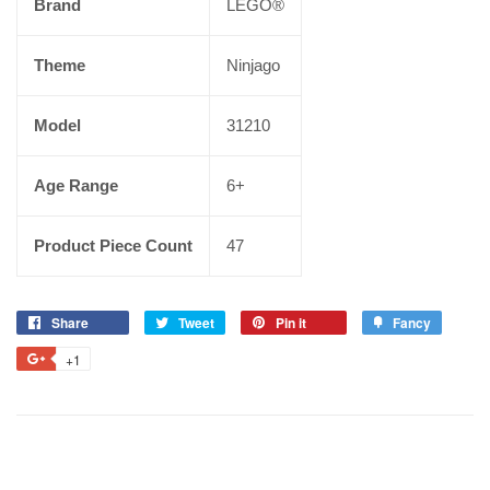
Brand
LEGO®
Theme
Ninjago
Model
31210
Age Range
6+
Product Piece Count
47
Share
Tweet
Pin it
Fancy
+1