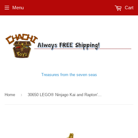
Menu
Cart
Treasures from the seven seas
›
Home
30650 LEGO® Ninjago Kai and Rapton's Temple Battle