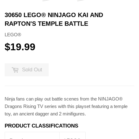
30650 LEGO® NINJAGO KAI AND
RAPTON'S TEMPLE BATTLE
LEGO®
$19.99
$19.99
Sold Out
Ninja fans can play out battle scenes from the NINJAGO®
Dragons Rising TV series with this playset featuring a temple
toy, an ancient dagger and 2 minifigures.
PRODUCT CLASSIFICATIONS