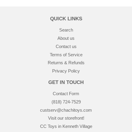
QUICK LINKS
Search
About us
Contact us
Terms of Service
Returns & Refunds
Privacy Policy
GET IN TOUCH
Contact Form
(818) 724-7529
custserv@chachitoys.com
Visit our storefront!
CC Toys in Kenneth Village