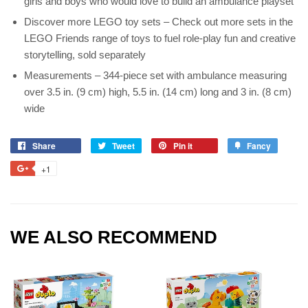
girls and boys who would love to build an ambulance playset
Discover more LEGO toy sets – Check out more sets in the
LEGO Friends range of toys to fuel role-play fun and creative
storytelling, sold separately
Measurements – 344-piece set with ambulance measuring
over 3.5 in. (9 cm) high, 5.5 in. (14 cm) long and 3 in. (8 cm)
wide
Share
Tweet
Pin it
Fancy
+1
WE ALSO RECOMMEND