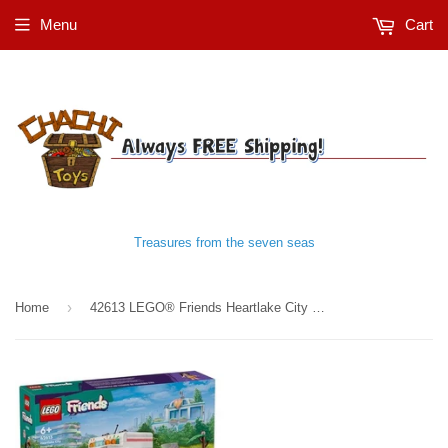
Menu
Cart
Treasures from the seven seas
›
Home
42613 LEGO® Friends Heartlake City Hospital Ambulance