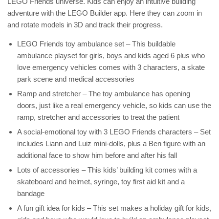
LEGO Friends universe. Kids can enjoy an intuitive building
adventure with the LEGO Builder app. Here they can zoom in
and rotate models in 3D and track their progress.
LEGO Friends toy ambulance set – This buildable
ambulance playset for girls, boys and kids aged 6 plus who
love emergency vehicles comes with 3 characters, a skate
park scene and medical accessories
Ramp and stretcher – The toy ambulance has opening
doors, just like a real emergency vehicle, so kids can use the
ramp, stretcher and accessories to treat the patient
A social-emotional toy with 3 LEGO Friends characters – Set
includes Liann and Luiz mini-dolls, plus a Ben figure with an
additional face to show him before and after his fall
Lots of accessories – This kids’ building kit comes with a
skateboard and helmet, syringe, toy first aid kit and a
bandage
A fun gift idea for kids – This set makes a holiday gift for kids,