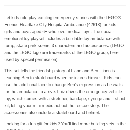
Let kids role-play exciting emergency stories with the LEGO®
Friends Heartlake City Hospital Ambulance (42613) for kids,
girls and boys aged 6+ who love medical toys. The social-
emotional toy playset includes a buildable toy ambulance with
ramp, skate park scene, 3 characters and accessories. (LEGO
and the LEGO logo are trademarks of the LEGO group, here
used by special permission).
This set tells the friendship story of Liann and Ben. Liann is
teaching Ben to skateboard when he injures himself. Kids can
use the additional face to change Ben’s expression as he waits
for the ambulance to arrive. Luiz drives the emergency vehicle
toy, which comes with a stretcher, bandage, syringe and first aid
kit, letting your mini medic act out the rescue story. The
accessories also include a skateboard and helmet.
Looking for a fun gift for kids? You’ll find more building sets in the