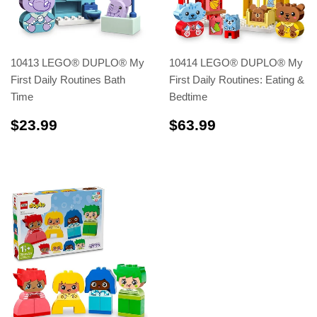
10413 LEGO® DUPLO® My
10414 LEGO® DUPLO® My
First Daily Routines Bath
First Daily Routines: Eating &
Time
Bedtime
$23.99
$63.99
$23.99
$63.99