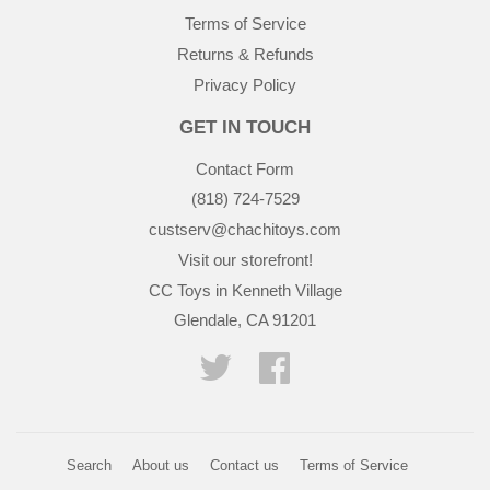
Terms of Service
Returns & Refunds
Privacy Policy
GET IN TOUCH
Contact Form
(818) 724-7529
custserv@chachitoys.com
Visit our storefront!
CC Toys in Kenneth Village
Glendale, CA 91201
Twitter
Facebook
Search
About us
Contact us
Terms of Service