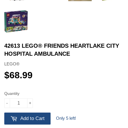
42613 LEGO® FRIENDS HEARTLAKE CITY
HOSPITAL AMBULANCE
LEGO®
$68.99
$68.99
Quantity
-
+
Only 5 left!
Add to Cart