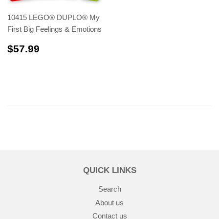
10415 LEGO® DUPLO® My
First Big Feelings & Emotions
$57.99
$57.99
QUICK LINKS
Search
About us
Contact us