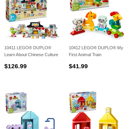
10411 LEGO® DUPLO®
10412 LEGO® DUPLO® My
Learn About Chinese Culture
First Animal Train
$126.99
$41.99
$126.99
$41.99