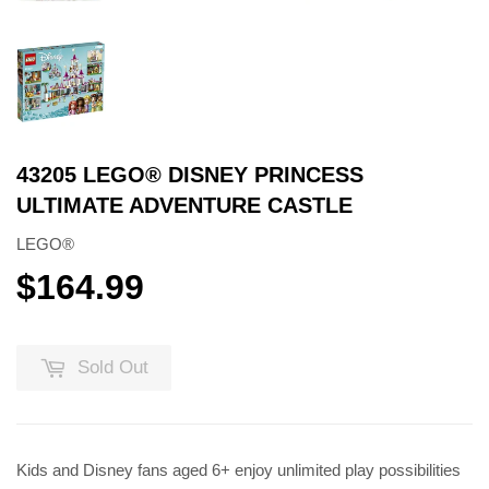
43205 LEGO® DISNEY PRINCESS
ULTIMATE ADVENTURE CASTLE
LEGO®
$164.99
$164.99
Sold Out
Kids and Disney fans aged 6+ enjoy unlimited play possibilities