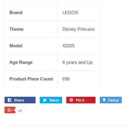
Brand
LEGO®
Theme
Disney Princess
Model
43205
Age Range
6 years and Up
Product Piece Count
698
Share
Tweet
Pin it
Fancy
+1