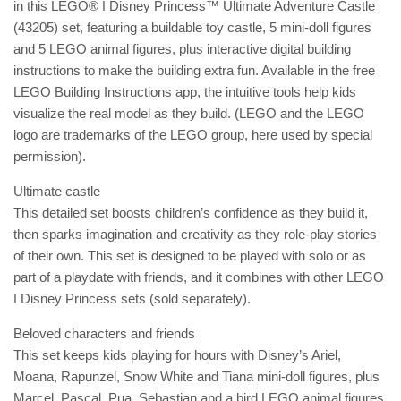
in this LEGO® ǀ Disney Princess™ Ultimate Adventure Castle
(43205) set, featuring a buildable toy castle, 5 mini-doll figures
and 5 LEGO animal figures, plus interactive digital building
instructions to make the building extra fun. Available in the free
LEGO Building Instructions app, the intuitive tools help kids
visualize the real model as they build. (LEGO and the LEGO
logo are trademarks of the LEGO group, here used by special
permission).
Ultimate castle
This detailed set boosts children’s confidence as they build it,
then sparks imagination and creativity as they role-play stories
of their own. This set is designed to be played with solo or as
part of a playdate with friends, and it combines with other LEGO
ǀ Disney Princess sets (sold separately).
Beloved characters and friends
This set keeps kids playing for hours with Disney’s Ariel,
Moana, Rapunzel, Snow White and Tiana mini-doll figures, plus
Marcel, Pascal, Pua, Sebastian and a bird LEGO animal figures.