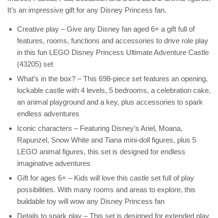
It’s an impressive gift for any Disney Princess fan.
Creative play – Give any Disney fan aged 6+ a gift full of
features, rooms, functions and accessories to drive role play
in this fun LEGO Disney Princess Ultimate Adventure Castle
(43205) set
What’s in the box? – This 698-piece set features an opening,
lockable castle with 4 levels, 5 bedrooms, a celebration cake,
an animal playground and a key, plus accessories to spark
endless adventures
Iconic characters – Featuring Disney’s Ariel, Moana,
Rapunzel, Snow White and Tiana mini-doll figures, plus 5
LEGO animal figures, this set is designed for endless
imaginative adventures
Gift for ages 6+ – Kids will love this castle set full of play
possibilities. With many rooms and areas to explore, this
buildable toy will wow any Disney Princess fan
Details to spark play – This set is designed for extended play