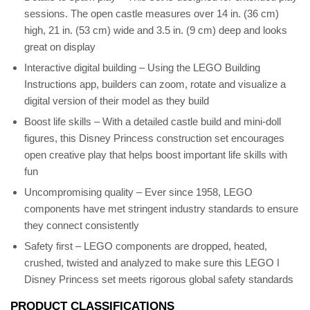
sessions. The open castle measures over 14 in. (36 cm)
high, 21 in. (53 cm) wide and 3.5 in. (9 cm) deep and looks
great on display
Interactive digital building – Using the LEGO Building
Instructions app, builders can zoom, rotate and visualize a
digital version of their model as they build
Boost life skills – With a detailed castle build and mini-doll
figures, this Disney Princess construction set encourages
open creative play that helps boost important life skills with
fun
Uncompromising quality – Ever since 1958, LEGO
components have met stringent industry standards to ensure
they connect consistently
Safety first – LEGO components are dropped, heated,
crushed, twisted and analyzed to make sure this LEGO ǀ
Disney Princess set meets rigorous global safety standards
PRODUCT CLASSIFICATIONS