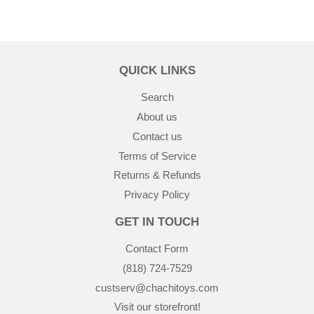
QUICK LINKS
Search
About us
Contact us
Terms of Service
Returns & Refunds
Privacy Policy
GET IN TOUCH
Contact Form
(818) 724-7529
custserv@chachitoys.com
Visit our storefront!