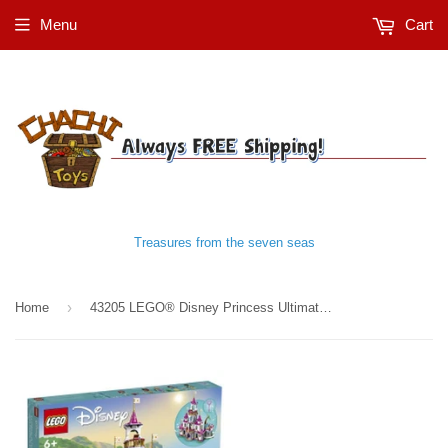
Menu
Cart
Treasures from the seven seas
›
Home
43205 LEGO® Disney Princess Ultimate Adventure Castle