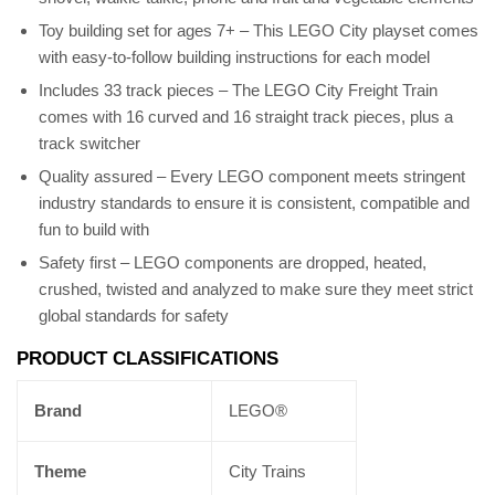
Toy building set for ages 7+ – This LEGO City playset comes
with easy-to-follow building instructions for each model
Includes 33 track pieces – The LEGO City Freight Train
comes with 16 curved and 16 straight track pieces, plus a
track switcher
Quality assured – Every LEGO component meets stringent
industry standards to ensure it is consistent, compatible and
fun to build with
Safety first – LEGO components are dropped, heated,
crushed, twisted and analyzed to make sure they meet strict
global standards for safety
PRODUCT CLASSIFICATIONS
Brand
LEGO®
Theme
City Trains