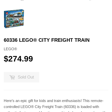
60336 LEGO® CITY FREIGHT TRAIN
LEGO®
$274.99
$274.99
Sold Out
Here’s an epic gift for kids and train enthusiasts! This remote-
controlled LEGO® City Freight Train (60336) is loaded with