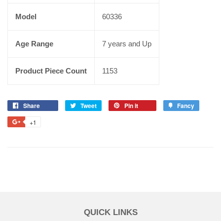
Model
60336
Age Range
7 years and Up
Product Piece Count
1153
Share
Tweet
Pin it
Fancy
+1
QUICK LINKS