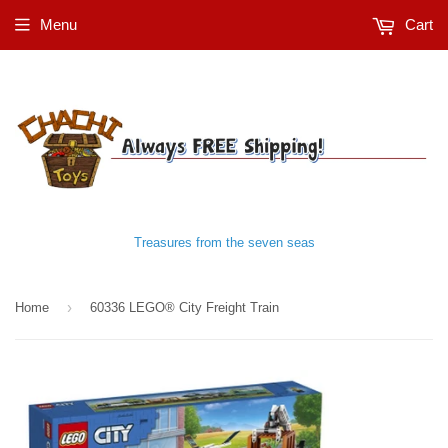
Menu
Cart
Treasures from the seven seas
›
Home
60336 LEGO® City Freight Train