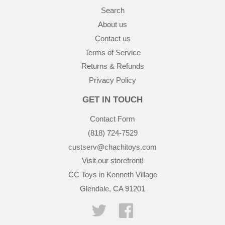
Search
About us
Contact us
Terms of Service
Returns & Refunds
Privacy Policy
GET IN TOUCH
Contact Form
(818) 724-7529
custserv@chachitoys.com
Visit our storefront!
CC Toys in Kenneth Village
Glendale, CA 91201
Twitter
Facebook