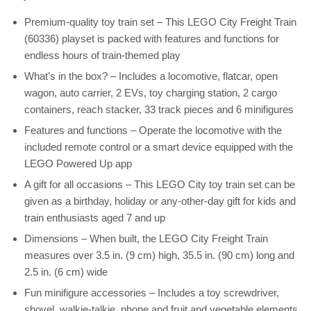
Premium-quality toy train set – This LEGO City Freight Train
(60336) playset is packed with features and functions for
endless hours of train-themed play
What’s in the box? – Includes a locomotive, flatcar, open
wagon, auto carrier, 2 EVs, toy charging station, 2 cargo
containers, reach stacker, 33 track pieces and 6 minifigures
Features and functions – Operate the locomotive with the
included remote control or a smart device equipped with the
LEGO Powered Up app
A gift for all occasions – This LEGO City toy train set can be
given as a birthday, holiday or any-other-day gift for kids and
train enthusiasts aged 7 and up
Dimensions – When built, the LEGO City Freight Train
measures over 3.5 in. (9 cm) high, 35.5 in. (90 cm) long and
2.5 in. (6 cm) wide
Fun minifigure accessories – Includes a toy screwdriver,
shovel, walkie-talkie, phone and fruit and vegetable elements