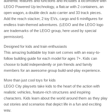
authentic features and functions and includes a locomotive with
LEGO Powered Up technology, a flatcar with 2 containers, an
open wagon, a double deck auto carrier and 33 track pieces.
Add the reach stacker, 2 toy EVs, cargo and 6 minifigures for
endless train-themed adventures. (LEGO and the LEGO logo
are trademarks of the LEGO group, here used by special
permission).
Designed for kids and train enthusiasts
This amazing buildable toy train set comes with an easy-to-
follow building guide for each model for ages 7+. Kids can
choose to build independently or join friends and family
members for an awesome group build-and-play experience.
More than just cool toys for kids
LEGO City playsets take kids to the heart of the action with
realistic vehicles, feature-rich structures and inspiring
characters. Kids learn about the world around them as they play
out stories and scenarios that depict life in a fun and exciting
way.