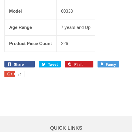
Model
60338
Age Range
7 years and Up
Product Piece Count
226
Share
Tweet
Pin it
Fancy
+1
QUICK LINKS