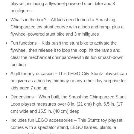
playset, including a flywheel-powered stunt bike and 3
minifigures
What’s in the box? – All kids need to build a Smashing
Chimpanzee toy stunt course with a loop and ramp, plus a
flywheel-powered stunt bike and 3 minifigures
Fun functions – Kids push the stunt bike to activate the
flywheel, then release it to loop the loop, hit the ramp and
clear the mechanical chimpanzeewith its fun smash-down
function
A gift for any occasion – This LEGO City Stuntz playset can
be given as a holiday, birthday or any-other-day surprise for
kids aged 7 and up
Dimensions – When built, the Smashing Chimpanzee Stunt
Loop playset measures over 8 in. (21 cm) high, 6.5 in. (17
cm) wide and 15.5 in. (40 cm) deep
Includes fun LEGO accessories – This Stuntz toy playset
comes with a spectator stand, LEGO flames, plants, a