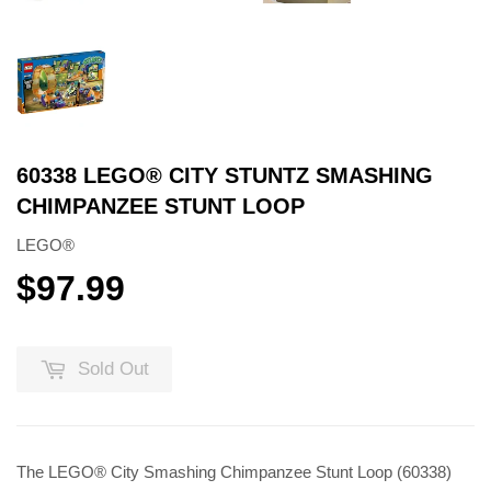
60338 LEGO® CITY STUNTZ SMASHING
CHIMPANZEE STUNT LOOP
LEGO®
$97.99
$97.99
Sold Out
The LEGO® City Smashing Chimpanzee Stunt Loop (60338)