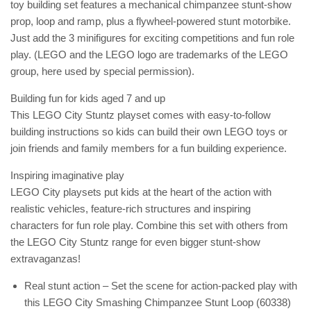
toy building set features a mechanical chimpanzee stunt-show
prop, loop and ramp, plus a flywheel-powered stunt motorbike.
Just add the 3 minifigures for exciting competitions and fun role
play. (LEGO and the LEGO logo are trademarks of the LEGO
group, here used by special permission).
Building fun for kids aged 7 and up
This LEGO City Stuntz playset comes with easy-to-follow
building instructions so kids can build their own LEGO toys or
join friends and family members for a fun building experience.
Inspiring imaginative play
LEGO City playsets put kids at the heart of the action with
realistic vehicles, feature-rich structures and inspiring
characters for fun role play. Combine this set with others from
the LEGO City Stuntz range for even bigger stunt-show
extravaganzas!
Real stunt action – Set the scene for action-packed play with
this LEGO City Smashing Chimpanzee Stunt Loop (60338)