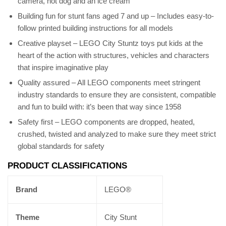
camera, hot dog and an ice cream
Building fun for stunt fans aged 7 and up – Includes easy-to-
follow printed building instructions for all models
Creative playset – LEGO City Stuntz toys put kids at the
heart of the action with structures, vehicles and characters
that inspire imaginative play
Quality assured – All LEGO components meet stringent
industry standards to ensure they are consistent, compatible
and fun to build with: it’s been that way since 1958
Safety first – LEGO components are dropped, heated,
crushed, twisted and analyzed to make sure they meet strict
global standards for safety
PRODUCT CLASSIFICATIONS
Brand
LEGO®
Theme
City Stunt