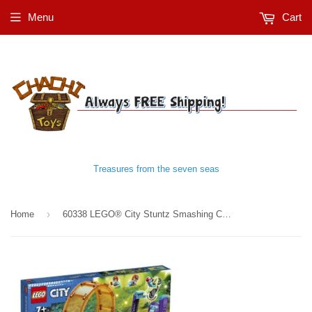
Menu
Cart
Treasures from the seven seas
›
Home
60338 LEGO® City Stuntz Smashing Chimpanzee Stunt Loop