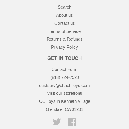
Search
About us
Contact us
Terms of Service
Returns & Refunds
Privacy Policy
GET IN TOUCH
Contact Form
(818) 724-7529
custserv@chachitoys.com
Visit our storefront!
CC Toys in Kenneth Village
Glendale, CA 91201
Twitter
Facebook