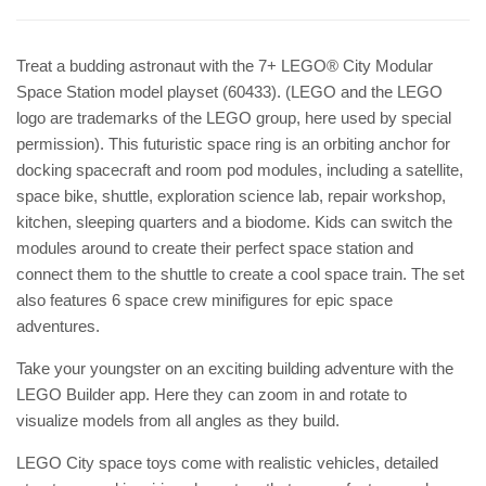
Treat a budding astronaut with the 7+ LEGO® City Modular
Space Station model playset (60433). (LEGO and the LEGO
logo are trademarks of the LEGO group, here used by special
permission). This futuristic space ring is an orbiting anchor for
docking spacecraft and room pod modules, including a satellite,
space bike, shuttle, exploration science lab, repair workshop,
kitchen, sleeping quarters and a biodome. Kids can switch the
modules around to create their perfect space station and
connect them to the shuttle to create a cool space train. The set
also features 6 space crew minifigures for epic space
adventures.
Take your youngster on an exciting building adventure with the
LEGO Builder app. Here they can zoom in and rotate to
visualize models from all angles as they build.
LEGO City space toys come with realistic vehicles, detailed