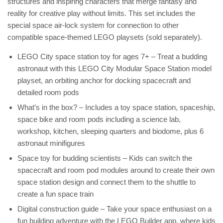
structures and inspiring characters that merge fantasy and
reality for creative play without limits. This set includes the
special space air-lock system for connection to other
compatible space-themed LEGO playsets (sold separately).
LEGO City space station toy for ages 7+ – Treat a budding
astronaut with this LEGO City Modular Space Station model
playset, an orbiting anchor for docking spacecraft and
detailed room pods
What’s in the box? – Includes a toy space station, spaceship,
space bike and room pods including a science lab,
workshop, kitchen, sleeping quarters and biodome, plus 6
astronaut minifigures
Space toy for budding scientists – Kids can switch the
spacecraft and room pod modules around to create their own
space station design and connect them to the shuttle to
create a fun space train
Digital construction guide – Take your space enthusiast on a
fun building adventure with the LEGO Builder app, where kids