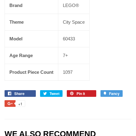
Brand
LEGO®
Theme
City Space
Model
60433
Age Range
7+
Product Piece Count
1097
Share
Tweet
Pin it
Fancy
+1
WE ALSO RECOMMEND