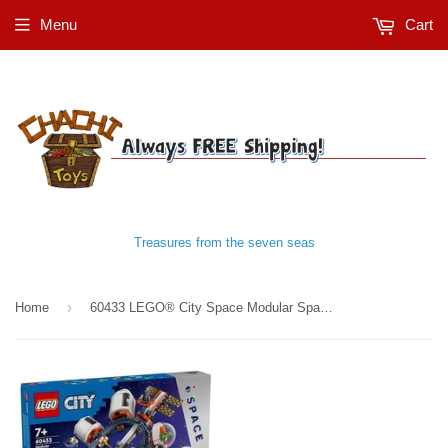
Menu
Cart
Treasures from the seven seas
›
Home
60433 LEGO® City Space Modular Space Station