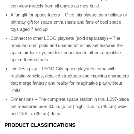
can view models from all angles as they build
A fun gift for space-lovers – Give this playset as a holiday or
birthday gift for space enthusiasts and fans of cool space
toys aged 7 and up
Connect to other LEGO playsets (sold separately) – The
modular room pods and spacecraft in this set features the
space air-lock system for connection to other compatible
space-themed sets
Limitless play – LEGO City space playsets come with
realistic vehicles, detailed structures and inspiring characters
that merge fantasy and reality for imaginative play without
limits
Dimensions – The complete space station in this 1,097-piece
set measures over 3.5 in. (9 cm) high, 15.5 in. (40 cm) wide
and 13.5 in. (35 cm) deep
PRODUCT CLASSIFICATIONS