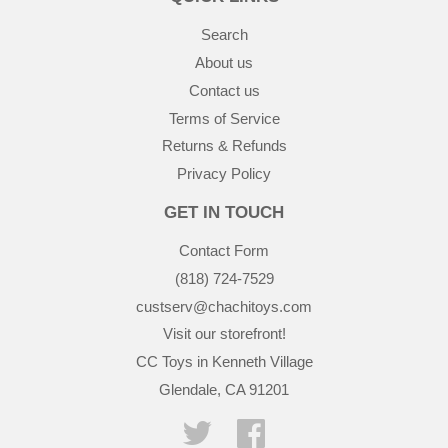
Search
About us
Contact us
Terms of Service
Returns & Refunds
Privacy Policy
GET IN TOUCH
Contact Form
(818) 724-7529
custserv@chachitoys.com
Visit our storefront!
CC Toys in Kenneth Village
Glendale, CA 91201
Twitter
Facebook