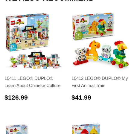
10411 LEGO® DUPLO®
10412 LEGO® DUPLO® My
Learn About Chinese Culture
First Animal Train
$126.99
$41.99
$126.99
$41.99