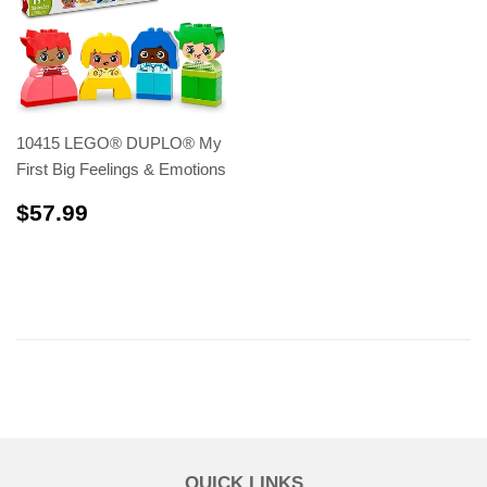
10415 LEGO® DUPLO® My
First Big Feelings & Emotions
$57.99
$57.99
QUICK LINKS