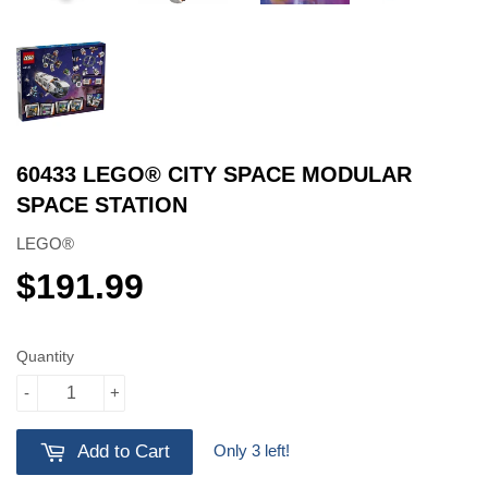
60433 LEGO® CITY SPACE MODULAR
SPACE STATION
LEGO®
$191.99
$191.99
Quantity
-
+
Only 3 left!
Add to Cart