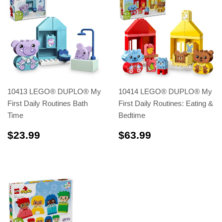
10413 LEGO® DUPLO® My
10414 LEGO® DUPLO® My
First Daily Routines Bath
First Daily Routines: Eating &
Time
Bedtime
$23.99
$63.99
$23.99
$63.99