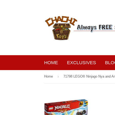
HOME
EXCLUSIVES
BLO
›
Home