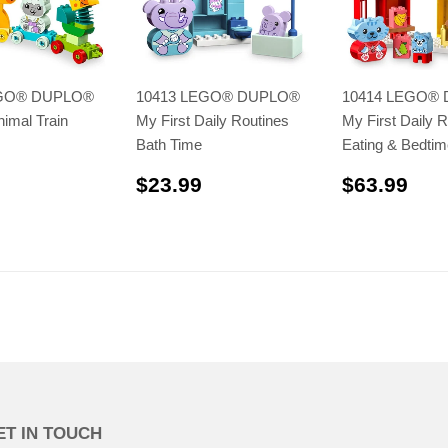
EGO® DUPLO®
10413 LEGO® DUPLO®
10414 LEGO®
nimal Train
My First Daily Routines
My First Daily R
Bath Time
Eating & Bedtim
$41.99
$23.99
$63
$23.99
$63.99
ET IN TOUCH