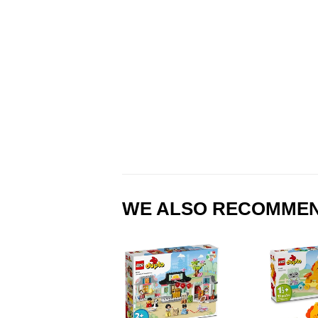
WE ALSO RECOMME