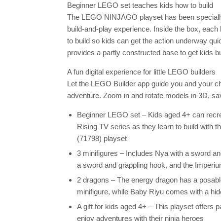
Beginner LEGO set teaches kids how to build
The LEGO NINJAGO playset has been specially 
build-and-play experience. Inside the box, each
to build so kids can get the action underway quic
provides a partly constructed base to get kids bu
A fun digital experience for little LEGO builders
Let the LEGO Builder app guide you and your chil
adventure. Zoom in and rotate models in 3D, sa
Beginner LEGO set – Kids aged 4+ can rec
Rising TV series as they learn to build with 
(71798) playset
3 minifigures – Includes Nya with a sword an
a sword and grappling hook, and the Imperi
2 dragons – The energy dragon has a posable
minifigure, while Baby Riyu comes with a hid
A gift for kids aged 4+ – This playset offers
enjoy adventures with their ninja heroes