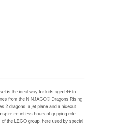
et is the ideal way for kids aged 4+ to
scenes from the NINJAGO® Dragons Rising
es 2 dragons, a jet plane and a hideout
inspire countless hours of gripping role
 of the LEGO group, here used by special