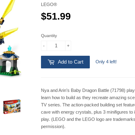
LEGO®
$51.99
$51.99
Quantity
-
+
Only 4 left!
Add to Cart
Nya and Arin’s Baby Dragon Battle (71798) plays
learn how to build as they recreate amazing 
TV series. The action-packed building set featur
cave with energy crystals, plus 3 minifigures to 
play. (LEGO and the LEGO logo are trademarks
permission).