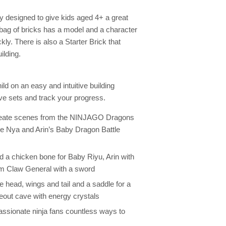
designed to give kids aged 4+ a great
 bag of bricks has a model and a character
kly. There is also a Starter Brick that
ilding.
d on an easy and intuitive building
ve sets and track your progress.
reate scenes from the NINJAGO Dragons
the Nya and Arin’s Baby Dragon Battle
d a chicken bone for Baby Riyu, Arin with
um Claw General with a sword
 head, wings and tail and a saddle for a
eout cave with energy crystals
 passionate ninja fans countless ways to