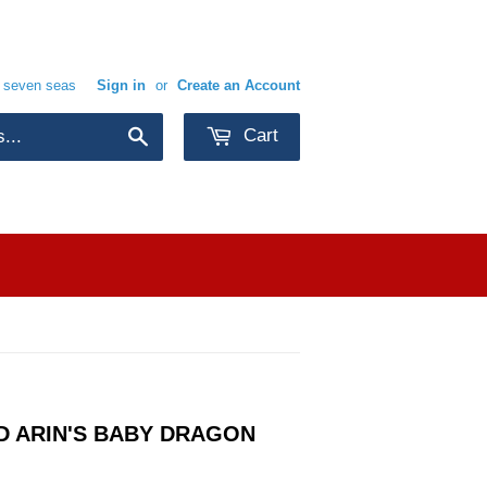
e seven seas
Sign in
or
Create an Account
Cart
Search
D ARIN'S BABY DRAGON