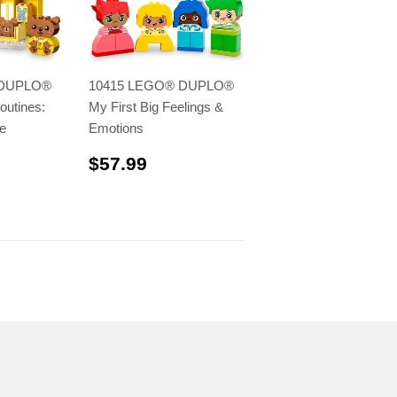
 DUPLO®
10415 LEGO® DUPLO®
outines:
My First Big Feelings &
e
Emotions
.99
$57.99
$57.99