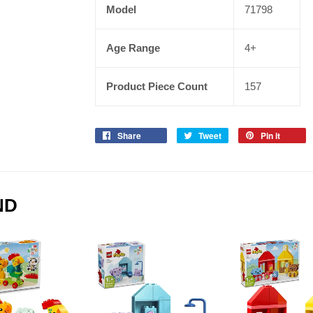
Model
71798
Age Range
4+
Product Piece Count
157
Share
Tweet
Pin it
ND