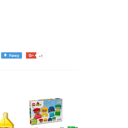
Fancy
+1