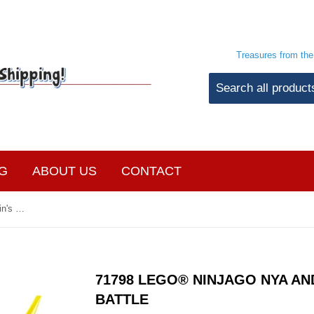
Treasures from th
G
ABOUT US
CONTACT
71798 LEGO® Ninjago Nya and Arin's Baby Dragon Battle
71798 LEGO® NINJAGO NYA AN
BATTLE