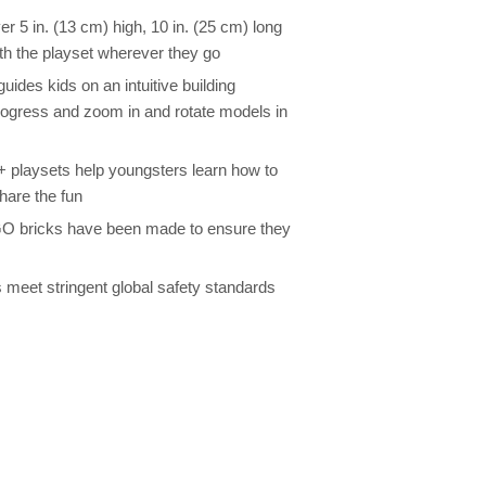
 5 in. (13 cm) high, 10 in. (25 cm) long
ith the playset wherever they go
ides kids on an intuitive building
rogress and zoom in and rotate models in
4+ playsets help youngsters learn how to
share the fun
GO bricks have been made to ensure they
 meet stringent global safety standards