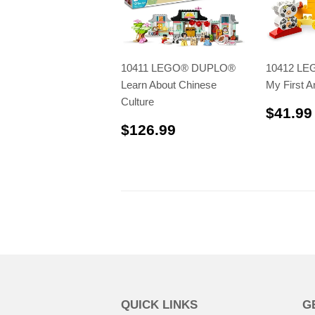
10411 LEGO® DUPLO®
10412 L
Learn About Chinese
My First A
Culture
$41.99
$126.99
$126.99
QUICK LINKS
G