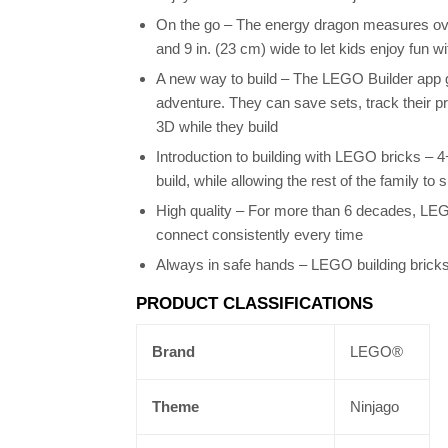
On the go – The energy dragon measures over
and 9 in. (23 cm) wide to let kids enjoy fun w
A new way to build – The LEGO Builder app gu
adventure. They can save sets, track their p
3D while they build
Introduction to building with LEGO bricks – 
build, while allowing the rest of the family to 
High quality – For more than 6 decades, LE
connect consistently every time
Always in safe hands – LEGO building bricks
PRODUCT CLASSIFICATIONS
Brand
LEGO®
Theme
Ninjago