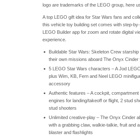
logo are trademarks of the LEGO group, here us
A top LEGO gift idea for Star Wars fans and col
this vehicle toy building set comes with step-by-
LEGO Builder app for zoom and rotate digital vie
experience.
Buildable Star Wars: Skeleton Crew starship 
their own missions aboard The Onyx Cinder wit
5 LEGO Star Wars characters – A Jod LEGO mi
plus Wim, KB, Fern and Neel LEGO minifigures
accessory
Authentic features – A cockpit, compartment 
engines for landing/takeoff or flight, 2 stud s
stud shooters
Unlimited creative-play – The Onyx Cinder 
with a grabbing claw, walkie-talkie, fruit and 
blaster and flashlights