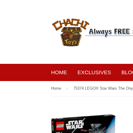
HOME
EXCLUSIVES
BLO
›
Home