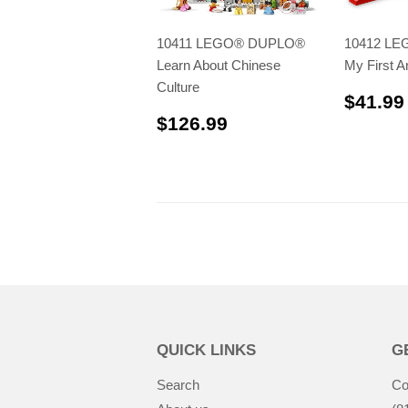
10411 LEGO® DUPLO®
10412 L
Learn About Chinese
My First A
Culture
$41.99
$126.99
$126.99
QUICK LINKS
G
Search
Co