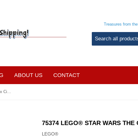
Treasures from th
G
ABOUT US
CONTACT
75374 LEGO® Star Wars The Onyx Cinder
75374 LEGO® STAR WARS THE 
LEGO®