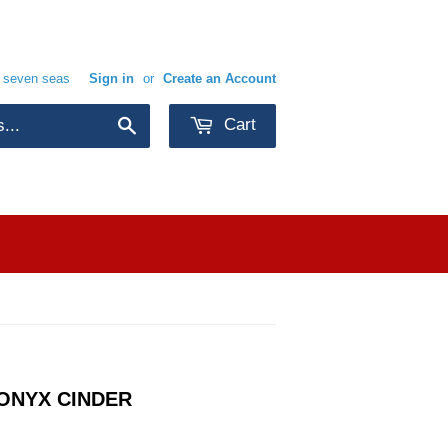
e seven seas
Sign in
or
Create an Account
Cart
Search
ONYX CINDER