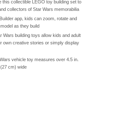
 this collectible LEGO toy building set to
and collectors of Star Wars memorabilia
 Builder app, kids can zoom, rotate and
n model as they build
 Wars building toys allow kids and adult
r own creative stories or simply display
r Wars vehicle toy measures over 4.5 in.
. (27 cm) wide