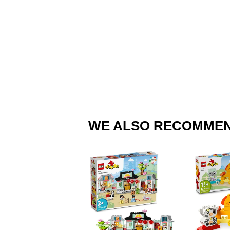
WE ALSO RECOMME