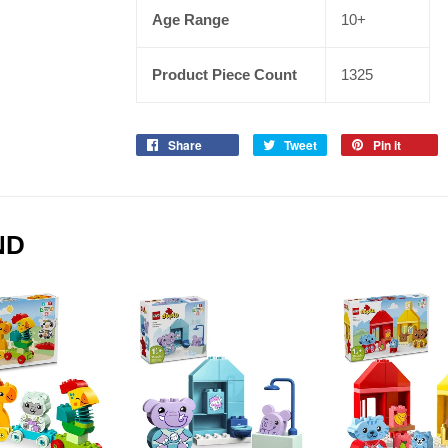
Age Range
10+
Product Piece Count
1325
Share
Tweet
Pin it
ND