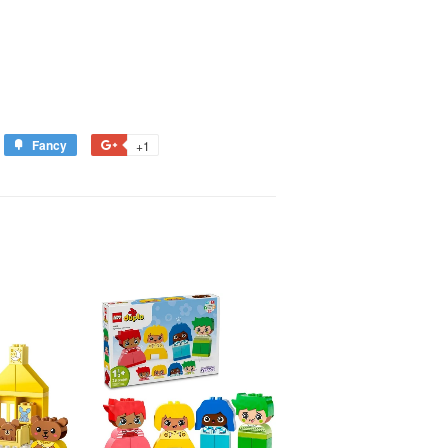
Fancy
+1