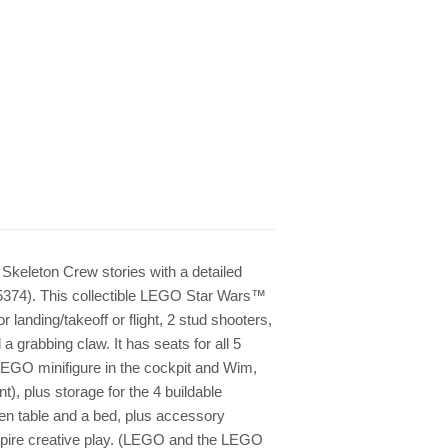
Skeleton Crew stories with a detailed
5374). This collectible LEGO Star Wars™
r landing/takeoff or flight, 2 stud shooters,
 a grabbing claw. It has seats for all 5
EGO minifigure in the cockpit and Wim,
, plus storage for the 4 buildable
chen table and a bed, plus accessory
inspire creative play. (LEGO and the LEGO