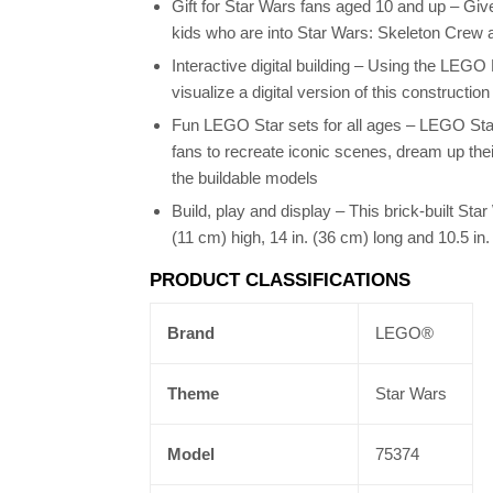
Gift for Star Wars fans aged 10 and up – Give
kids who are into Star Wars: Skeleton Crew 
Interactive digital building – Using the LEGO
visualize a digital version of this constructio
Fun LEGO Star sets for all ages – LEGO Star
fans to recreate iconic scenes, dream up thei
the buildable models
Build, play and display – This brick-built Sta
(11 cm) high, 14 in. (36 cm) long and 10.5 in
PRODUCT CLASSIFICATIONS
Brand
LEGO®
Theme
Star Wars
Model
75374