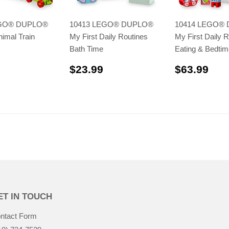
EGO® DUPLO®
10413 LEGO® DUPLO®
10414 LEGO®
nimal Train
My First Daily Routines
My First Daily R
Bath Time
Eating & Bedtim
$41.99
$23.99
$63
$23.99
$63.99
ET IN TOUCH
ntact Form