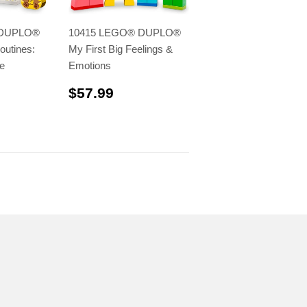
 DUPLO®
10415 LEGO® DUPLO®
outines:
My First Big Feelings &
e
Emotions
.99
$57.99
$57.99