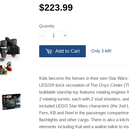
$223.99
$223.99
Quantity
-
+
Only 3 left!
Add to Cart
Kids become the heroes in their own Star Wars: 
LEGO® brick recreation of The Onyx Cinder (7
buildable starship toy features rotating engines fo
2 rotating turrets, each with 2 stud shooters, and
included LEGO Star Wars characters (the Jod L
Fern, KB and Neel in the passenger compartment)
flashlights and other cargo. There is also a kit
elements including fruit and a walkie-talkie to 