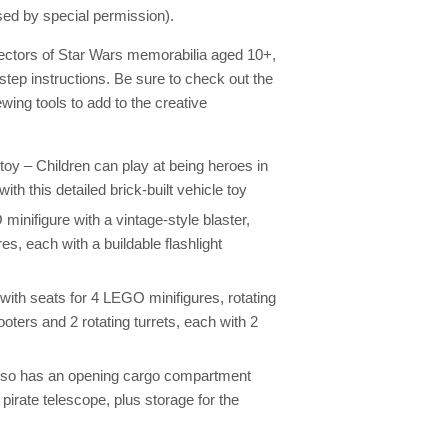
ed by special permission).
lectors of Star Wars memorabilia aged 10+,
step instructions. Be sure to check out the
wing tools to add to the creative
toy – Children can play at being heroes in
h this detailed brick-built vehicle toy
nifigure with a vintage-style blaster,
, each with a buildable flashlight
with seats for 4 LEGO minifigures, rotating
hooters and 2 rotating turrets, each with 2
also has an opening cargo compartment
a pirate telescope, plus storage for the