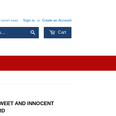
e seven seas
Sign in
or
Create an Account
Cart
Search
SWEET AND INNOCENT
RD