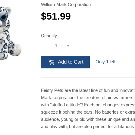
William Mark Corporation
$51.99
$51.99
Quantity
-
+
Only 1 left!
Add to Cart
Feisty Pets are the latest line of fun and innova
Mark corporation- the creators of air swimmers! 
with "stuffed attitude"! Each pet changes expres
squeeze it behind the ears. No batteries or extr
audience, young or old with these unique and an
and play with, but are also perfect for a hilariou