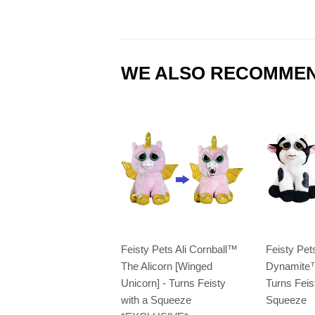
WE ALSO RECOMME
Feisty Pets Ali Cornball™️
Feisty Pe
The Alicorn [Winged
Dynamite™
Unicorn] - Turns Feisty
Turns Feis
with a Squeeze
Squeeze