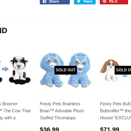
Share
Tweet
Pin it
ND
SOLD OUT
SOLD O
ts Boomer
Feisty Pets Brainless
Feisty Pets Buf
️ The Cow That
Brian™ Adorable Plush
Buttsniffer™️ th
ty with a
Stuffed Triceratops
Hound *EXCLU
$36.99
$71
$36.99
$71.99