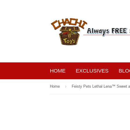
HOME
EXCLUSIVES
BLO
›
Home