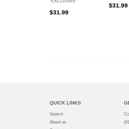
*EXCLUSIVE*
$31.99
$31.99
$31.99
QUICK LINKS
G
Search
Co
About us
(8