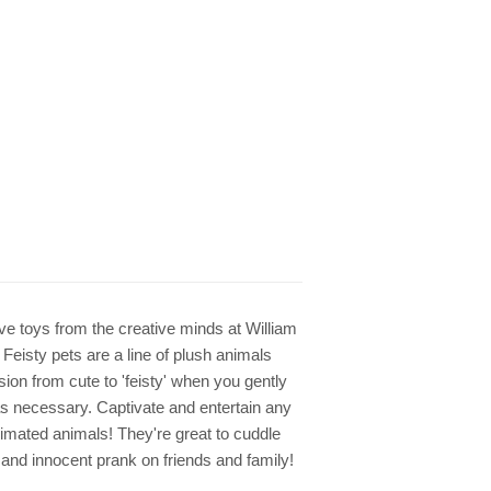
tive toys from the creative minds at William
Feisty pets are a line of plush animals
sion from cute to 'feisty' when you gently
as necessary. Captivate and entertain any
imated animals! They're great to cuddle
s and innocent prank on friends and family!