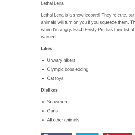
Lethal Lena
Lethal Lena is a snow leopard! They're cute, but 
animals will turn on you if you squeeze them. T
when I'm angry. Each Feisty Pet has their list of
warned!
Likes
Unwary hikers
Olympic bobsledding
Cat toys
Dislikes
Snowmen
Guns
All other animals