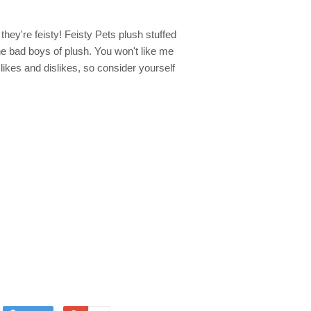
they're feisty! Feisty Pets plush stuffed
he bad boys of plush. You won't like me
 likes and dislikes, so consider yourself