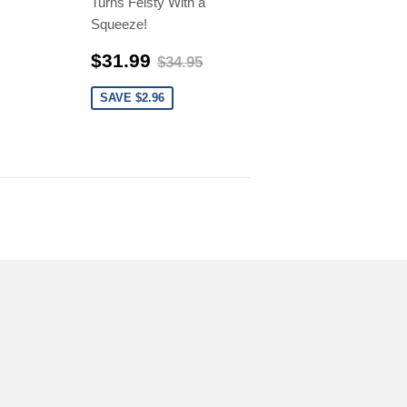
Turns Feisty With a
Squeeze!
$31.99
$34.95
$31.99
$34.95
SAVE $2.96