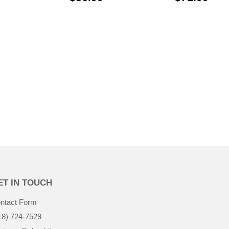
$31.99
ET IN TOUCH
ntact Form
18) 724-7529