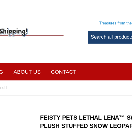
Treasures from th
G
ABOUT US
CONTACT
Feisty Pets Lethal Lena™️ Sweet and Innocent Plush Stuffed Snow Leopard
FEISTY PETS LETHAL LENA™️ 
PLUSH STUFFED SNOW LEOPA