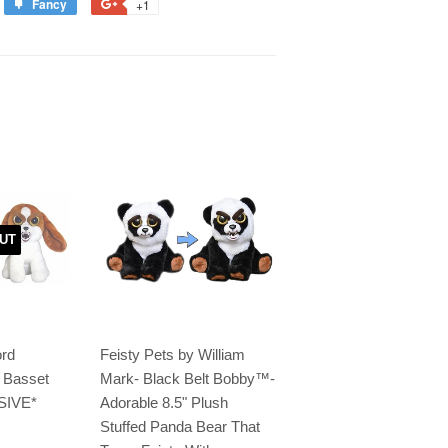
Fancy
+1
UT
ord
Feisty Pets by William
e Basset
Mark- Black Belt Bobby™️-
SIVE*
Adorable 8.5" Plush
Stuffed Panda Bear That
.99