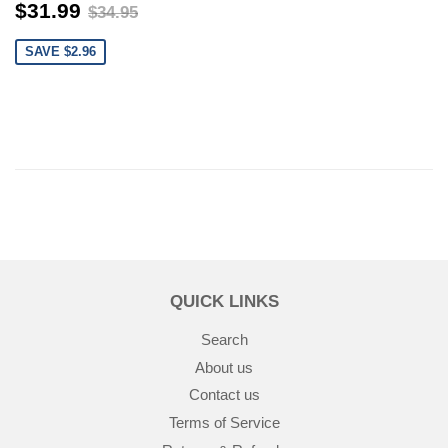
$31.99
$34.95
$31.99
$34.95
SAVE $2.96
QUICK LINKS
Search
About us
Contact us
Terms of Service