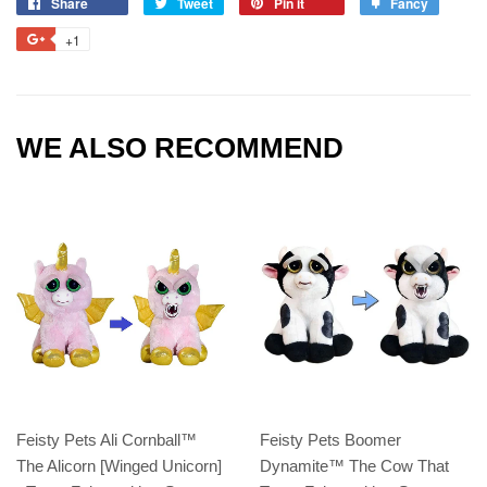
Share
Tweet
Pin it
Fancy
+1
WE ALSO RECOMMEND
Feisty Pets Ali Cornball™️
Feisty Pets Boomer
The Alicorn [Winged Unicorn]
Dynamite™️ The Cow That