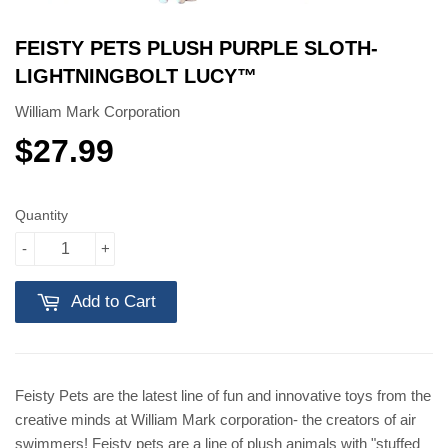
FEISTY PETS PLUSH PURPLE SLOTH-
LIGHTNINGBOLT LUCY™️
William Mark Corporation
$27.99
$27.99
Quantity
-
+
Add to Cart
Feisty Pets are the latest line of fun and innovative toys from the
creative minds at William Mark corporation- the creators of air
swimmers! Feisty pets are a line of plush animals with "stuffed