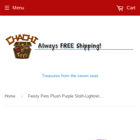
Menu
Cart
Treasures from the seven seas
›
Home
Feisty Pets Plush Purple Sloth-Lightningbolt Lucy™️