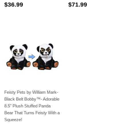
$36.99
$71.99
$36.99
$71.99
Feisty Pets by William Mark-
Black Belt Bobby™️- Adorable
8.5" Plush Stuffed Panda
Bear That Turns Feisty With a
Squeeze!