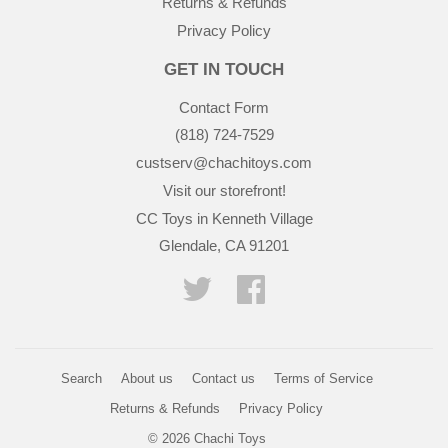
Returns & Refunds
Privacy Policy
GET IN TOUCH
Contact Form
(818) 724-7529
custserv@chachitoys.com
Visit our storefront!
CC Toys in Kenneth Village
Glendale, CA 91201
Twitter
Facebook
Search
About us
Contact us
Terms of Service
Returns & Refunds
Privacy Policy
© 2026
Chachi Toys