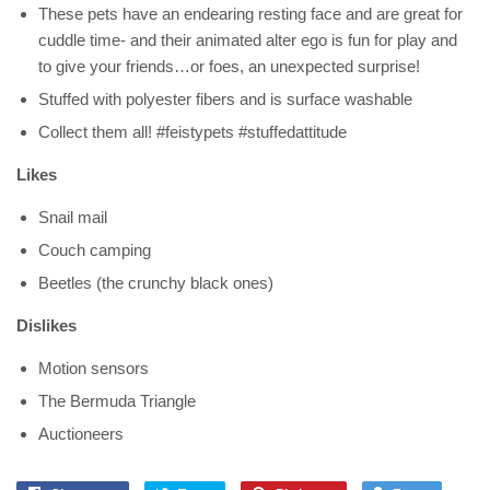
These pets have an endearing resting face and are great for
cuddle time- and their animated alter ego is fun for play and
to give your friends…or foes, an unexpected surprise!
Stuffed with polyester fibers and is surface washable
Collect them all! #feistypets #stuffedattitude
Likes
Snail mail
Couch camping
Beetles (the crunchy black ones)
Dislikes
Motion sensors
The Bermuda Triangle
Auctioneers