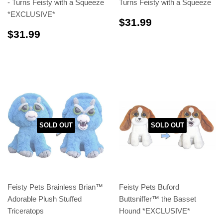
- Turns Feisty with a Squeeze
Turns Feisty with a Squeeze
*EXCLUSIVE*
$31.99
$31.99
$31.99
$31.99
SOLD OUT
SOLD OUT
Feisty Pets Brainless Brian™
Feisty Pets Buford
Adorable Plush Stuffed
Buttsniffer™️ the Basset
Triceratops
Hound *EXCLUSIVE*