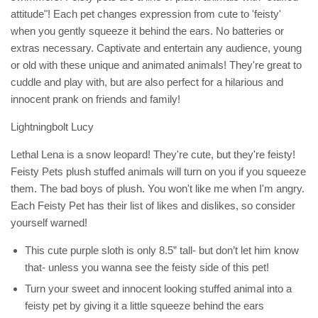
attitude"! Each pet changes expression from cute to 'feisty'
when you gently squeeze it behind the ears. No batteries or
extras necessary. Captivate and entertain any audience, young
or old with these unique and animated animals! They're great to
cuddle and play with, but are also perfect for a hilarious and
innocent prank on friends and family!
Lightningbolt Lucy
Lethal Lena is a snow leopard! They're cute, but they're feisty!
Feisty Pets plush stuffed animals will turn on you if you squeeze
them. The bad boys of plush. You won't like me when I'm angry.
Each Feisty Pet has their list of likes and dislikes, so consider
yourself warned!
This cute purple sloth is only 8.5” tall- but don’t let him know
that- unless you wanna see the feisty side of this pet!
Turn your sweet and innocent looking stuffed animal into a
feisty pet by giving it a little squeeze behind the ears