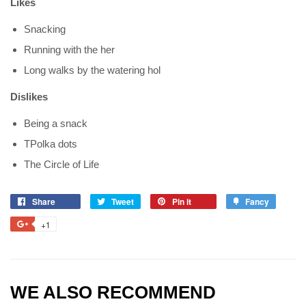
Likes
Snacking
Running with the her
Long walks by the watering hol
Dislikes
Being a snack
TPolka dots
The Circle of Life
Share
Tweet
Pin it
Fancy
+1
WE ALSO RECOMMEND