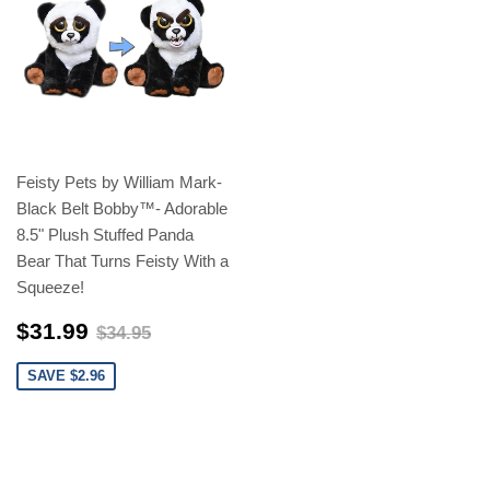
Feisty Pets by William Mark-
Black Belt Bobby™️- Adorable
8.5" Plush Stuffed Panda
Bear That Turns Feisty With a
Squeeze!
$31.99
$34.95
$31.99
$34.95
SAVE $2.96