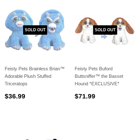
SOLD OUT
SOLD OUT
Feisty Pets Brainless Brian™
Feisty Pets Buford
Adorable Plush Stuffed
Buttsniffer™️ the Basset
Triceratops
Hound *EXCLUSIVE*
$36.99
$71.99
$36.99
$71.99