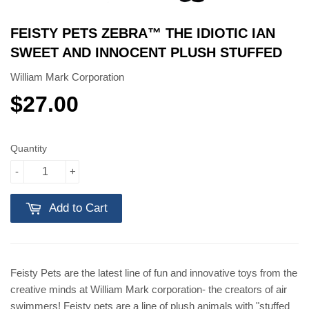
FEISTY PETS ZEBRA™️ THE IDIOTIC IAN
SWEET AND INNOCENT PLUSH STUFFED
William Mark Corporation
$27.00
$27.00
Quantity
-
+
Add to Cart
Feisty Pets are the latest line of fun and innovative toys from the
creative minds at William Mark corporation- the creators of air
swimmers! Feisty pets are a line of plush animals with "stuffed