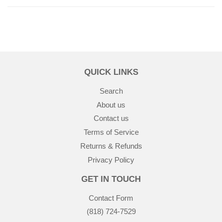
QUICK LINKS
Search
About us
Contact us
Terms of Service
Returns & Refunds
Privacy Policy
GET IN TOUCH
Contact Form
(818) 724-7529