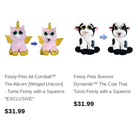
Feisty Pets Ali Cornball™️
Feisty Pets Boomer
The Alicorn [Winged Unicorn]
Dynamite™️ The Cow That
- Turns Feisty with a Squeeze
Turns Feisty with a Squeeze
*EXCLUSIVE*
$31.99
$31.99
$31.99
$31.99