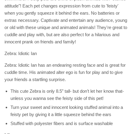
attitude"! Each pet changes expression from cute to 'feisty'
when you gently squeeze it behind the ears. No batteries or
extras necessary. Captivate and entertain any audience, young
or old with these unique and animated animals! They're great to
cuddle and play with, but are also perfect for a hilarious and
innocent prank on friends and family!
Zebra: Idiotic Ian
Zebra: Idiotic Ian has an endearing resting face and is great for
cuddle time. His animated alter ego is fun for play and to give
your friends a startling surprise.
This cute Zebra is only 8.5” tall- but don’t let her know that-
unless you wanna see the feisty side of this pet!
Turn your sweet and innocent looking stuffed animal into a
feisty pet by giving it a little squeeze behind the ears
Stuffed with polyester fibers and is surface washable