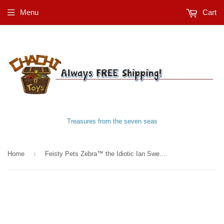
Menu
Cart
Treasures from the seven seas
›
Home
Feisty Pets Zebra™️ the Idiotic Ian Sweet and Innocent Plush Stuffed