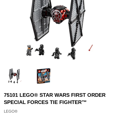
75101 LEGO® STAR WARS FIRST ORDER
SPECIAL FORCES TIE FIGHTER™
LEGO®