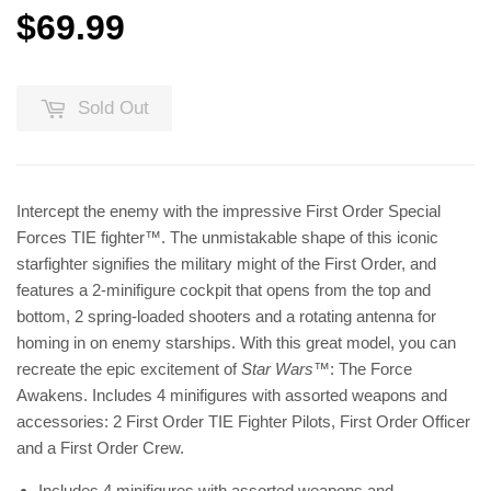
$69.99
$69.99
Sold Out
Intercept the enemy with the impressive First Order Special
Forces TIE fighter™. The unmistakable shape of this iconic
starfighter signifies the military might of the First Order, and
features a 2-minifigure cockpit that opens from the top and
bottom, 2 spring-loaded shooters and a rotating antenna for
homing in on enemy starships. With this great model, you can
recreate the epic excitement of
Star Wars
™: The Force
Awakens. Includes 4 minifigures with assorted weapons and
accessories: 2 First Order TIE Fighter Pilots, First Order Officer
and a First Order Crew.
Includes 4 minifigures with assorted weapons and