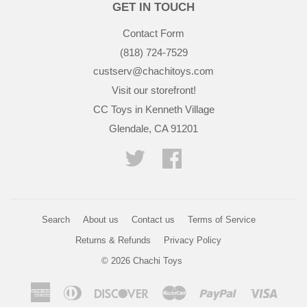
GET IN TOUCH
Contact Form
(818) 724-7529
custserv@chachitoys.com
Visit our storefront!
CC Toys in Kenneth Village
Glendale, CA 91201
Twitter
Facebook
Search
About us
Contact us
Terms of Service
Returns & Refunds
Privacy Policy
© 2026
Chachi Toys
American
Diners
Discover
Master
Paypal
Visa
Express
Club