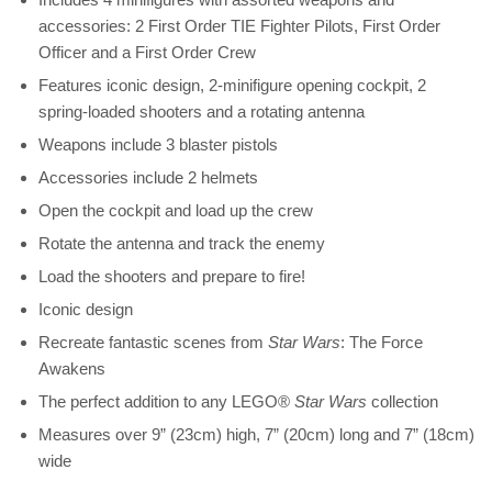
accessories: 2 First Order TIE Fighter Pilots, First Order
Officer and a First Order Crew
Features iconic design, 2-minifigure opening cockpit, 2
spring-loaded shooters and a rotating antenna
Weapons include 3 blaster pistols
Accessories include 2 helmets
Open the cockpit and load up the crew
Rotate the antenna and track the enemy
Load the shooters and prepare to fire!
Iconic design
Recreate fantastic scenes from
Star Wars
: The Force
Awakens
The perfect addition to any LEGO®
Star Wars
collection
Measures over 9” (23cm) high, 7” (20cm) long and 7” (18cm)
wide