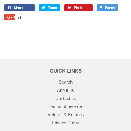
Share
Tweet
Pin it
Fancy
+1
QUICK LINKS
Search
About us
Contact us
Terms of Service
Returns & Refunds
Privacy Policy