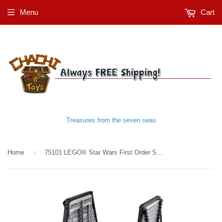
Menu
Cart
Treasures from the seven seas
›
Home
75101 LEGO® Star Wars First Order Special Forces TIE fighter™