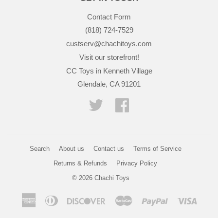
Contact Form
(818) 724-7529
custserv@chachitoys.com
Visit our storefront!
CC Toys in Kenneth Village
Glendale, CA 91201
Twitter
Facebook
Search
About us
Contact us
Terms of Service
Returns & Refunds
Privacy Policy
© 2026
Chachi Toys
American
Diners
Discover
Master
Paypal
Visa
Express
Club