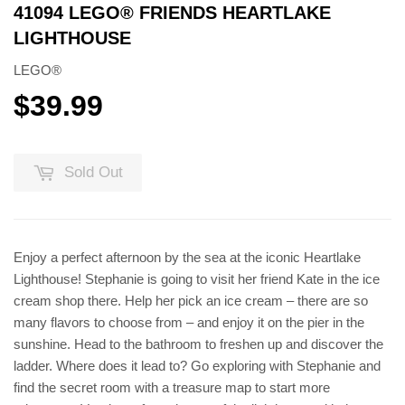
41094 LEGO® FRIENDS HEARTLAKE
LIGHTHOUSE
LEGO®
$39.99
$39.99
Sold Out
Enjoy a perfect afternoon by the sea at the iconic Heartlake
Lighthouse! Stephanie is going to visit her friend Kate in the ice
cream shop there. Help her pick an ice cream – there are so
many flavors to choose from – and enjoy it on the pier in the
sunshine. Head to the bathroom to freshen up and discover the
ladder. Where does it lead to? Go exploring with Stephanie and
find the secret room with a treasure map to start more