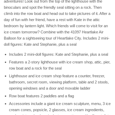
adventures! Look out from the top of the lighthouse with the
binoculars and spot the friendly seal sitting on a rock. Then
climb into the row boat and head out to take pictures of it. After a
day of fun with her friend, have a rest with Kate in the attic
bedroom by lantern light. Which friends will come to visit for an
ice cream tomorrow? Combine with the 41097 Heartlake Air
Balloon for a sightseeing tour of Heartlake City. Includes 2 mini-
doll figures: Kate and Stephanie, plus a seal
Includes 2 mini-doll figures: Kate and Stephanie, plus a seal
Features a 2-story lighthouse with ice cream shop, attic, pier,
row boat and a rock for the seal
Lighthouse and ice cream shop feature a counter, freezer,
bathroom, secret room, viewing platform, table and 2 stools,
opening windows and a door and movable ladder
Row boat features 2 paddles and a flag
Accessories include a giant ice cream sculpture, menu, 3 ice
cream cones, popsicle, 2 glasses, ice cream ingredients,