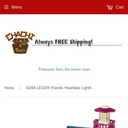
Menu
Cart
Treasures from the seven seas
›
Home
41094 LEGO® Friends Heartlake Lighthouse