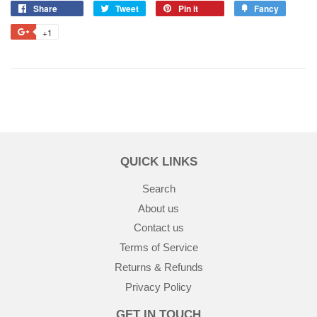
Share
Tweet
Pin it
Fancy
+1
QUICK LINKS
Search
About us
Contact us
Terms of Service
Returns & Refunds
Privacy Policy
GET IN TOUCH