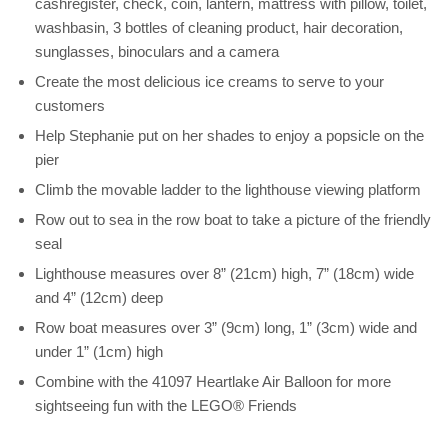
cashregister, check, coin, lantern, mattress with pillow, toilet,
washbasin, 3 bottles of cleaning product, hair decoration,
sunglasses, binoculars and a camera
Create the most delicious ice creams to serve to your
customers
Help Stephanie put on her shades to enjoy a popsicle on the
pier
Climb the movable ladder to the lighthouse viewing platform
Row out to sea in the row boat to take a picture of the friendly
seal
Lighthouse measures over 8” (21cm) high, 7” (18cm) wide
and 4” (12cm) deep
Row boat measures over 3” (9cm) long, 1” (3cm) wide and
under 1” (1cm) high
Combine with the 41097 Heartlake Air Balloon for more
sightseeing fun with the LEGO® Friends