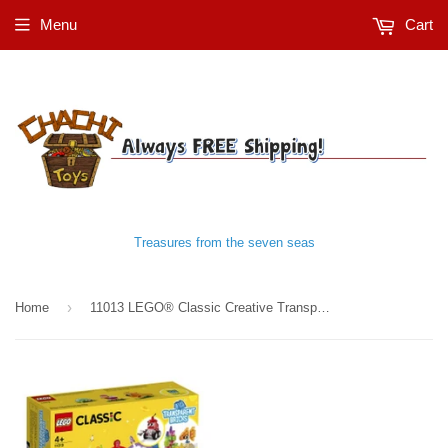
Menu
Cart
Treasures from the seven seas
›
Home
11013 LEGO® Classic Creative Transparent Bricks