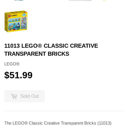
11013 LEGO® CLASSIC CREATIVE
TRANSPARENT BRICKS
LEGO®
$51.99
$51.99
Sold Out
The LEGO® Classic Creative Transparent Bricks (11013)