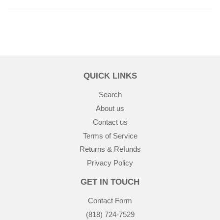
QUICK LINKS
Search
About us
Contact us
Terms of Service
Returns & Refunds
Privacy Policy
GET IN TOUCH
Contact Form
(818) 724-7529