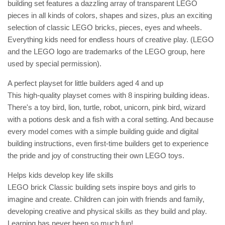
building set features a dazzling array of transparent LEGO
pieces in all kinds of colors, shapes and sizes, plus an exciting
selection of classic LEGO bricks, pieces, eyes and wheels.
Everything kids need for endless hours of creative play. (LEGO
and the LEGO logo are trademarks of the LEGO group, here
used by special permission).
A perfect playset for little builders aged 4 and up
This high-quality playset comes with 8 inspiring building ideas.
There's a toy bird, lion, turtle, robot, unicorn, pink bird, wizard
with a potions desk and a fish with a coral setting. And because
every model comes with a simple building guide and digital
building instructions, even first-time builders get to experience
the pride and joy of constructing their own LEGO toys.
Helps kids develop key life skills
LEGO brick Classic building sets inspire boys and girls to
imagine and create. Children can join with friends and family,
developing creative and physical skills as they build and play.
Learning has never been so much fun!