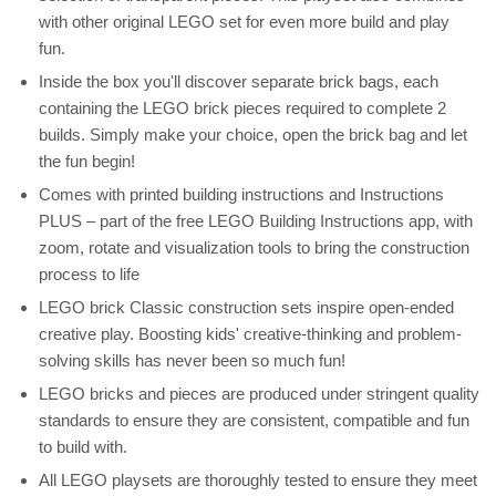
with other original LEGO set for even more build and play
fun.
Inside the box you'll discover separate brick bags, each
containing the LEGO brick pieces required to complete 2
builds. Simply make your choice, open the brick bag and let
the fun begin!
Comes with printed building instructions and Instructions
PLUS – part of the free LEGO Building Instructions app, with
zoom, rotate and visualization tools to bring the construction
process to life
LEGO brick Classic construction sets inspire open-ended
creative play. Boosting kids' creative-thinking and problem-
solving skills has never been so much fun!
LEGO bricks and pieces are produced under stringent quality
standards to ensure they are consistent, compatible and fun
to build with.
All LEGO playsets are thoroughly tested to ensure they meet