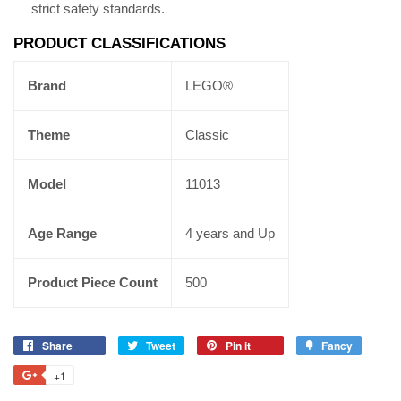
strict safety standards.
PRODUCT CLASSIFICATIONS
Brand
LEGO®
Theme
Classic
Model
11013
Age Range
4 years and Up
Product Piece Count
500
Share
Tweet
Pin it
Fancy
+1