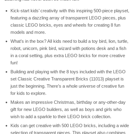
Kick-start kids’ creativity with this inspiring 500-piece playset,
featuring a dazzling array of transparent LEGO pieces, plus
classic LEGO bricks, eyes and wheels for creating 8 fun
models and more.
What’s in the box? All kids need to build a toy bird, lion, turtle,
robot, unicorn, pink bird, wizard with potions desk and a fish
in a coral setting, plus extra LEGO bricks for more creative
fun!
Building and playing with the 8 toys included with the LEGO
set Classic Creative Transparent Bricks (11013) playset is
just the beginning. There’s a whole universe of creative fun
for kids to explore.
Makes an impressive Christmas, birthday or any-other-day
gift for new LEGO builders, as well as boys and girls who
wish to add a sparkle to their LEGO brick collection.
Kids can get creative with 500 LEGO bricks, including a wide
selection of transparent pieces. This playset also combines