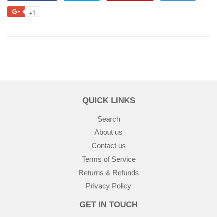
+1
QUICK LINKS
Search
About us
Contact us
Terms of Service
Returns & Refunds
Privacy Policy
GET IN TOUCH