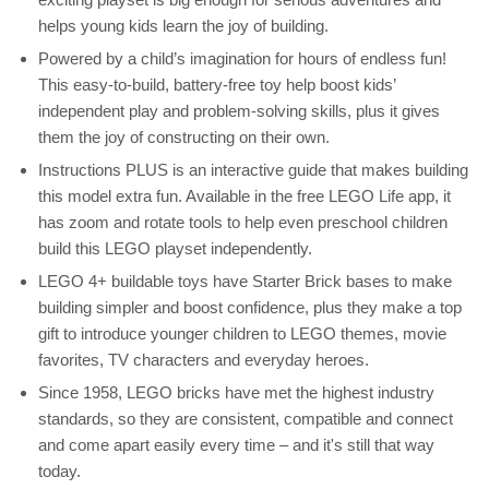
helps young kids learn the joy of building.
Powered by a child’s imagination for hours of endless fun!
This easy-to-build, battery-free toy help boost kids’
independent play and problem-solving skills, plus it gives
them the joy of constructing on their own.
Instructions PLUS is an interactive guide that makes building
this model extra fun. Available in the free LEGO Life app, it
has zoom and rotate tools to help even preschool children
build this LEGO playset independently.
LEGO 4+ buildable toys have Starter Brick bases to make
building simpler and boost confidence, plus they make a top
gift to introduce younger children to LEGO themes, movie
favorites, TV characters and everyday heroes.
Since 1958, LEGO bricks have met the highest industry
standards, so they are consistent, compatible and connect
and come apart easily every time – and it's still that way
today.