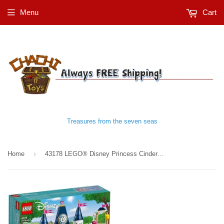
Menu
Cart
Treasures from the seven seas
›
Home
43178 LEGO® Disney Princess Cinderella's Castle Celebration