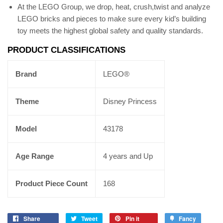
At the LEGO Group, we drop, heat, crush,twist and analyze
LEGO bricks and pieces to make sure every kid’s building
toy meets the highest global safety and quality standards.
PRODUCT CLASSIFICATIONS
Brand
LEGO®
Theme
Disney Princess
Model
43178
Age Range
4 years and Up
Product Piece Count
168
Share
Tweet
Pin it
Fancy