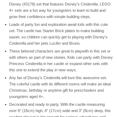
Disney (43178) set that features Disney’s Cinderella. LEGO
4+ sets are a fun way for youngsters to learn to build and
grow their confidence with simple building steps.
Loads of party fun and exploration await kids with this cute
set. The castle has Starter Brick plates to make building
easier, so children can quickly get to playing with Disney's
Cinderella and her pets Lucifer and Bruno.
These beloved characters are great to playwith in this set or
with others as part of new stories. Kids can party with Disney
Princess Cinderella in her castle or expand other sets with
this one to extend the play in new ways.
Any fan of Disney’s Cinderella will love this awesome set.
The colorful castle with its different rooms will make an ideal
Christmas, birthday or anytime gift for preschoolers and
youngsters aged 4+.
Decorated and ready to party. With the castle measuring
over 6” (16cm) high, 6” (17cm) wide and 3” (8cm) deep, this
exciting playset is big enough for serious adventures and