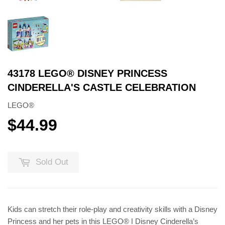
43178 LEGO® DISNEY PRINCESS
CINDERELLA'S CASTLE CELEBRATION
LEGO®
$44.99
$44.99
Sold Out
Kids can stretch their role-play and creativity skills with a Disney
Princess and her pets in this LEGO® ǀ Disney Cinderella’s