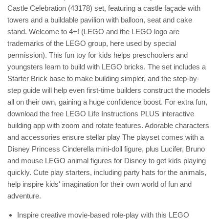
Castle Celebration (43178) set, featuring a castle façade with
towers and a buildable pavilion with balloon, seat and cake
stand. Welcome to 4+! (LEGO and the LEGO logo are
trademarks of the LEGO group, here used by special
permission). This fun toy for kids helps preschoolers and
youngsters learn to build with LEGO bricks. The set includes a
Starter Brick base to make building simpler, and the step-by-
step guide will help even first-time builders construct the models
all on their own, gaining a huge confidence boost. For extra fun,
download the free LEGO Life Instructions PLUS interactive
building app with zoom and rotate features. Adorable characters
and accessories ensure stellar play The playset comes with a
Disney Princess Cinderella mini-doll figure, plus Lucifer, Bruno
and mouse LEGO animal figures for Disney to get kids playing
quickly. Cute play starters, including party hats for the animals,
help inspire kids' imagination for their own world of fun and
adventure.
Inspire creative movie-based role-play with this LEGO