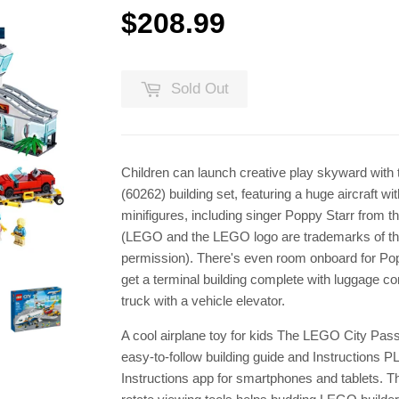
$208.99
$208.99
Sold Out
Children can launch creative play skyward wit
(60262) building set, featuring a huge aircraft wi
minifigures, including singer Poppy Starr from
(LEGO and the LEGO logo are trademarks of th
permission). There's even room onboard for Pop
get a terminal building complete with luggage co
truck with a vehicle elevator.
A cool airplane toy for kids The LEGO City Pas
easy-to-follow building guide and Instructions P
Instructions app for smartphones and tablets. Th