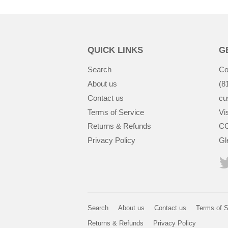
QUICK LINKS
G
Search
Co
About us
(8
Contact us
cu
Terms of Service
Vis
Returns & Refunds
CC
Privacy Policy
Gl
Search
About us
Contact us
Terms of S
Returns & Refunds
Privacy Policy