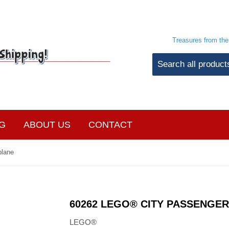
Treasures from th
G
ABOUT US
CONTACT
plane
60262 LEGO® CITY PASSENGER
LEGO®