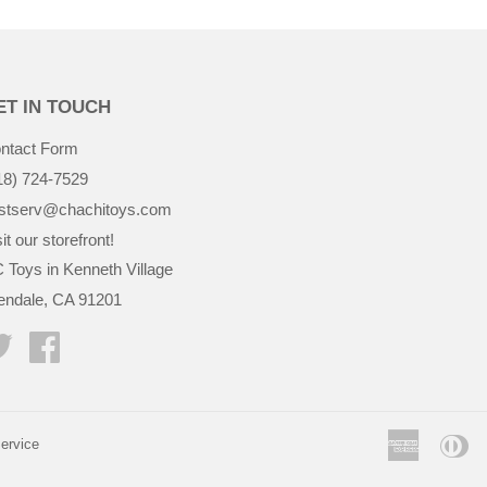
ET IN TOUCH
ntact Form
18) 724-7529
stserv@chachitoys.com
it our storefront!
 Toys in Kenneth Village
endale, CA 91201
Twitter
Facebook
America
Di
ervice
Express
Cl