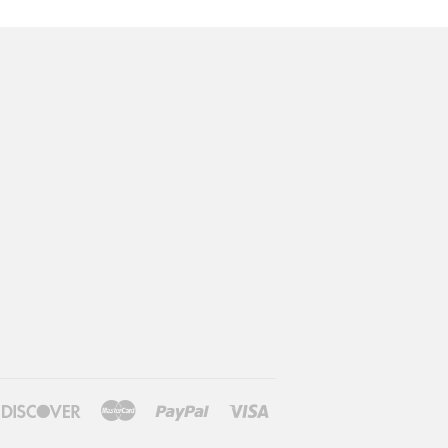
n
ners
Discover
Master
Paypal
Visa
ub