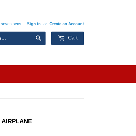
e seven seas
Sign in
or
Create an Account
Cart
Search
 AIRPLANE