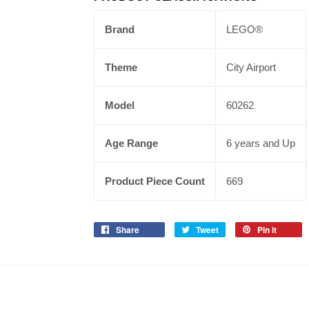
Brand
LEGO®
Theme
City Airport
Model
60262
Age Range
6 years and Up
Product Piece Count
669
Share
Tweet
Pin it