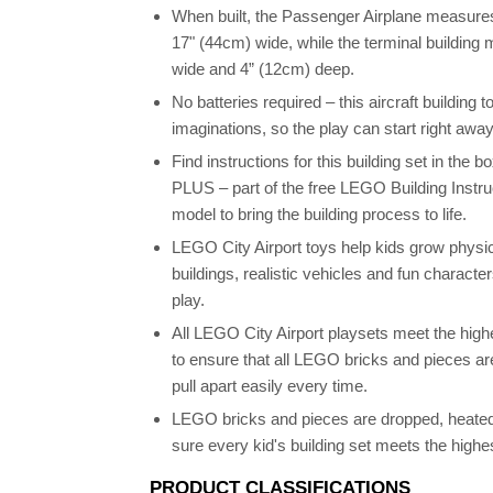
When built, the Passenger Airplane measures
17" (44cm) wide, while the terminal building
wide and 4” (12cm) deep.
No batteries required – this aircraft building 
imaginations, so the play can start right away
Find instructions for this building set in the 
PLUS – part of the free LEGO Building Instru
model to bring the building process to life.
LEGO City Airport toys help kids grow physica
buildings, realistic vehicles and fun charact
play.
All LEGO City Airport playsets meet the highe
to ensure that all LEGO bricks and pieces a
pull apart easily every time.
LEGO bricks and pieces are dropped, heated
sure every kid's building set meets the highe
PRODUCT CLASSIFICATIONS