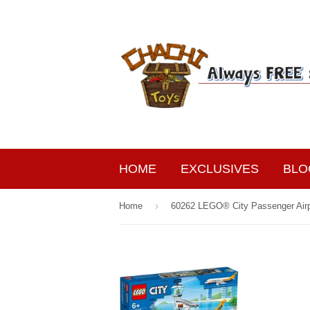
HOME
EXCLUSIVES
BLO
›
Home
60262 LEGO® City Passenger Air