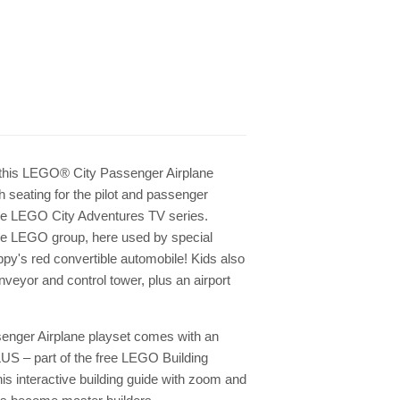
h this LEGO® City Passenger Airplane
th seating for the pilot and passenger
 the LEGO City Adventures TV series.
e LEGO group, here used by special
py's red convertible automobile! Kids also
nveyor and control tower, plus an airport
senger Airplane playset comes with an
LUS – part of the free LEGO Building
is interactive building guide with zoom and