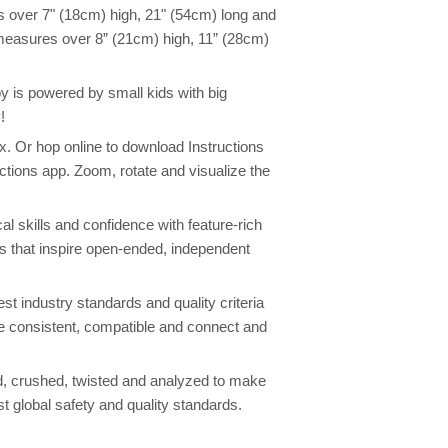
 over 7" (18cm) high, 21" (54cm) long and
 measures over 8” (21cm) high, 11” (28cm)
toy is powered by small kids with big
!
box. Or hop online to download Instructions
ctions app. Zoom, rotate and visualize the
l skills and confidence with feature-rich
ers that inspire open-ended, independent
st industry standards and quality criteria
re consistent, compatible and connect and
, crushed, twisted and analyzed to make
st global safety and quality standards.