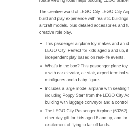
rotate viewing tools helps budding LEGO builde
The creative world of LEGO City LEGO City Airpor
build and play experience with realistic buildin
aircraft models, plus detailed accessories and f
creative role play.
This passenger airplane toy makes and an idea
LEGO City. Perfect for kids aged 6 and up, it 
independent play based on real-life events.
What’s in the box? This passenger plane toy i
a with car elevator, air stair, airport terminal
minifigures and a baby figure.
Includes a large model airplane with seating 
including Poppy Starr from the LEGO City Ad
building with luggage conveyor and a control 
The LEGO City Passenger Airplane (60262) bu
other-day gift for kids aged 6 and up, and fo
excitement of flying to far-off lands.