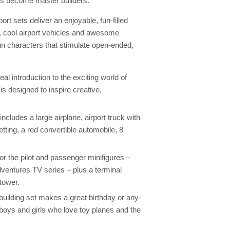
rs become master builders.
t sets deliver an enjoyable, fun-filled
gs, cool airport vehicles and awesome
un characters that stimulate open-ended,
l introduction to the exciting world of
is designed to inspire creative,
ncludes a large airplane, airport truck with
 setting, a red convertible automobile, 8
for the pilot and passenger minifigures –
ventures TV series – plus a terminal
tower.
ilding set makes a great birthday or any-
r boys and girls who love toy planes and the