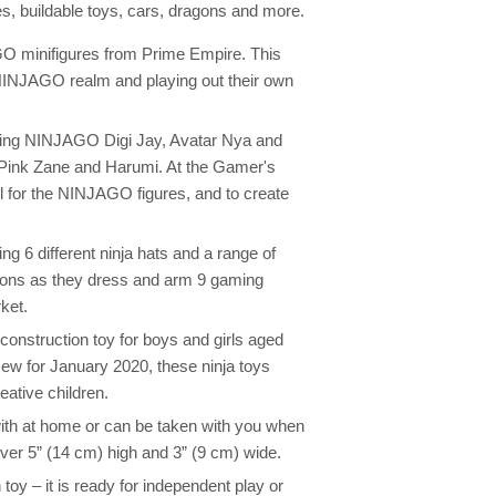
res, buildable toys, cars, dragons and more.
O minifigures from Prime Empire. This
 NINJAGO realm and playing out their own
luding NINJAGO Digi Jay, Avatar Nya and
r Pink Zane and Harumi. At the Gamer's
l for the NINJAGO figures, and to create
 6 different ninja hats and a range of
tions as they dress and arm 9 gaming
ket.
 construction toy for boys and girls aged
New for January 2020, these ninja toys
eative children.
y with at home or can be taken with you when
er 5” (14 cm) high and 3” (9 cm) wide.
 toy – it is ready for independent play or