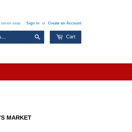
e seven seas
Sign in
or
Create an Account
Cart
Search
'S MARKET