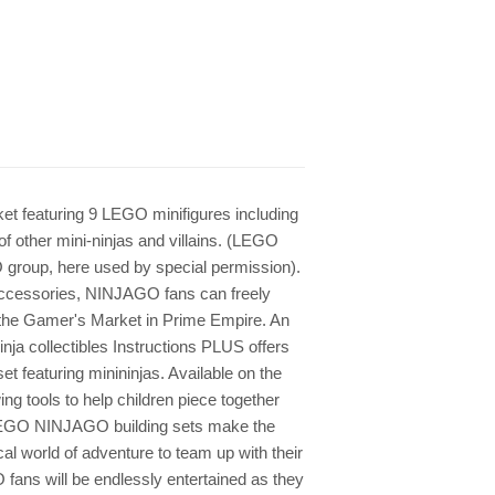
t featuring 9 LEGO minifigures including
 other mini-ninjas and villains. (LEGO
group, here used by special permission).
l accessories, NINJAGO fans can freely
the Gamer's Market in Prime Empire. An
inja collectibles Instructions PLUS offers
set featuring minininjas. Available on the
ng tools to help children piece together
 LEGO NINJAGO building sets make the
ical world of adventure to team up with their
 fans will be endlessly entertained as they