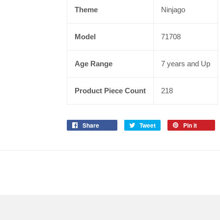
Theme
Ninjago
Model
71708
Age Range
7 years and Up
Product Piece Count
218
Share
Tweet
Pin it