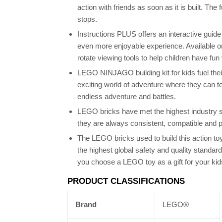
action with friends as soon as it is built. The 
stops.
Instructions PLUS offers an interactive guid
even more enjoyable experience. Available o
rotate viewing tools to help children have fun 
LEGO NINJAGO building kit for kids fuel their
exciting world of adventure where they can te
endless adventure and battles.
LEGO bricks have met the highest industry s
they are always consistent, compatible and p
The LEGO bricks used to build this action to
the highest global safety and quality standa
you choose a LEGO toy as a gift for your kid
PRODUCT CLASSIFICATIONS
Brand
LEGO®