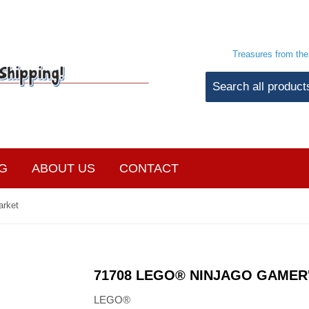
Treasures from th
G
ABOUT US
CONTACT
arket
71708 LEGO® NINJAGO GAMER
LEGO®