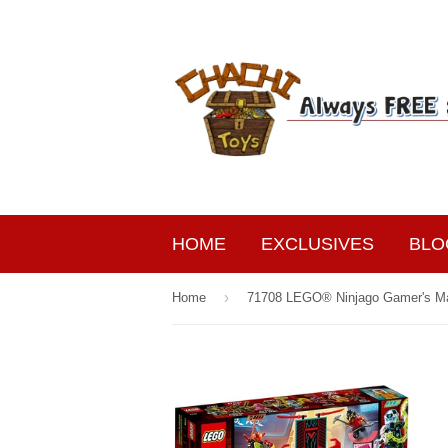
HOME
EXCLUSIVES
BLO
›
Home
71708 LEGO® Ninjago Gamer's M