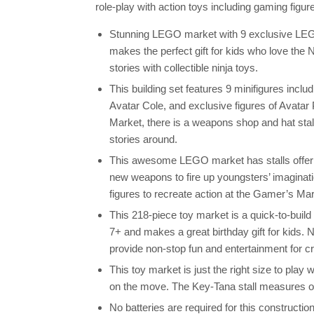
role-play with action toys including gaming figu
Stunning LEGO market with 9 exclusive LEG
makes the perfect gift for kids who love the
stories with collectible ninja toys.
This building set features 9 minifigures inc
Avatar Cole, and exclusive figures of Avata
Market, there is a weapons shop and hat stal
stories around.
This awesome LEGO market has stalls offering
new weapons to fire up youngsters’ imagina
figures to recreate action at the Gamer’s Mar
This 218-piece toy market is a quick-to-build
7+ and makes a great birthday gift for kids. 
provide non-stop fun and entertainment for cr
This toy market is just the right size to pla
on the move. The Key-Tana stall measures ov
No batteries are required for this construction