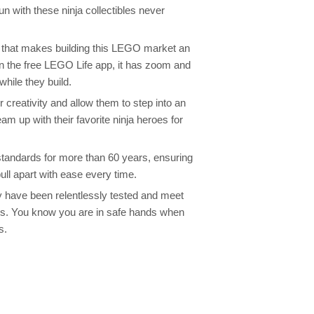
fun with these ninja collectibles never
e that makes building this LEGO market an
n the free LEGO Life app, it has zoom and
while they build.
 creativity and allow them to step into an
am up with their favorite ninja heroes for
tandards for more than 60 years, ensuring
ull apart with ease every time.
y have been relentlessly tested and meet
rds. You know you are in safe hands when
s.