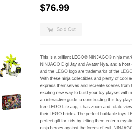
$76.99
$76.99
Sold Out
This is a brilliant LEGO® NINJAGO® ninja marke
NINJAGO Digi Jay and Avatar Nya, and a host of
and the LEGO logo are trademarks of the LEGO 
With these ninja collectibles and plenty of coo
express themselves and recreate scenes from 
exciting new way to build your toy playset with n
an interactive guide to constructing this toy play
free LEGO Life app, it has zoom and rotate viewi
their LEGO bricks. The perfect buildable toys
perfect gift for kids by letting them enter a myst
ninja heroes against the forces of evil. NINJAGO