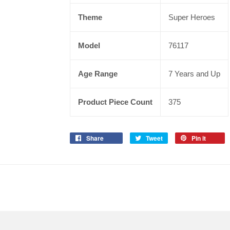
Theme
Super Heroes
Model
76117
Age Range
7 Years and Up
Product Piece Count
375
Share
Tweet
Pin it