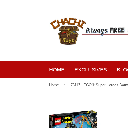
HOME
EXCLUSIVES
BLO
›
Home