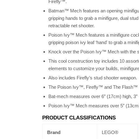
Firefly™.
Batman™ Mech features an opening minifigur
gripping hands to grab a minifigure, dual stu
retractable net shooter.
Poison Ivy™ Mech features a minifigure cockp
gripping poison ivy leaf ‘hand' to grab a minif
Knock over the Poison Ivy™ Mech with the 
This cool construction toy includes 10 assor
elements to customize your builds, minifigu
Also includes Firefly’s stud shooter weapon.
The Poison Ivy™, Firefly™ and The Flash™ t
Bat-mech measures over 6” (17cm) high, 3” 
Poison Ivy™ Mech measures over 5” (13cm) h
PRODUCT CLASSIFICATIONS
Brand
LEGO®