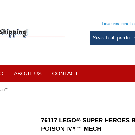
Treasures from th
G
ABOUT US
CONTACT
76117 LEGO® Super Heroes Batman™ Mech vs. Poison Ivy™ Mech
76117 LEGO® SUPER HEROES 
POISON IVY™ MECH