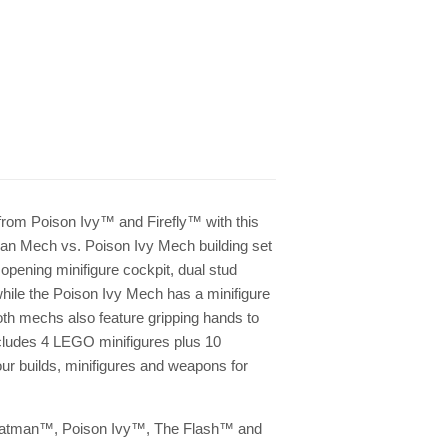
om Poison Ivy™ and Firefly™ with this
 Mech vs. Poison Ivy Mech building set
pening minifigure cockpit, dual stud
while the Poison Ivy Mech has a minifigure
oth mechs also feature gripping hands to
cludes 4 LEGO minifigures plus 10
r builds, minifigures and weapons for
: Batman™, Poison Ivy™, The Flash™ and