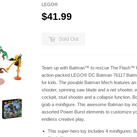
LEGO®
$41.99
$41.99
Sold Out
Team up with Batman™ to rescue The Flash™ fr
action-packed LEGO® DC Batman 76117 Batman
for kids. The posable Batman Mech features an o
shooter, spinning saw blade and a net shooter, 
cockpit, stud shooter and a collapse function. B
grab a minifigure. This awesome Batman toy in
assorted Power Burst elements to customize you
endless creative play.
This super-hero toy includes 4 minifigures