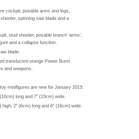
e cockpit, posable arms and legs,
d shooter, spinning saw blade and a
it, stud shooter, posable branch ‘arms',
igure and a collapse function.
saw blade.
ted translucent-orange Power Burst
res and weapons.
oy minifigures are new for January 2019.
(10cm) long and 7” (19cm) wide.
igh, 2” (6cm) long and 6” (16cm) wide.