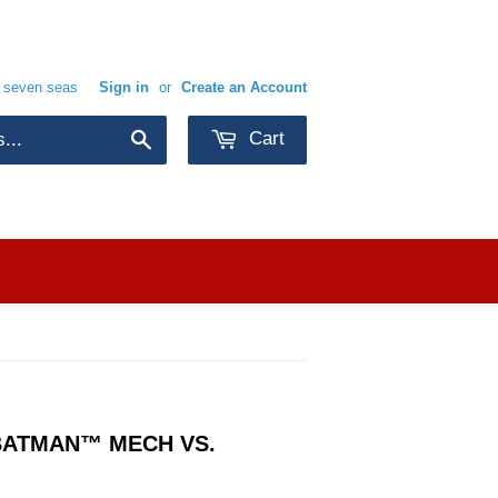
e seven seas
Sign in
or
Create an Account
Cart
Search
BATMAN™ MECH VS.