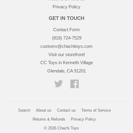
Privacy Policy
GET IN TOUCH
Contact Form
(818) 724-7529
custserv@chachitoys.com
Visit our storefront!
CC Toys in Kenneth Village
Glendale, CA 91201
Twitter
Facebook
Search
About us
Contact us
Terms of Service
Returns & Refunds
Privacy Policy
© 2026
Chachi Toys