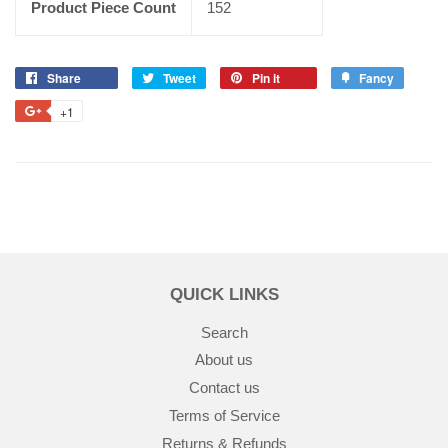
Product Piece Count
152
Share
Tweet
Pin it
Fancy
+1
QUICK LINKS
Search
About us
Contact us
Terms of Service
Returns & Refunds