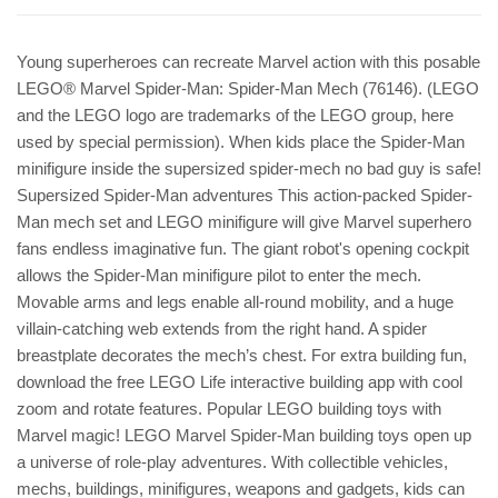
Young superheroes can recreate Marvel action with this posable
LEGO® Marvel Spider-Man: Spider-Man Mech (76146). (LEGO
and the LEGO logo are trademarks of the LEGO group, here
used by special permission). When kids place the Spider-Man
minifigure inside the supersized spider-mech no bad guy is safe!
Supersized Spider-Man adventures This action-packed Spider-
Man mech set and LEGO minifigure will give Marvel superhero
fans endless imaginative fun. The giant robot's opening cockpit
allows the Spider-Man minifigure pilot to enter the mech.
Movable arms and legs enable all-round mobility, and a huge
villain-catching web extends from the right hand. A spider
breastplate decorates the mech’s chest. For extra building fun,
download the free LEGO Life interactive building app with cool
zoom and rotate features. Popular LEGO building toys with
Marvel magic! LEGO Marvel Spider-Man building toys open up
a universe of role-play adventures. With collectible vehicles,
mechs, buildings, minifigures, weapons and gadgets, kids can