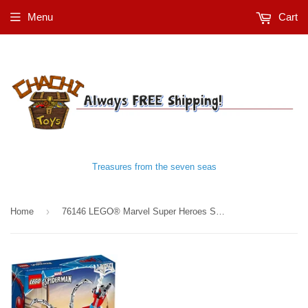
Menu
Cart
Treasures from the seven seas
›
Home
76146 LEGO® Marvel Super Heroes Spider-Man Mech