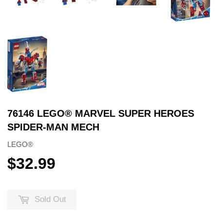
76146 LEGO® MARVEL SUPER HEROES
SPIDER-MAN MECH
LEGO®
$32.99
$32.99
Sold Out