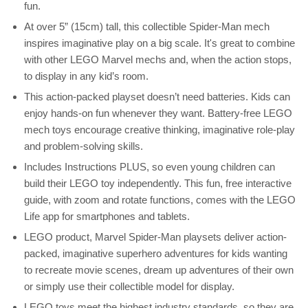
fun.
At over 5” (15cm) tall, this collectible Spider-Man mech
inspires imaginative play on a big scale. It's great to combine
with other LEGO Marvel mechs and, when the action stops,
to display in any kid’s room.
This action-packed playset doesn’t need batteries. Kids can
enjoy hands-on fun whenever they want. Battery-free LEGO
mech toys encourage creative thinking, imaginative role-play
and problem-solving skills.
Includes Instructions PLUS, so even young children can
build their LEGO toy independently. This fun, free interactive
guide, with zoom and rotate functions, comes with the LEGO
Life app for smartphones and tablets.
LEGO product, Marvel Spider-Man playsets deliver action-
packed, imaginative superhero adventures for kids wanting
to recreate movie scenes, dream up adventures of their own
or simply use their collectible model for display.
LEGO toys meet the highest industry standards, so they are