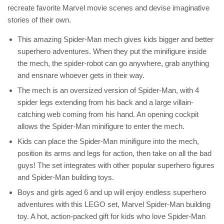
recreate favorite Marvel movie scenes and devise imaginative
stories of their own.
This amazing Spider-Man mech gives kids bigger and better
superhero adventures. When they put the minifigure inside
the mech, the spider-robot can go anywhere, grab anything
and ensnare whoever gets in their way.
The mech is an oversized version of Spider-Man, with 4
spider legs extending from his back and a large villain-
catching web coming from his hand. An opening cockpit
allows the Spider-Man minifigure to enter the mech.
Kids can place the Spider-Man minifigure into the mech,
position its arms and legs for action, then take on all the bad
guys! The set integrates with other popular superhero figures
and Spider-Man building toys.
Boys and girls aged 6 and up will enjoy endless superhero
adventures with this LEGO set, Marvel Spider-Man building
toy. A hot, action-packed gift for kids who love Spider-Man