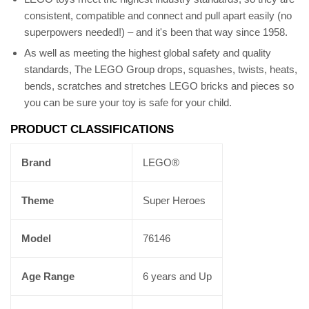
consistent, compatible and connect and pull apart easily (no
superpowers needed!) – and it's been that way since 1958.
As well as meeting the highest global safety and quality
standards, The LEGO Group drops, squashes, twists, heats,
bends, scratches and stretches LEGO bricks and pieces so
you can be sure your toy is safe for your child.
PRODUCT CLASSIFICATIONS
Brand
LEGO®
Theme
Super Heroes
Model
76146
Age Range
6 years and Up