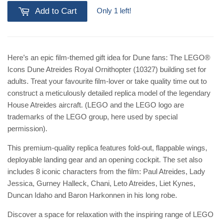
Only 1 left!
Add to Cart
Here’s an epic film-themed gift idea for Dune fans: The LEGO®
Icons Dune Atreides Royal Ornithopter (10327) building set for
adults. Treat your favourite film-lover or take quality time out to
construct a meticulously detailed replica model of the legendary
House Atreides aircraft. (LEGO and the LEGO logo are
trademarks of the LEGO group, here used by special
permission).
This premium-quality replica features fold-out, flappable wings,
deployable landing gear and an opening cockpit. The set also
includes 8 iconic characters from the film: Paul Atreides, Lady
Jessica, Gurney Halleck, Chani, Leto Atreides, Liet Kynes,
Duncan Idaho and Baron Harkonnen in his long robe.
Discover a space for relaxation with the inspiring range of LEGO