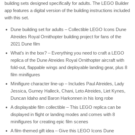
building sets designed specifically for adults. The LEGO Builder
app features a digital version of the building instructions included
with this set.
Dune building set for adults – Collectible LEGO Icons Dune
Atreides Royal Ornithopter building project for fans of the
2021 Dune film
What’s in the box? – Everything you need to craft a LEGO
replica of the Dune Atreides Royal Ornithopter aircraft with
fold-out, flappable wings and deployable landing gear, plus 8
film minifigures
Minifigure character line-up – Includes Paul Atreides, Lady
Jessica, Gurney Halleck, Chani, Leto Atreides, Liet Kynes,
Duncan Idaho and Baron Harkonnen in his long robe
A displayable film collectible – This LEGO replica can be
displayed in flight or landing modes and comes with 8
minifigures for creating epic film scenes
A film-themed gift idea – Give this LEGO Icons Dune