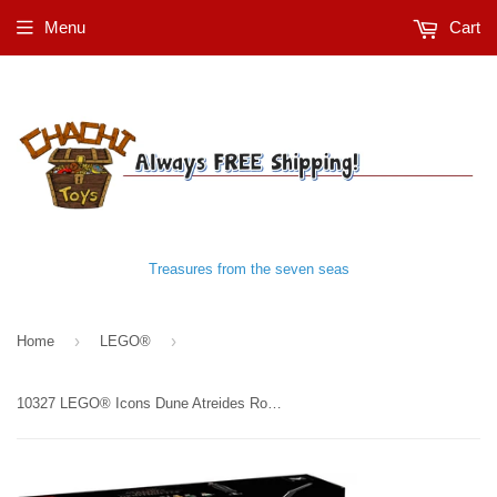
Menu
Cart
Treasures from the seven seas
›
›
Home
LEGO®
10327 LEGO® Icons Dune Atreides Royal Ornithopter