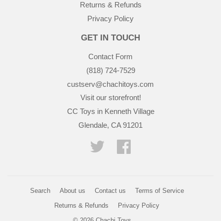
Returns & Refunds
Privacy Policy
GET IN TOUCH
Contact Form
(818) 724-7529
custserv@chachitoys.com
Visit our storefront!
CC Toys in Kenneth Village
Glendale, CA 91201
Twitter
Facebook
Search
About us
Contact us
Terms of Service
Returns & Refunds
Privacy Policy
© 2026
Chachi Toys