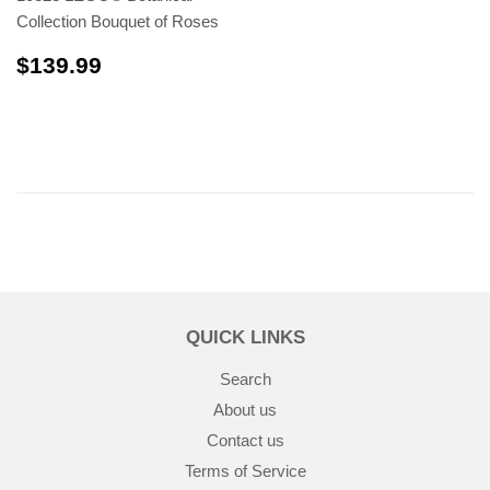
Collection Bouquet of Roses
$139.99
$139.99
QUICK LINKS
Search
About us
Contact us
Terms of Service