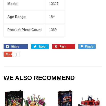
Model
10327
Age Range
18+
Product Piece Count
1369
Share
Tweet
Pin it
Fancy
+1
WE ALSO RECOMMEND