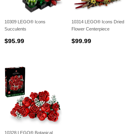
10309 LEGO® Icons
10314 LEGO® Icons Dried
Succulents
Flower Centerpiece
$95.99
$99.99
$95.99
$99.99
10328 LEGO® Botanical