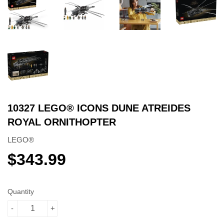
10327 LEGO® ICONS DUNE ATREIDES
ROYAL ORNITHOPTER
LEGO®
$343.99
$343.99
Quantity
-
+