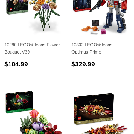
10280 LEGO® Icons Flower
10302 LEGO® Icons
Bouquet V39
Optimus Prime
$104.99
$329.99
$104.99
$329.99