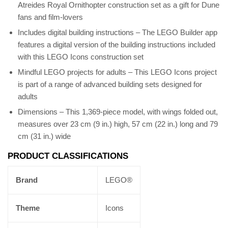
Atreides Royal Ornithopter construction set as a gift for Dune
fans and film-lovers
Includes digital building instructions – The LEGO Builder app
features a digital version of the building instructions included
with this LEGO Icons construction set
Mindful LEGO projects for adults – This LEGO Icons project
is part of a range of advanced building sets designed for
adults
Dimensions – This 1,369-piece model, with wings folded out,
measures over 23 cm (9 in.) high, 57 cm (22 in.) long and 79
cm (31 in.) wide
PRODUCT CLASSIFICATIONS
Brand
LEGO®
Theme
Icons