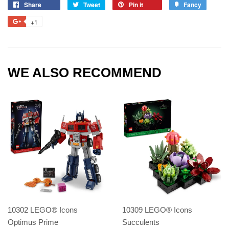
Share
Tweet
Pin it
Fancy
+1
WE ALSO RECOMMEND
10302 LEGO® Icons
10309 LEGO® Icons
Optimus Prime
Succulents