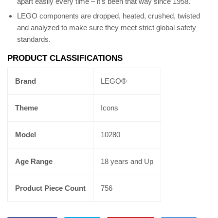
apart easily every time – it’s been that way since 1958.
LEGO components are dropped, heated, crushed, twisted
and analyzed to make sure they meet strict global safety
standards.
PRODUCT CLASSIFICATIONS
Brand
LEGO®
Theme
Icons
Model
10280
Age Range
18 years and Up
Product Piece Count
756