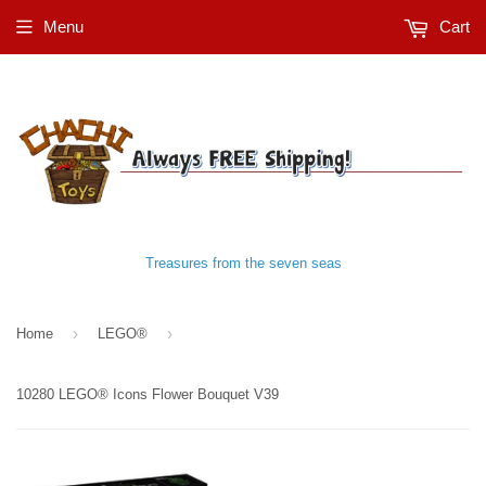
Menu
Cart
Treasures from the seven seas
›
›
Home
LEGO®
10280 LEGO® Icons Flower Bouquet V39