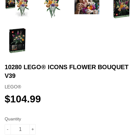
10280 LEGO® ICONS FLOWER BOUQUET
V39
LEGO®
$104.99
$104.99
Quantity
-
+