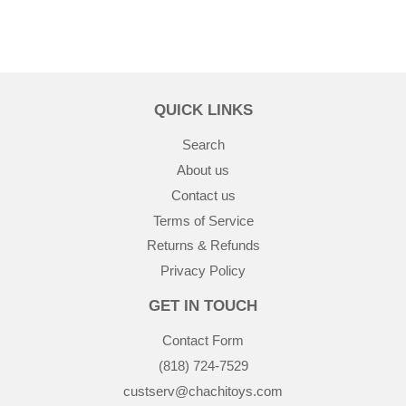
QUICK LINKS
Search
About us
Contact us
Terms of Service
Returns & Refunds
Privacy Policy
GET IN TOUCH
Contact Form
(818) 724-7529
custserv@chachitoys.com