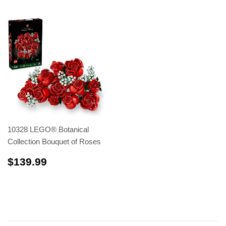
10328 LEGO® Botanical
Collection Bouquet of Roses
$139.99
$139.99