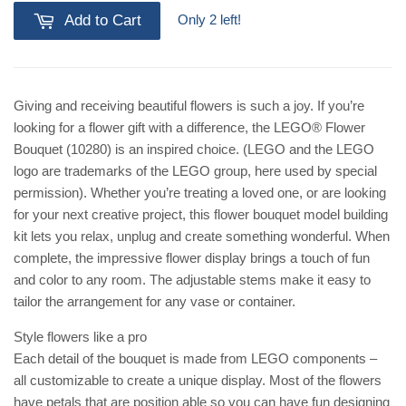
Only 2 left!
Add to Cart
Giving and receiving beautiful flowers is such a joy. If you’re
looking for a flower gift with a difference, the LEGO® Flower
Bouquet (10280) is an inspired choice. (LEGO and the LEGO
logo are trademarks of the LEGO group, here used by special
permission). Whether you’re treating a loved one, or are looking
for your next creative project, this flower bouquet model building
kit lets you relax, unplug and create something wonderful. When
complete, the impressive flower display brings a touch of fun
and color to any room. The adjustable stems make it easy to
tailor the arrangement for any vase or container.
Style flowers like a pro
Each detail of the bouquet is made from LEGO components –
all customizable to create a unique display. Most of the flowers
have petals that are position able so you can have fun designing