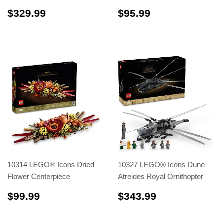
$329.99
$95.99
$329.99
$95.99
10314 LEGO® Icons Dried
10327 LEGO® Icons Dune
Flower Centerpiece
Atreides Royal Ornithopter
$99.99
$343.99
$99.99
$343.99