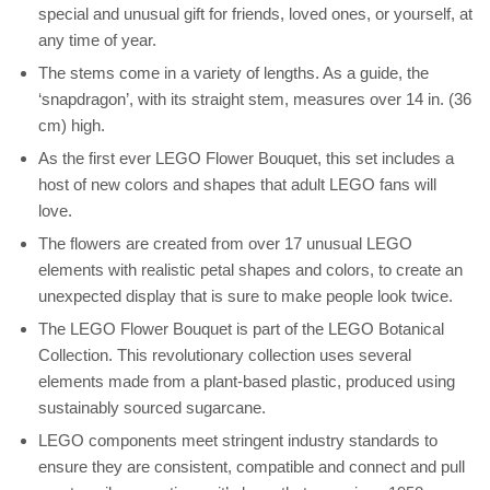
special and unusual gift for friends, loved ones, or yourself, at
any time of year.
The stems come in a variety of lengths. As a guide, the
‘snapdragon’, with its straight stem, measures over 14 in. (36
cm) high.
As the first ever LEGO Flower Bouquet, this set includes a
host of new colors and shapes that adult LEGO fans will
love.
The flowers are created from over 17 unusual LEGO
elements with realistic petal shapes and colors, to create an
unexpected display that is sure to make people look twice.
The LEGO Flower Bouquet is part of the LEGO Botanical
Collection. This revolutionary collection uses several
elements made from a plant-based plastic, produced using
sustainably sourced sugarcane.
LEGO components meet stringent industry standards to
ensure they are consistent, compatible and connect and pull