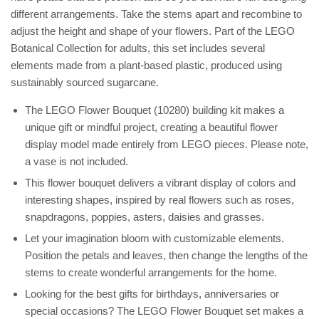
different arrangements. Take the stems apart and recombine to
adjust the height and shape of your flowers. Part of the LEGO
Botanical Collection for adults, this set includes several
elements made from a plant-based plastic, produced using
sustainably sourced sugarcane.
The LEGO Flower Bouquet (10280) building kit makes a
unique gift or mindful project, creating a beautiful flower
display model made entirely from LEGO pieces. Please note,
a vase is not included.
This flower bouquet delivers a vibrant display of colors and
interesting shapes, inspired by real flowers such as roses,
snapdragons, poppies, asters, daisies and grasses.
Let your imagination bloom with customizable elements.
Position the petals and leaves, then change the lengths of the
stems to create wonderful arrangements for the home.
Looking for the best gifts for birthdays, anniversaries or
special occasions? The LEGO Flower Bouquet set makes a