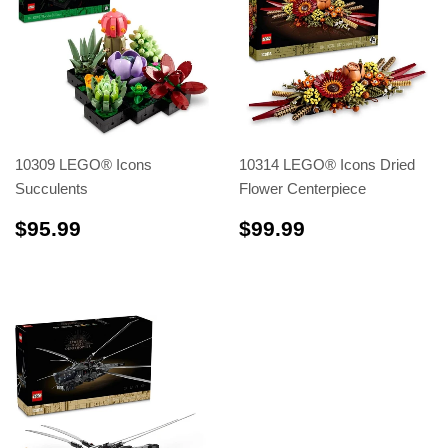
10309 LEGO® Icons
10314 LEGO® Icons Dried
Succulents
Flower Centerpiece
$95.99
$99.99
$95.99
$99.99