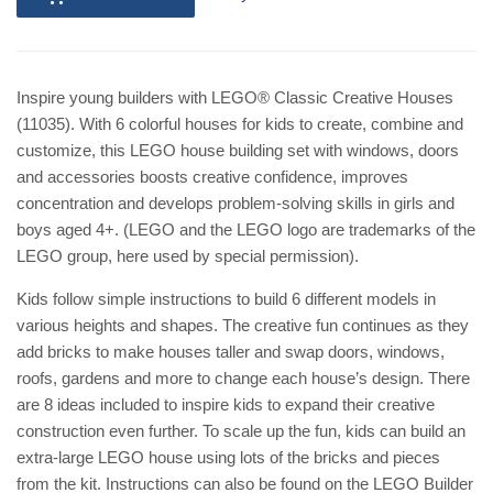
Inspire young builders with LEGO® Classic Creative Houses
(11035). With 6 colorful houses for kids to create, combine and
customize, this LEGO house building set with windows, doors
and accessories boosts creative confidence, improves
concentration and develops problem-solving skills in girls and
boys aged 4+. (LEGO and the LEGO logo are trademarks of the
LEGO group, here used by special permission).
Kids follow simple instructions to build 6 different models in
various heights and shapes. The creative fun continues as they
add bricks to make houses taller and swap doors, windows,
roofs, gardens and more to change each house’s design. There
are 8 ideas included to inspire kids to expand their creative
construction even further. To scale up the fun, kids can build an
extra-large LEGO house using lots of the bricks and pieces
from the kit. Instructions can also be found on the LEGO Builder