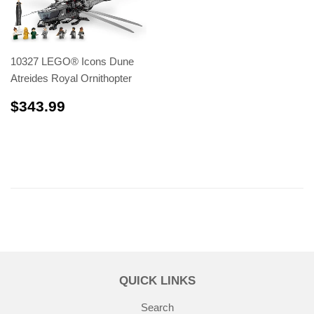
10327 LEGO® Icons Dune
Atreides Royal Ornithopter
$343.99
$343.99
QUICK LINKS
Search