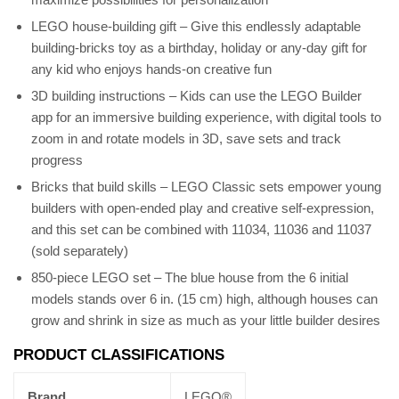
LEGO house-building gift – Give this endlessly adaptable
building-bricks toy as a birthday, holiday or any-day gift for
any kid who enjoys hands-on creative fun
3D building instructions – Kids can use the LEGO Builder
app for an immersive building experience, with digital tools to
zoom in and rotate models in 3D, save sets and track
progress
Bricks that build skills – LEGO Classic sets empower young
builders with open-ended play and creative self-expression,
and this set can be combined with 11034, 11036 and 11037
(sold separately)
850-piece LEGO set – The blue house from the 6 initial
models stands over 6 in. (15 cm) high, although houses can
grow and shrink in size as much as your little builder desires
PRODUCT CLASSIFICATIONS
Brand
LEGO®