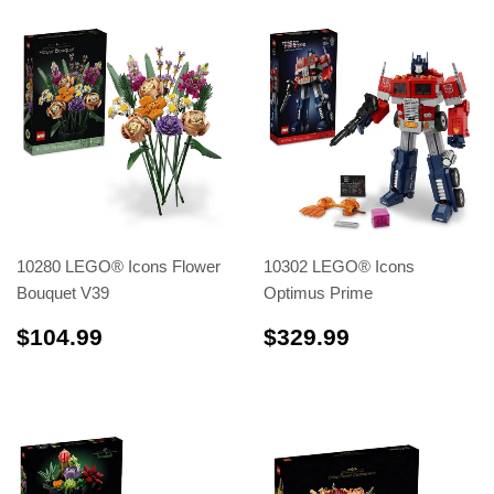
10280 LEGO® Icons Flower
10302 LEGO® Icons
Bouquet V39
Optimus Prime
$104.99
$329.99
$104.99
$329.99