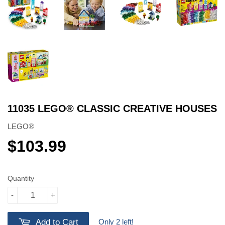
11035 LEGO® CLASSIC CREATIVE HOUSES
LEGO®
$103.99
$103.99
Quantity
-
+
Only 2 left!
Add to Cart