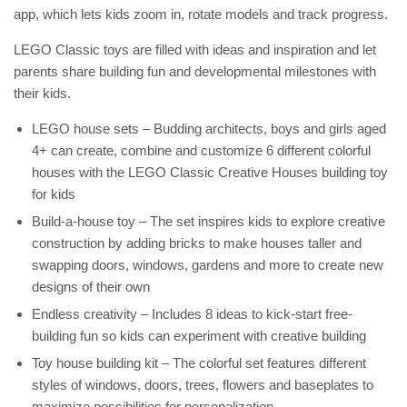
app, which lets kids zoom in, rotate models and track progress.
LEGO Classic toys are filled with ideas and inspiration and let
parents share building fun and developmental milestones with
their kids.
LEGO house sets – Budding architects, boys and girls aged
4+ can create, combine and customize 6 different colorful
houses with the LEGO Classic Creative Houses building toy
for kids
Build-a-house toy – The set inspires kids to explore creative
construction by adding bricks to make houses taller and
swapping doors, windows, gardens and more to create new
designs of their own
Endless creativity – Includes 8 ideas to kick-start free-
building fun so kids can experiment with creative building
Toy house building kit – The colorful set features different
styles of windows, doors, trees, flowers and baseplates to
maximize possibilities for personalization