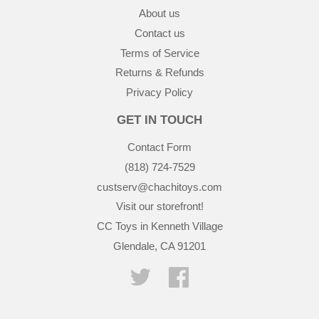
About us
Contact us
Terms of Service
Returns & Refunds
Privacy Policy
GET IN TOUCH
Contact Form
(818) 724-7529
custserv@chachitoys.com
Visit our storefront!
CC Toys in Kenneth Village
Glendale, CA 91201
Twitter
Facebook