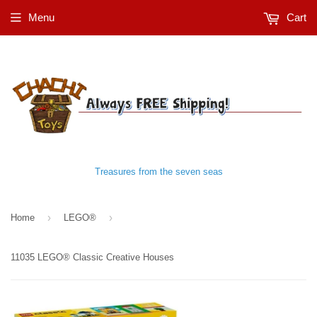
Menu
Cart
Treasures from the seven seas
›
›
Home
LEGO®
11035 LEGO® Classic Creative Houses