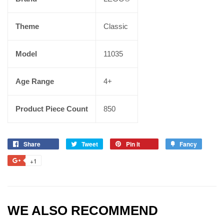
Theme
Classic
Model
11035
Age Range
4+
Product Piece Count
850
Share
Tweet
Pin it
Fancy
+1
WE ALSO RECOMMEND