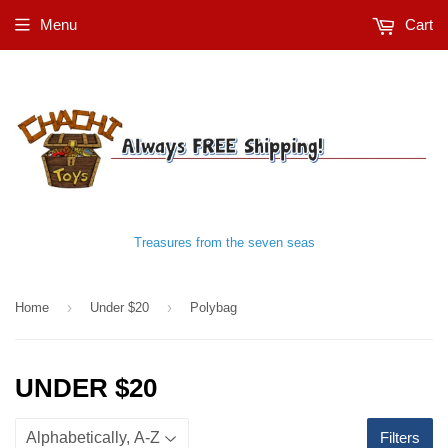
Menu
Cart
Treasures from the seven seas
›
›
Home
Under $20
Polybag
UNDER $20
Filters