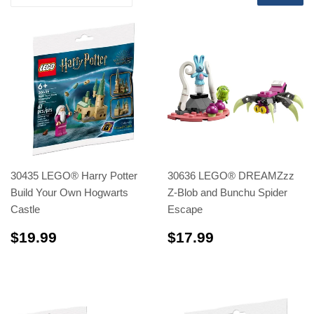
30435 LEGO® Harry Potter
30636 LEGO® DREAMZzz
Build Your Own Hogwarts
Z-Blob and Bunchu Spider
Castle
Escape
$19.99
$17.99
$19.99
$17.99