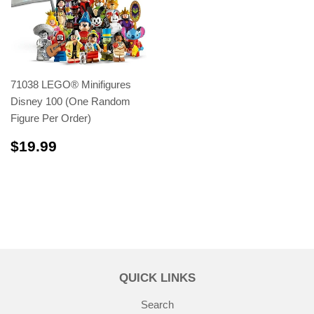
71038 LEGO® Minifigures
Disney 100 (One Random
Figure Per Order)
$19.99
$19.99
QUICK LINKS
Search