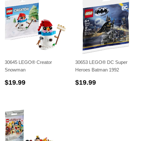
30645 LEGO® Creator
30653 LEGO® DC Super
Snowman
Heroes Batman 1992
$19.99
$19.99
$19.99
$19.99