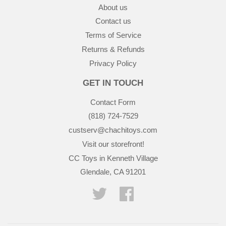
About us
Contact us
Terms of Service
Returns & Refunds
Privacy Policy
GET IN TOUCH
Contact Form
(818) 724-7529
custserv@chachitoys.com
Visit our storefront!
CC Toys in Kenneth Village
Glendale, CA 91201
Twitter
Facebook