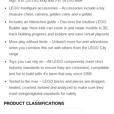
high, 8 in. (20 cm) long and 3 in. (8 cm) wide
LEGO minifigure accessories – Accessories include a toy
treasure chest, camera, golden coins and a goblet
Includes an interactive guide – Discover the intuitive LEGO
Builder app. Here kids can zoom in and rotate models in 3D,
track building progress and explore and save virtual playsets
More play without limits – Unleash more fun and adventures
when you combine this set with others from the LEGO City
range
Toys you can rely on – All LEGO components meet strict
industry standards to ensure they are consistent, compatible
and fun to build with: it’s been that way since 1958
Tested to the max – LEGO bricks and pieces are dropped,
heated, crushed, twisted and analyzed to make sure they
meet stringentglobal standards for safety
PRODUCT CLASSIFICATIONS