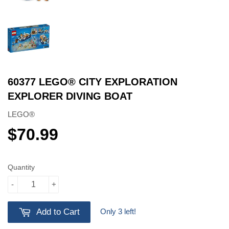
60377 LEGO® CITY EXPLORATION
EXPLORER DIVING BOAT
LEGO®
$70.99
$70.99
Quantity
-
+
Only 3 left!
Add to Cart