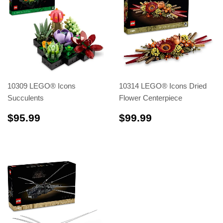
10309 LEGO® Icons
10314 LEGO® Icons Dried
Succulents
Flower Centerpiece
$95.99
$99.99
$95.99
$99.99