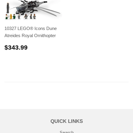
10327 LEGO® Icons Dune
Atreides Royal Ornithopter
$343.99
$343.99
QUICK LINKS
Search