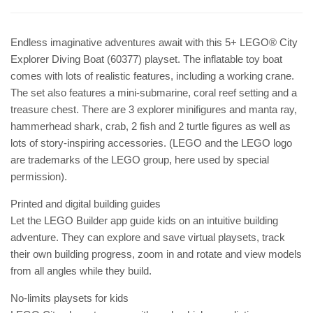
Endless imaginative adventures await with this 5+ LEGO® City
Explorer Diving Boat (60377) playset. The inflatable toy boat
comes with lots of realistic features, including a working crane.
The set also features a mini-submarine, coral reef setting and a
treasure chest. There are 3 explorer minifigures and manta ray,
hammerhead shark, crab, 2 fish and 2 turtle figures as well as
lots of story-inspiring accessories. (LEGO and the LEGO logo
are trademarks of the LEGO group, here used by special
permission).
Printed and digital building guides
Let the LEGO Builder app guide kids on an intuitive building
adventure. They can explore and save virtual playsets, track
their own building progress, zoom in and rotate and view models
from all angles while they build.
No-limits playsets for kids