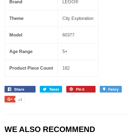
Brand
LEGO®
Theme
City Exploration
Model
60377
Age Range
5+
Product Piece Count
182
Share
Tweet
Pin it
Fancy
+1
WE ALSO RECOMMEND