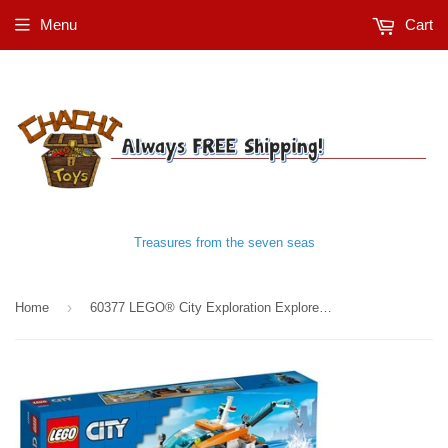
Menu
Cart
Treasures from the seven seas
›
Home
60377 LEGO® City Exploration Explorer Diving Boat