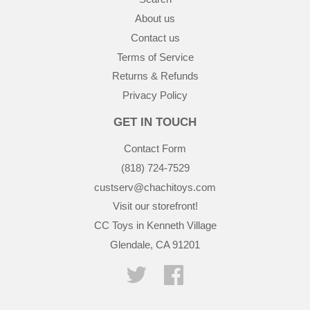
About us
Contact us
Terms of Service
Returns & Refunds
Privacy Policy
GET IN TOUCH
Contact Form
(818) 724-7529
custserv@chachitoys.com
Visit our storefront!
CC Toys in Kenneth Village
Glendale, CA 91201
Twitter
Facebook