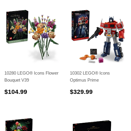
10280 LEGO® Icons Flower
10302 LEGO® Icons
Bouquet V39
Optimus Prime
$104.99
$329.99
$104.99
$329.99