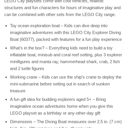
LEGO City playsets come with cool vehicles, realistic
structures and fun characters for hours of imaginative play and
can be combined with other sets from the LEGO City range.
Toy ocean exploration boat – Kids can dive deep into
imaginative adventures with this LEGO City Explorer Diving
Boat (60377), packed with features for a fun play experience
What’s in the box? – Everything kids need to build a toy
inflatable boat, minisub and coral reef setting, plus 3 explorer
minifigures and manta ray, hammerhead shark, crab, 2 fish
and 2 turtle figures
Working crane – Kids can use the ship’s crane to deploy the
mini-submarine before setting out in search of sunken
treasure
A fun gift idea for budding explorers aged 5+ – Bring
imaginative ocean adventures home when you give this
LEGO playset as a birthday or any-other-day gift
Dimensions – The Diving Boat measures over 2.5 in. (7 cm)