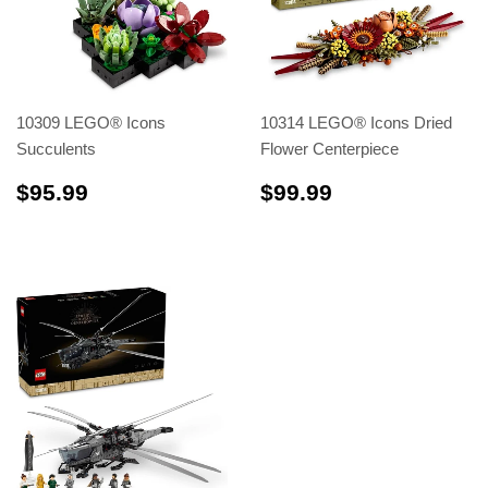
10309 LEGO® Icons
10314 LEGO® Icons Dried
Succulents
Flower Centerpiece
$95.99
$99.99
$95.99
$99.99