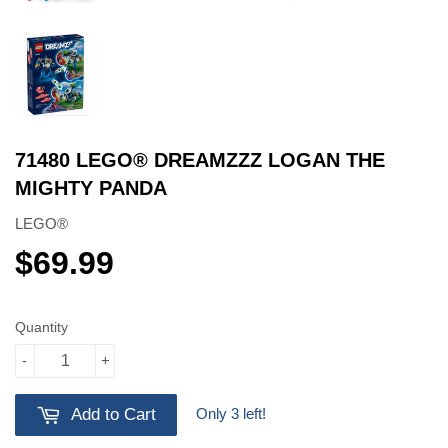
71480 LEGO® DREAMZZZ LOGAN THE
MIGHTY PANDA
LEGO®
$69.99
$69.99
Quantity
-
+
Only 3 left!
Add to Cart