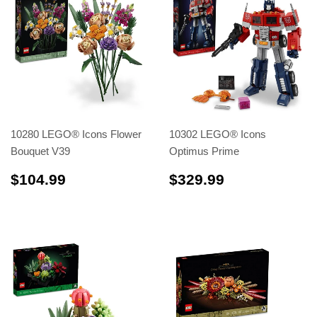
10280 LEGO® Icons Flower
10302 LEGO® Icons
Bouquet V39
Optimus Prime
$104.99
$329.99
$104.99
$329.99