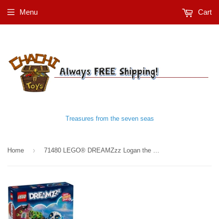
Menu
Cart
Treasures from the seven seas
›
Home
71480 LEGO® DREAMZzz Logan the Mighty Panda