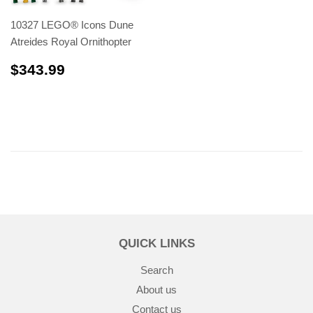
10327 LEGO® Icons Dune
Atreides Royal Ornithopter
$343.99
$343.99
QUICK LINKS
Search
About us
Contact us