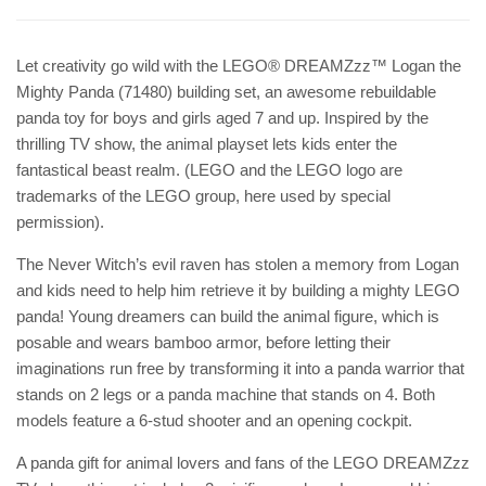
Let creativity go wild with the LEGO® DREAMZzz™ Logan the
Mighty Panda (71480) building set, an awesome rebuildable
panda toy for boys and girls aged 7 and up. Inspired by the
thrilling TV show, the animal playset lets kids enter the
fantastical beast realm. (LEGO and the LEGO logo are
trademarks of the LEGO group, here used by special
permission).
The Never Witch’s evil raven has stolen a memory from Logan
and kids need to help him retrieve it by building a mighty LEGO
panda! Young dreamers can build the animal figure, which is
posable and wears bamboo armor, before letting their
imaginations run free by transforming it into a panda warrior that
stands on 2 legs or a panda machine that stands on 4. Both
models feature a 6-stud shooter and an opening cockpit.
A panda gift for animal lovers and fans of the LEGO DREAMZzz