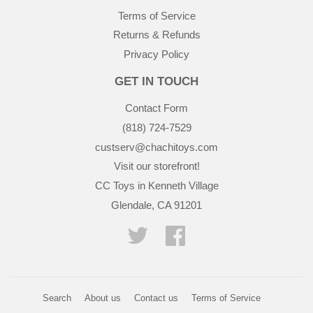
Terms of Service
Returns & Refunds
Privacy Policy
GET IN TOUCH
Contact Form
(818) 724-7529
custserv@chachitoys.com
Visit our storefront!
CC Toys in Kenneth Village
Glendale, CA 91201
Twitter
Facebook
Search
About us
Contact us
Terms of Service