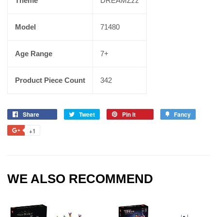
Theme
DREAMZzz
Model
71480
Age Range
7+
Product Piece Count
342
Share
Tweet
Pin it
Fancy
+1
WE ALSO RECOMMEND