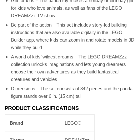
Gift for kids – The panda toy makes a holiday or birthday gift
for kids who love animals, as well as fans of the LEGO
DREAMZzz TV show
Be part of the action – This set includes story-led building
instructions that are also available digitally in the LEGO
Builder app, where kids can zoom in and rotate models in 3D
while they build
A world of kids’ wildest dreams – The LEGO DREAMZzz
collection unlocks imaginations and lets young dreamers
choose their own adventures as they build fantastical
creatures and vehicles
Dimensions – The set consists of 342 pieces and the panda
figure stands over 6 in. (15 cm) tall
PRODUCT CLASSIFICATIONS
Brand
LEGO®