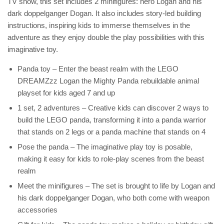
TV show, this set includes 2 minifigures: hero Logan and his
dark doppelganger Dogan. It also includes story-led building
instructions, inspiring kids to immerse themselves in the
adventure as they enjoy double the play possibilities with this
imaginative toy.
Panda toy – Enter the beast realm with the LEGO
DREAMZzz Logan the Mighty Panda rebuildable animal
playset for kids aged 7 and up
1 set, 2 adventures – Creative kids can discover 2 ways to
build the LEGO panda, transforming it into a panda warrior
that stands on 2 legs or a panda machine that stands on 4
Pose the panda – The imaginative play toy is posable,
making it easy for kids to role-play scenes from the beast
realm
Meet the minifigures – The set is brought to life by Logan and
his dark doppelganger Dogan, who both come with weapon
accessories