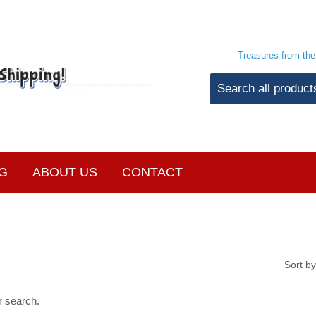
Treasures from th
G
ABOUT US
CONTACT
Sort by
r search.