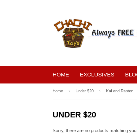
HOME
EXCLUSIVES
BLO
›
›
Home
Under $20
Kai and Rapton
UNDER $20
Sorry, there are no products matching you