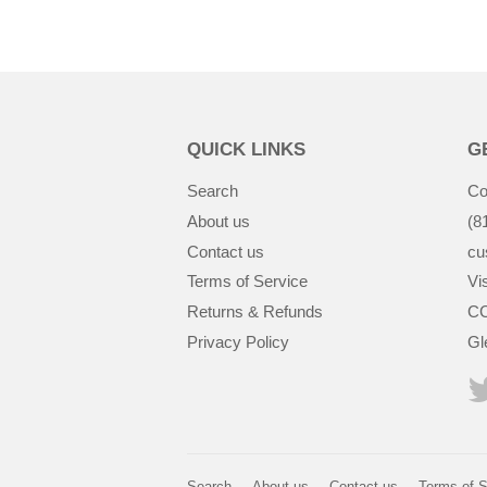
QUICK LINKS
G
Search
Co
About us
(8
Contact us
cu
Terms of Service
Vis
Returns & Refunds
CC
Privacy Policy
Gl
Search
About us
Contact us
Terms of S