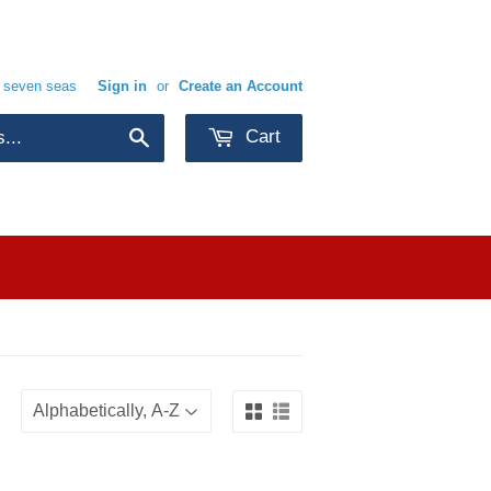
e seven seas
Sign in
or
Create an Account
Cart
Search