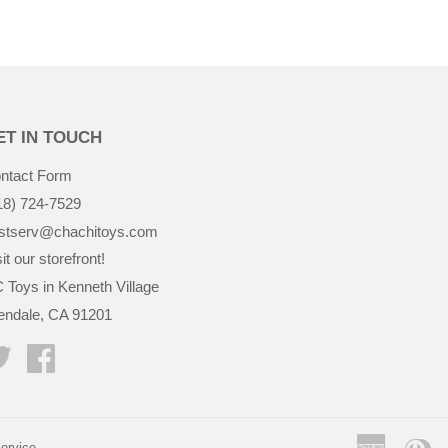
ET IN TOUCH
ntact Form
18) 724-7529
stserv@chachitoys.com
it our storefront!
 Toys in Kenneth Village
endale, CA 91201
Twitter
Facebook
America
Di
ervice