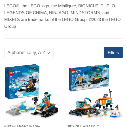
LEGO
®
, the LEGO logo, the Minifigure, BIONICLE, DUPLO,
LEGENDS OF CHIMA, NINJAGO, MINDSTORMS, and
MIXELS are trademarks of the LEGO Group. ©2023 the LEGO
Group
Filters
60376 LEGO® City
60378 LEGO® City