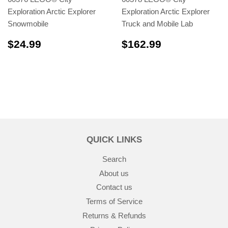
Exploration Arctic Explorer
Exploration Arctic Explorer
Snowmobile
Truck and Mobile Lab
$24.99
$162.99
$24.99
$162.99
QUICK LINKS
Search
About us
Contact us
Terms of Service
Returns & Refunds