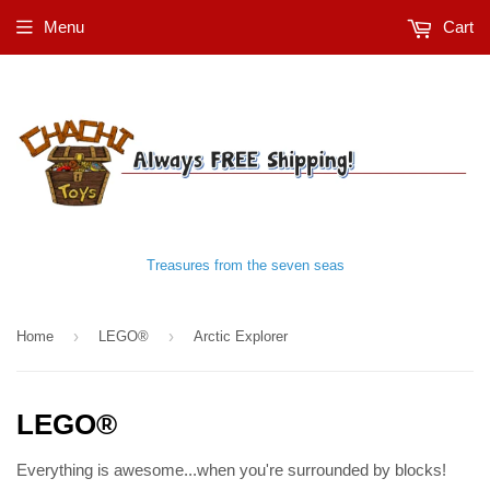
Menu
Cart
Treasures from the seven seas
›
›
Home
LEGO®
Arctic Explorer
LEGO®
Everything is awesome...when you're surrounded by blocks!