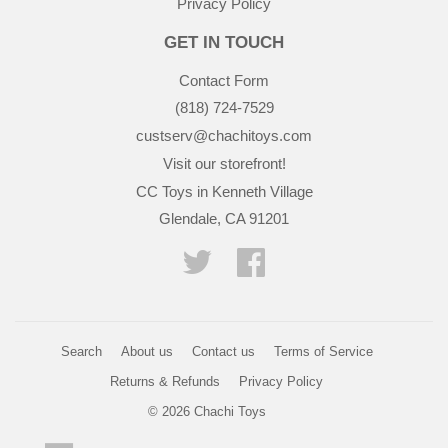
Privacy Policy
GET IN TOUCH
Contact Form
(818) 724-7529
custserv@chachitoys.com
Visit our storefront!
CC Toys in Kenneth Village
Glendale, CA 91201
Twitter
Facebook
Search
About us
Contact us
Terms of Service
Returns & Refunds
Privacy Policy
© 2026
Chachi Toys