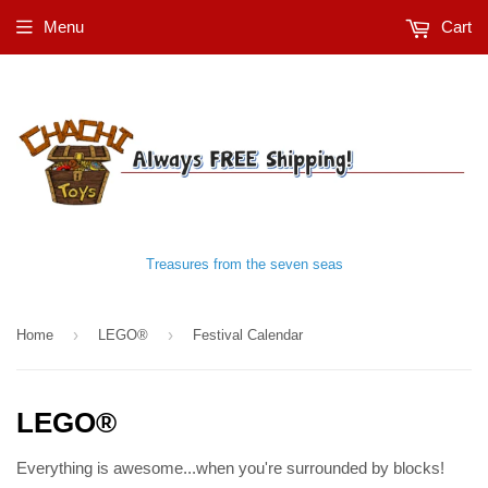
Menu
Cart
Treasures from the seven seas
›
›
Home
LEGO®
Festival Calendar
LEGO®
Everything is awesome...when you're surrounded by blocks!