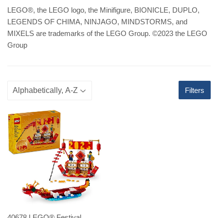
LEGO
®
, the LEGO logo, the Minifigure, BIONICLE, DUPLO,
LEGENDS OF CHIMA, NINJAGO, MINDSTORMS, and
MIXELS are trademarks of the LEGO Group. ©2023 the LEGO
Group
Filters
40678 LEGO® Festival