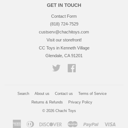
GET IN TOUCH
Contact Form
(818) 724-7529
custserv@chachitoys.com
Visit our storefront!
CC Toys in Kenneth Village
Glendale, CA 91201
Twitter
Facebook
Search
About us
Contact us
Terms of Service
Returns & Refunds
Privacy Policy
© 2026
Chachi Toys
American
Diners
Discover
Master
Paypal
Visa