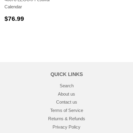
Calendar
$76.99
$76.99
QUICK LINKS
Search
About us
Contact us
Terms of Service
Returns & Refunds
Privacy Policy