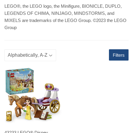
LEGO
®
, the LEGO logo, the Minifigure, BIONICLE, DUPLO,
LEGENDS OF CHIMA, NINJAGO, MINDSTORMS, and
MIXELS are trademarks of the LEGO Group. ©2023 the LEGO
Group
Filters
43233 LEGO® Disney