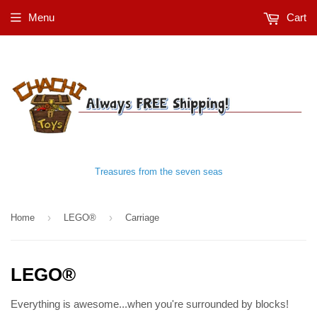
Menu
Cart
Treasures from the seven seas
›
›
Home
LEGO®
Carriage
LEGO®
Everything is awesome...when you're surrounded by blocks!