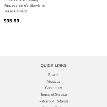
Princess Belle's Storytime
Horse Carriage
$36.99
$36.99
QUICK LINKS
Search
About us
Contact us
Terms of Service
Returns & Refunds