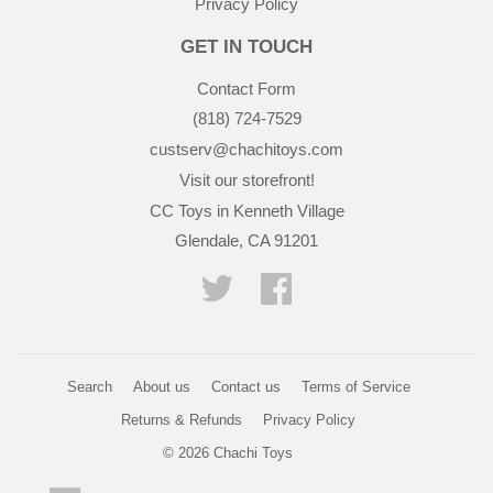
Privacy Policy
GET IN TOUCH
Contact Form
(818) 724-7529
custserv@chachitoys.com
Visit our storefront!
CC Toys in Kenneth Village
Glendale, CA 91201
Twitter
Facebook
Search
About us
Contact us
Terms of Service
Returns & Refunds
Privacy Policy
© 2026
Chachi Toys