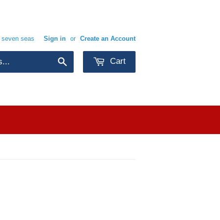
e seven seas
Sign in
or
Create an Account
Cart
Search