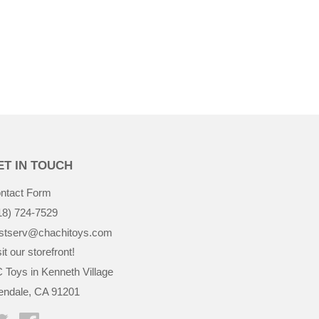
$38.99
ET IN TOUCH
ntact Form
18) 724-7529
stserv@chachitoys.com
it our storefront!
 Toys in Kenneth Village
endale, CA 91201