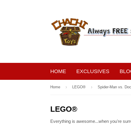
HOME
EXCLUSIVES
BLO
›
›
Home
LEGO®
Spider-Man vs. Do
LEGO®
Everything is awesome...when you're surr