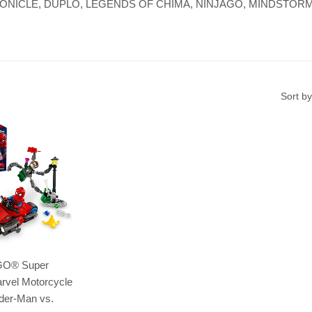
re, BIONICLE, DUPLO, LEGENDS OF CHIMA, NINJAGO, MINDSTORMS,
Sort by
GO® Super
rvel Motorcycle
der-Man vs.