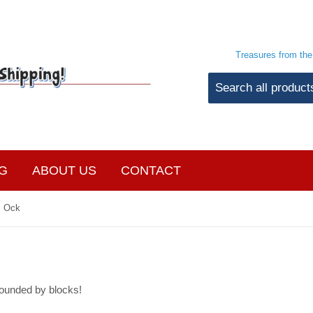
Treasures from th
G
ABOUT US
CONTACT
c Ock
ounded by blocks!