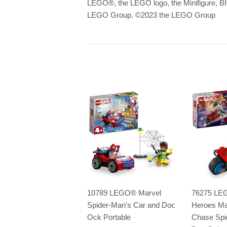
LEGO
®
, the LEGO logo, the Minifigu
LEGO Group. ©2023 the LEGO Group
10789 LEGO® Marvel
76275 LE
Spider-Man's Car and Doc
Heroes Ma
Ock Portable
Chase Spi