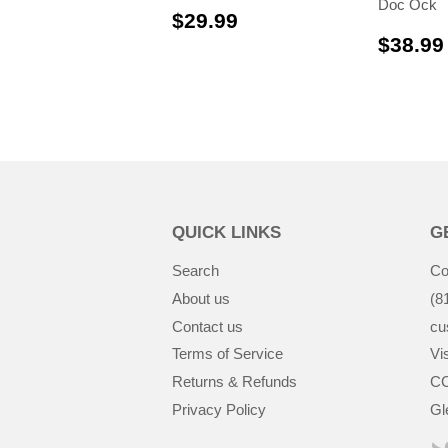
Doc Ock
$29.99
$29.99
$38.99
QUICK LINKS
G
Search
Co
About us
(8
Contact us
cu
Terms of Service
Vis
Returns & Refunds
CC
Privacy Policy
Gl