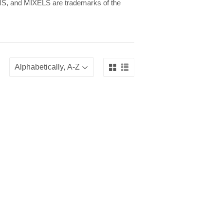
 and MIXELS are trademarks of the