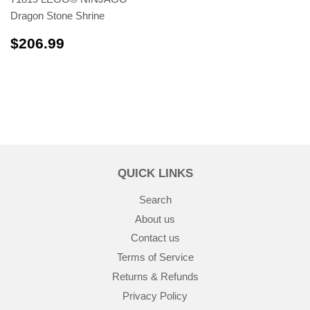
Dragon Stone Shrine
$206.99
$206.99
QUICK LINKS
Search
About us
Contact us
Terms of Service
Returns & Refunds
Privacy Policy