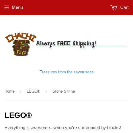
Menu
Cart
Treasures from the seven seas
›
›
Home
LEGO®
Stone Shrine
LEGO®
Everything is awesome...when you're surrounded by blocks!