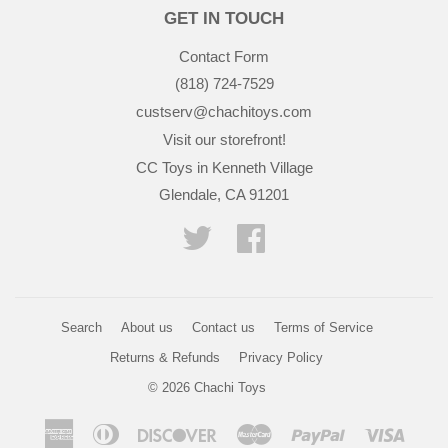
GET IN TOUCH
Contact Form
(818) 724-7529
custserv@chachitoys.com
Visit our storefront!
CC Toys in Kenneth Village
Glendale, CA 91201
Twitter
Facebook
Search
About us
Contact us
Terms of Service
Returns & Refunds
Privacy Policy
© 2026
Chachi Toys
American
Diners
Discover
Master
Paypal
Visa