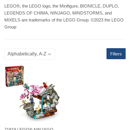
LEGO
®
, the LEGO logo, the Minifigure, BIONICLE, DUPLO,
LEGENDS OF CHIMA, NINJAGO, MINDSTORMS, and
MIXELS are trademarks of the LEGO Group. ©2023 the LEGO
Group
Filters
71819 LEGO® NINJAGO