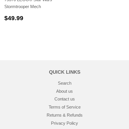
Stormtrooper Mech
$49.99
$49.99
QUICK LINKS
Search
About us
Contact us
Terms of Service
Returns & Refunds
Privacy Policy