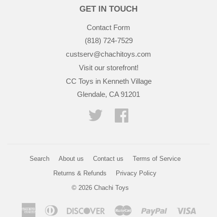
GET IN TOUCH
Contact Form
(818) 724-7529
custserv@chachitoys.com
Visit our storefront!
CC Toys in Kenneth Village
Glendale, CA 91201
Twitter
Facebook
Search
About us
Contact us
Terms of Service
Returns & Refunds
Privacy Policy
© 2026
Chachi Toys
American
Diners
Discover
Master
Paypal
Visa