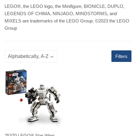
LEGO
®
, the LEGO logo, the Minifigure, BIONICLE, DUPLO,
LEGENDS OF CHIMA, NINJAGO, MINDSTORMS, and
MIXELS are trademarks of the LEGO Group. ©2023 the LEGO
Group
Filters
75370 LEGO® Star Wars