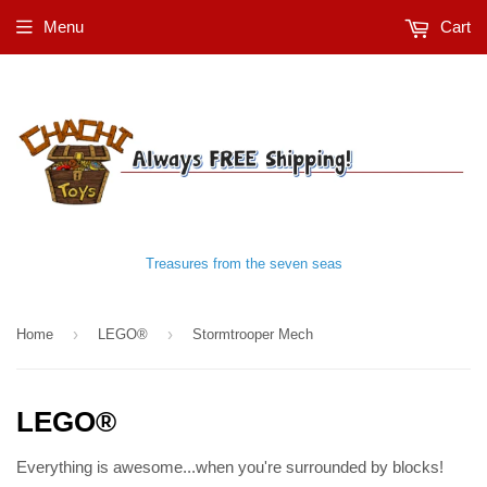
Menu
Cart
Treasures from the seven seas
›
›
Home
LEGO®
Stormtrooper Mech
LEGO®
Everything is awesome...when you're surrounded by blocks!