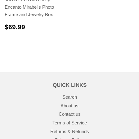
Encanto Mirabel's Photo
Frame and Jewelry Box
$69.99
$69.99
QUICK LINKS
Search
About us
Contact us
Terms of Service
Returns & Refunds