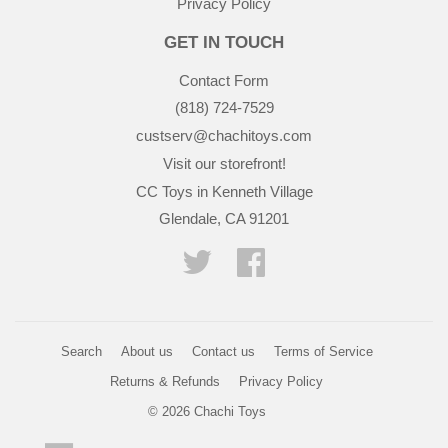
Privacy Policy
GET IN TOUCH
Contact Form
(818) 724-7529
custserv@chachitoys.com
Visit our storefront!
CC Toys in Kenneth Village
Glendale, CA 91201
Twitter
Facebook
Search
About us
Contact us
Terms of Service
Returns & Refunds
Privacy Policy
© 2026
Chachi Toys