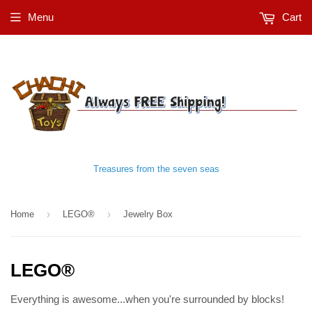
Menu
Cart
Treasures from the seven seas
›
›
Home
LEGO®
Jewelry Box
LEGO®
Everything is awesome...when you're surrounded by blocks!