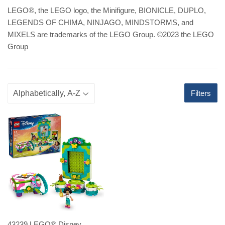
LEGO
®
, the LEGO logo, the Minifigure, BIONICLE, DUPLO,
LEGENDS OF CHIMA, NINJAGO, MINDSTORMS, and
MIXELS are trademarks of the LEGO Group. ©2023 the LEGO
Group
Filters
43239 LEGO® Disney