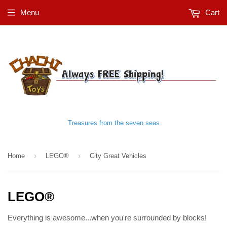
Menu
Cart
Treasures from the seven seas
›
›
Home
LEGO®
City Great Vehicles
LEGO®
Everything is awesome...when you're surrounded by blocks!