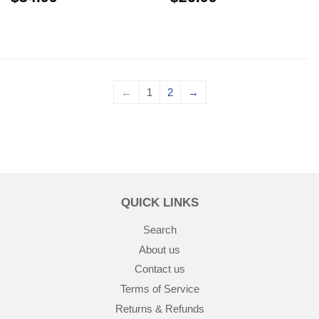
←
1
2
→
QUICK LINKS
Search
About us
Contact us
Terms of Service
Returns & Refunds