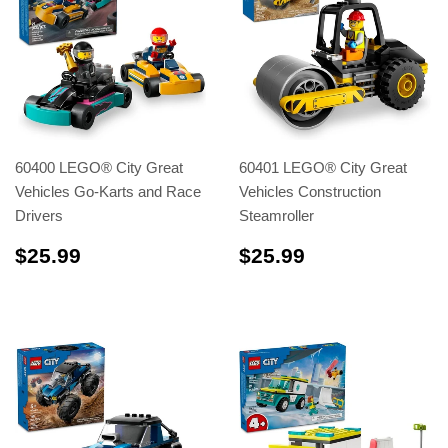
60400 LEGO® City Great
60401 LEGO® City Great
Vehicles Go-Karts and Race
Vehicles Construction
Drivers
Steamroller
$25.99
$25.99
$25.99
$25.99