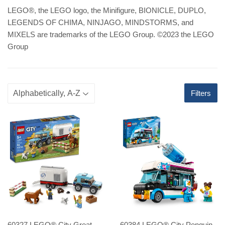
LEGO
®
, the LEGO logo, the Minifigure, BIONICLE, DUPLO,
LEGENDS OF CHIMA, NINJAGO, MINDSTORMS, and
MIXELS are trademarks of the LEGO Group. ©2023 the LEGO
Group
Filters
60327 LEGO® City Great
60384 LEGO® City Penguin