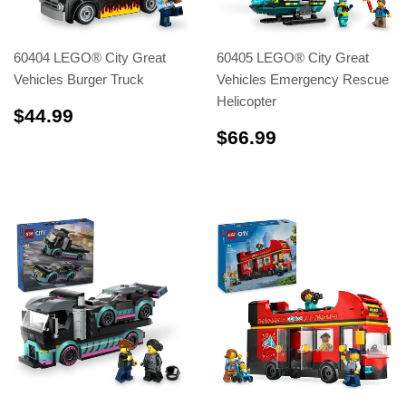
60404 LEGO® City Great
60405 LEGO® City Great
Vehicles Burger Truck
Vehicles Emergency Rescue
Helicopter
$44.99
$44.99
$66.99
$66.99