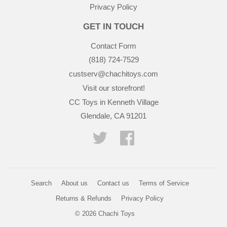
Privacy Policy
GET IN TOUCH
Contact Form
(818) 724-7529
custserv@chachitoys.com
Visit our storefront!
CC Toys in Kenneth Village
Glendale, CA 91201
Twitter
Facebook
Search
About us
Contact us
Terms of Service
Returns & Refunds
Privacy Policy
© 2026
Chachi Toys