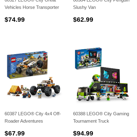
Vehicles Horse Transporter
Slushy Van
$74.99
$62.99
$74.99
$62.99
60387 LEGO® City 4x4 Off-
60388 LEGO® City Gaming
Roader Adventures
Tournament Truck
$67.99
$94.99
$67.99
$94.99