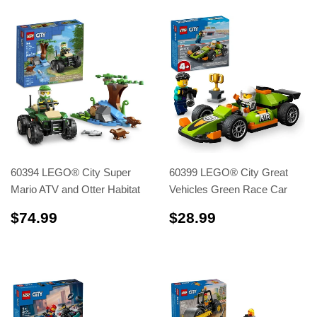
60394 LEGO® City Super
60399 LEGO® City Great
Mario ATV and Otter Habitat
Vehicles Green Race Car
$74.99
$28.99
$74.99
$28.99