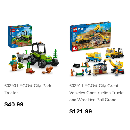
60390 LEGO® City Park
60391 LEGO® City Great
Tractor
Vehicles Construction Trucks
and Wrecking Ball Crane
$40.99
$40.99
$121.99
$121.99