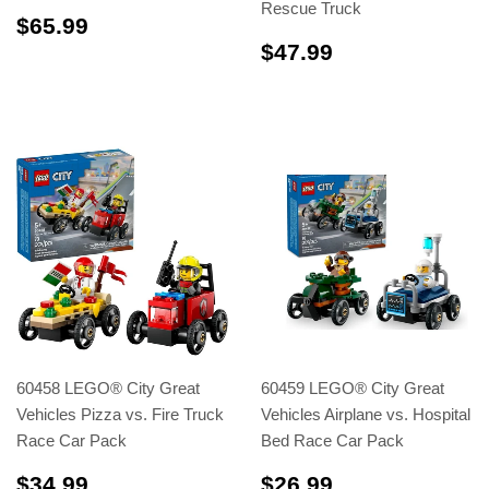
Rescue Truck
$65.99
$65.99
$47.99
$47.99
60458 LEGO® City Great
60459 LEGO® City Great
Vehicles Pizza vs. Fire Truck
Vehicles Airplane vs. Hospital
Race Car Pack
Bed Race Car Pack
$34.99
$26.99
$34.99
$26.99