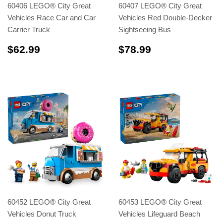
60406 LEGO® City Great
60407 LEGO® City Great
Vehicles Race Car and Car
Vehicles Red Double-Decker
Carrier Truck
Sightseeing Bus
$62.99
$78.99
$62.99
$78.99
60452 LEGO® City Great
60453 LEGO® City Great
Vehicles Donut Truck
Vehicles Lifeguard Beach