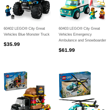
60402 LEGO® City Great
60403 LEGO® City Great
Vehicles Blue Monster Truck
Vehicles Emergency
Ambulance and Snowboarder
$35.99
$35.99
$61.99
$61.99