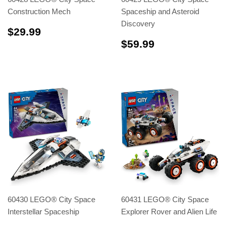
Construction Mech
Spaceship and Asteroid
Discovery
$29.99
$29.99
$59.99
$59.99
60430 LEGO® City Space
60431 LEGO® City Space
Interstellar Spaceship
Explorer Rover and Alien Life