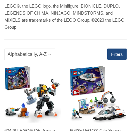
LEGO
®
, the LEGO logo, the Minifigure, BIONICLE, DUPLO,
LEGENDS OF CHIMA, NINJAGO, MINDSTORMS, and
MIXELS are trademarks of the LEGO Group. ©2023 the LEGO
Group
Filters
60428 LEGO® City Space
60429 LEGO® City Space