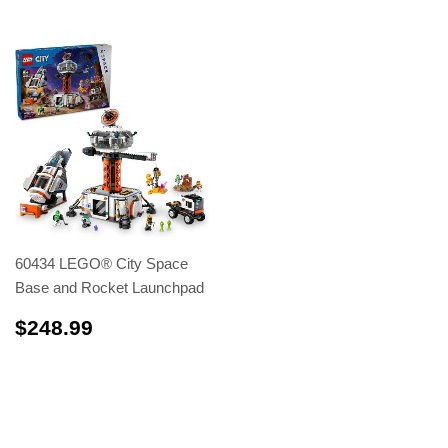
60434 LEGO® City Space
Base and Rocket Launchpad
$248.99
$248.99