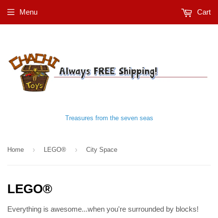
Menu
Cart
Treasures from the seven seas
›
›
Home
LEGO®
City Space
LEGO®
Everything is awesome...when you're surrounded by blocks!