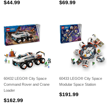
$44.99
$69.99
$44.99
$69.99
60432 LEGO® City Space
60433 LEGO® City Space
Command Rover and Crane
Modular Space Station
Loader
$191.99
$191.99
$162.99
$162.99