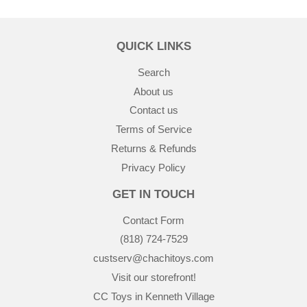
QUICK LINKS
Search
About us
Contact us
Terms of Service
Returns & Refunds
Privacy Policy
GET IN TOUCH
Contact Form
(818) 724-7529
custserv@chachitoys.com
Visit our storefront!
CC Toys in Kenneth Village