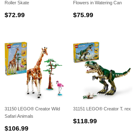
Roller Skate
Flowers in Watering Can
$72.99
$75.99
$72.99
$75.99
31150 LEGO® Creator Wild
31151 LEGO® Creator T. rex
Safari Animals
$118.99
$118.99
$106.99
$106.99