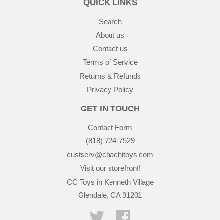
QUICK LINKS
Search
About us
Contact us
Terms of Service
Returns & Refunds
Privacy Policy
GET IN TOUCH
Contact Form
(818) 724-7529
custserv@chachitoys.com
Visit our storefront!
CC Toys in Kenneth Village
Glendale, CA 91201
Twitter
Facebook