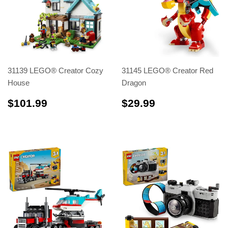
31139 LEGO® Creator Cozy
31145 LEGO® Creator Red
House
Dragon
$101.99
$29.99
$101.99
$29.99