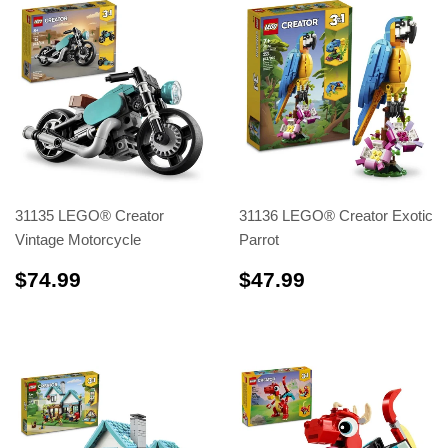
31135 LEGO® Creator
31136 LEGO® Creator Exotic
Vintage Motorcycle
Parrot
$74.99
$47.99
$74.99
$47.99