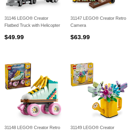
31146 LEGO® Creator
31147 LEGO® Creator Retro
Flatbed Truck with Helicopter
Camera
$49.99
$63.99
$49.99
$63.99
31148 LEGO® Creator Retro
31149 LEGO® Creator