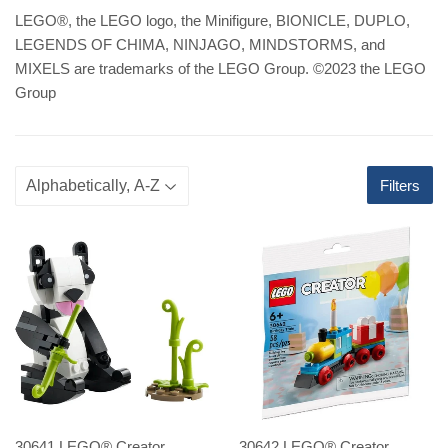
LEGO
®
, the LEGO logo, the Minifigure, BIONICLE, DUPLO,
LEGENDS OF CHIMA, NINJAGO, MINDSTORMS, and
MIXELS are trademarks of the LEGO Group. ©2023 the LEGO
Group
Filters
30641 LEGO® Creator
30642 LEGO® Creator