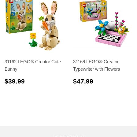
31162 LEGO® Creator Cute
31169 LEGO® Creator
Bunny
Typewriter with Flowers
$39.99
$47.99
$39.99
$47.99