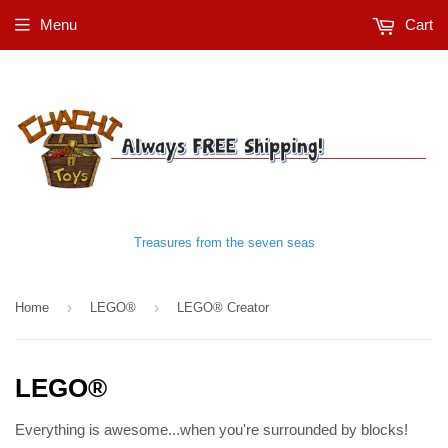
Menu
Cart
Treasures from the seven seas
›
›
Home
LEGO®
LEGO® Creator
LEGO®
Everything is awesome...when you're surrounded by blocks!