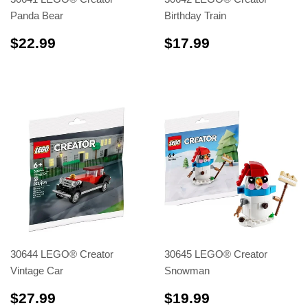
Panda Bear
Birthday Train
$22.99
$17.99
$22.99
$17.99
30644 LEGO® Creator
30645 LEGO® Creator
Vintage Car
Snowman
$27.99
$19.99
$27.99
$19.99