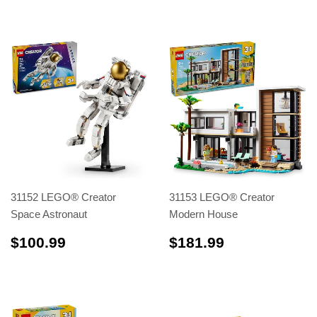
31152 LEGO® Creator
31153 LEGO® Creator
Space Astronaut
Modern House
$100.99
$181.99
$100.99
$181.99