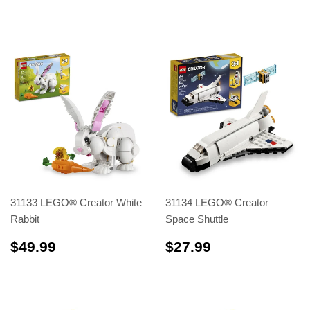
31133 LEGO® Creator White
31134 LEGO® Creator
Rabbit
Space Shuttle
$49.99
$27.99
$49.99
$27.99