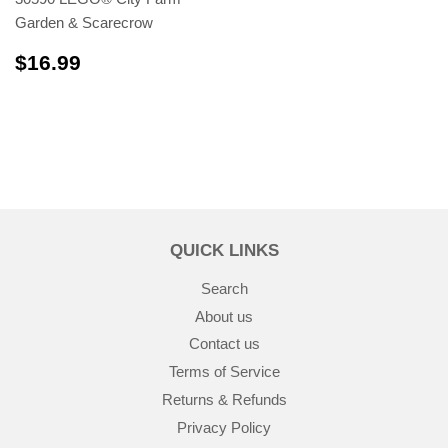
Garden & Scarecrow
$16.99
$16.99
QUICK LINKS
Search
About us
Contact us
Terms of Service
Returns & Refunds
Privacy Policy