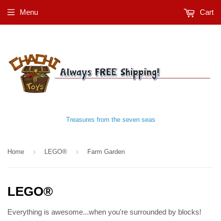
Menu
Cart
Treasures from the seven seas
›
›
Home
LEGO®
Farm Garden
LEGO®
Everything is awesome...when you're surrounded by blocks!