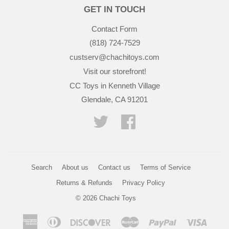
GET IN TOUCH
Contact Form
(818) 724-7529
custserv@chachitoys.com
Visit our storefront!
CC Toys in Kenneth Village
Glendale, CA 91201
Twitter
Facebook
Search
About us
Contact us
Terms of Service
Returns & Refunds
Privacy Policy
© 2026
Chachi Toys
American
Diners
Discover
Master
Paypal
Visa