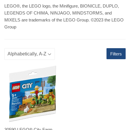
LEGO
®
, the LEGO logo, the Minifigure, BIONICLE, DUPLO,
LEGENDS OF CHIMA, NINJAGO, MINDSTORMS, and
MIXELS are trademarks of the LEGO Group. ©2023 the LEGO
Group
Filters
30590 LEGO® City Farm