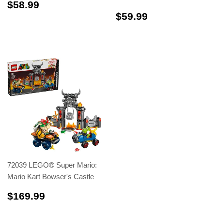
$58.99
$58.99
$59.99
$59.99
72039 LEGO® Super Mario:
Mario Kart Bowser's Castle
$169.99
$169.99