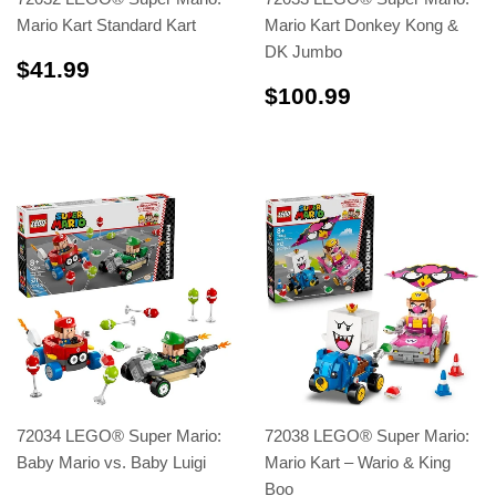
Mario Kart Standard Kart
Mario Kart Donkey Kong &
DK Jumbo
$41.99
$41.99
$100.99
$100.99
72034 LEGO® Super Mario:
72038 LEGO® Super Mario:
Baby Mario vs. Baby Luigi
Mario Kart – Wario & King
Boo