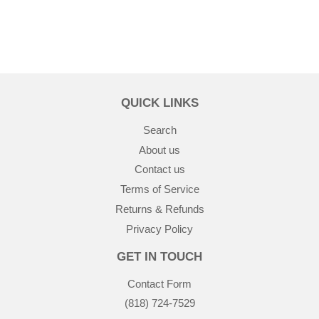
QUICK LINKS
Search
About us
Contact us
Terms of Service
Returns & Refunds
Privacy Policy
GET IN TOUCH
Contact Form
(818) 724-7529