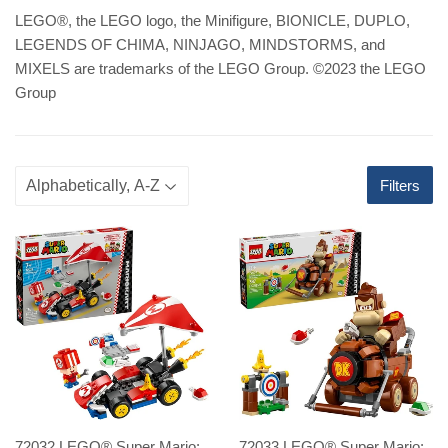
LEGO
®
, the LEGO logo, the Minifigure, BIONICLE, DUPLO,
LEGENDS OF CHIMA, NINJAGO, MINDSTORMS, and
MIXELS are trademarks of the LEGO Group. ©2023 the LEGO
Group
Filters
72032 LEGO® Super Mario:
72033 LEGO® Super Mario: