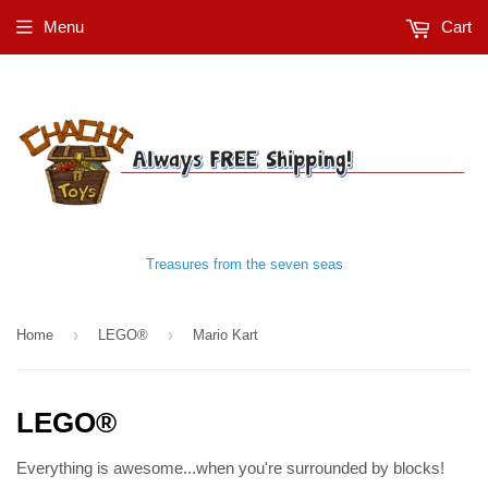
Menu
Cart
Treasures from the seven seas
›
›
Home
LEGO®
Mario Kart
LEGO®
Everything is awesome...when you're surrounded by blocks!