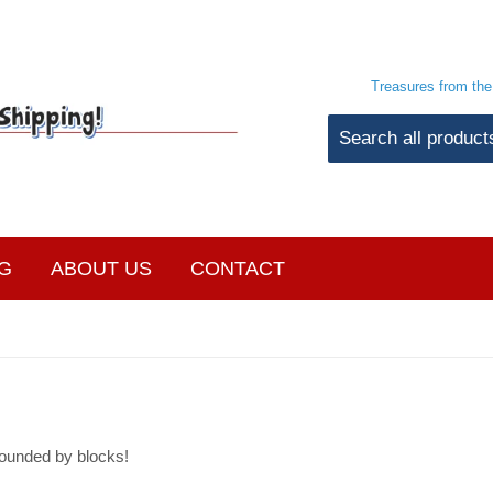
Treasures from th
G
ABOUT US
CONTACT
ounded by blocks!