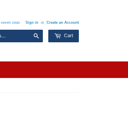
e seven seas
Sign in
or
Create an Account
Cart
Search