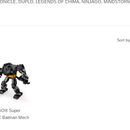
re, BIONICLE, DUPLO, LEGENDS OF CHIMA, NINJAGO, MINDSTORMS,
Sort by
GO® Super
C Batman Mech