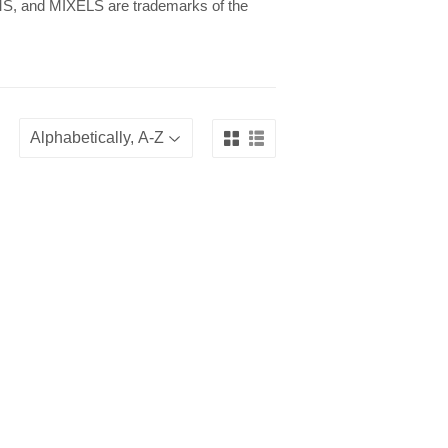
 and MIXELS are trademarks of the