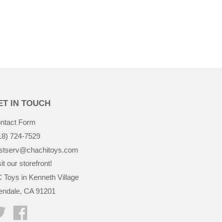
$36.99
ET IN TOUCH
ntact Form
18) 724-7529
stserv@chachitoys.com
it our storefront!
 Toys in Kenneth Village
endale, CA 91201
Twitter
Facebook