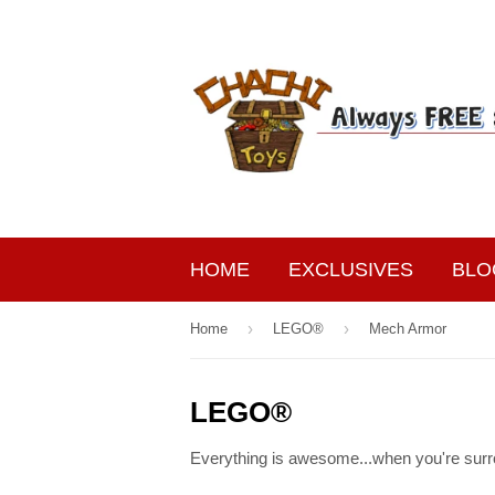
HOME
EXCLUSIVES
BLO
›
›
Home
LEGO®
Mech Armor
LEGO®
Everything is awesome...when you're surr