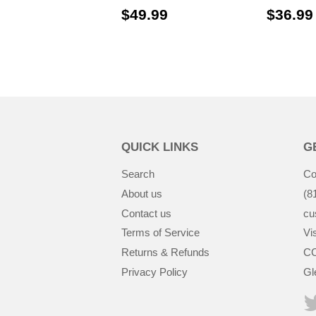
$49.99
$49.99
$36.99
QUICK LINKS
G
Search
Co
About us
(8
Contact us
cu
Terms of Service
Vis
Returns & Refunds
CC
Privacy Policy
Gl