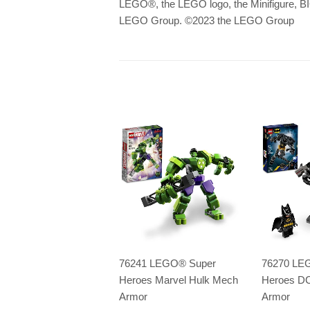
LEGO
®
, the LEGO logo, the Minifigu
LEGO Group. ©2023 the LEGO Group
76241 LEGO® Super
76270 LE
Heroes Marvel Hulk Mech
Heroes D
Armor
Armor