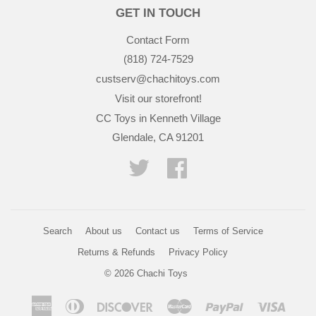
GET IN TOUCH
Contact Form
(818) 724-7529
custserv@chachitoys.com
Visit our storefront!
CC Toys in Kenneth Village
Glendale, CA 91201
Twitter
Facebook
Search
About us
Contact us
Terms of Service
Returns & Refunds
Privacy Policy
© 2026
Chachi Toys
American
Diners
Discover
Master
Paypal
Visa