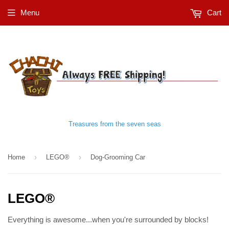
Menu
Cart
Treasures from the seven seas
›
›
Home
LEGO®
Dog-Grooming Car
LEGO®
Everything is awesome...when you're surrounded by blocks!