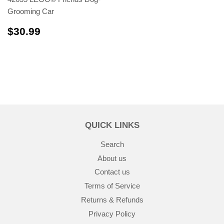
Grooming Car
$30.99
$30.99
QUICK LINKS
Search
About us
Contact us
Terms of Service
Returns & Refunds
Privacy Policy