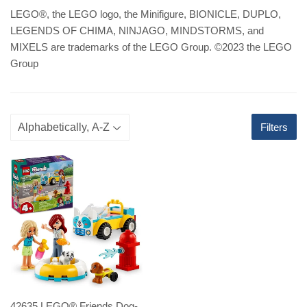
LEGO
®
, the LEGO logo, the Minifigure, BIONICLE, DUPLO,
LEGENDS OF CHIMA, NINJAGO, MINDSTORMS, and
MIXELS are trademarks of the LEGO Group. ©2023 the LEGO
Group
Filters
42635 LEGO® Friends Dog-