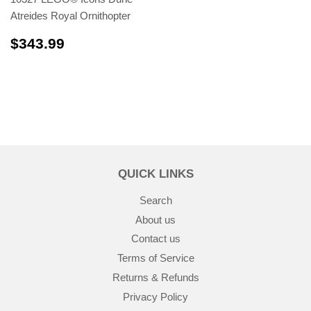
Atreides Royal Ornithopter
$343.99
$343.99
QUICK LINKS
Search
About us
Contact us
Terms of Service
Returns & Refunds
Privacy Policy