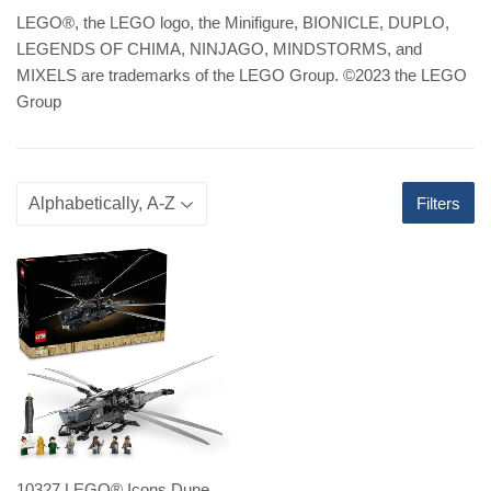
LEGO
®
, the LEGO logo, the Minifigure, BIONICLE, DUPLO,
LEGENDS OF CHIMA, NINJAGO, MINDSTORMS, and
MIXELS are trademarks of the LEGO Group. ©2023 the LEGO
Group
Filters
10327 LEGO® Icons Dune