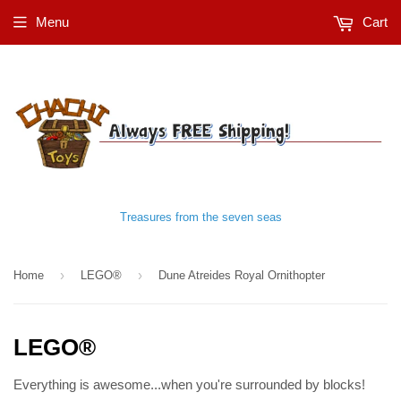
Menu
Cart
Treasures from the seven seas
›
›
Home
LEGO®
Dune Atreides Royal Ornithopter
LEGO®
Everything is awesome...when you're surrounded by blocks!