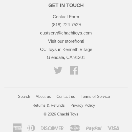
GET IN TOUCH
Contact Form
(818) 724-7529
custserv@chachitoys.com
Visit our storefront!
CC Toys in Kenneth Village
Glendale, CA 91201
Twitter
Facebook
Search
About us
Contact us
Terms of Service
Returns & Refunds
Privacy Policy
© 2026
Chachi Toys
American
Diners
Discover
Master
Paypal
Visa